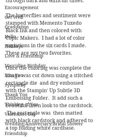
through dark and difficult times.  
Encouragement
The butterflies and sentiment were 
Get Well
stamped with Memento Tuxedo 
Graduation
Black Ink and then colored with 
Hello
Copic Makers.  I had a lot of color 
variations in the six cards I made.  
Holidays
These are my two favorites.  
Love & Friendship
Masculine Birthday
Once the coloring was complete the 
Miss You
image was cut down using a stitched 
rectangle die  and dry embossed 
Sympathy
with the Stampin' Up Subtle 3D 
Thank You
Embossing Folder.  It add such a 
Thinking of You
beautiful linen look to the cardstock. 
 The rectangle was  then matted 
Valentines Day
with black cardstock and adhered to 
Wedding/Anniversary/Bridal Shower
a top folding white cardbase.
Friendship