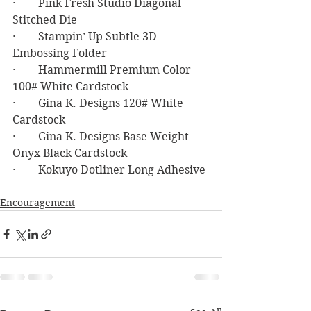
·        Pink Fresh Studio Diagonal 
Stitched Die
·        Stampin’ Up Subtle 3D 
Embossing Folder
·        Hammermill Premium Color 
100# White Cardstock
·        Gina K. Designs 120# White 
Cardstock
·        Gina K. Designs Base Weight 
Onyx Black Cardstock
·        Kokuyo Dotliner Long Adhesive
Encouragement