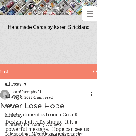
Handmade Cards by Karen Strickland
CardTherapy51
Post
All Posts
cardtheraphy51
All Posts
Sep 4, 2022
1 min read
Never Lose Hope
Baby
This sentiment is from a Gina K. 
Birthday
Designs butterfly stamp.  It is a 
Birthday for Young Women
powerful message.  Hope can see us 
Celebrations_Weddings_Anniversaries