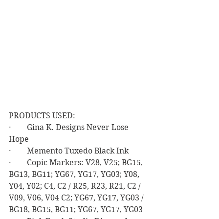
PRODUCTS USED:
·        Gina K. Designs Never Lose 
Hope
·        Memento Tuxedo Black Ink
·        Copic Markers: V28, V25; BG15, 
BG13, BG11; YG67, YG17, YG03; Y08, 
Y04, Y02; C4, C2 / R25, R23, R21, C2 / 
V09, V06, V04 C2; YG67, YG17, YG03 / 
BG18, BG15, BG11; YG67, YG17, YG03