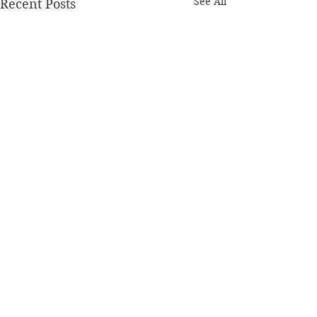
See All
Recent Posts
Comments