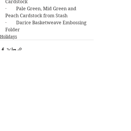
Cardstock
·        Pale Green, Mid Green and 
Peach Cardstock from Stash
·        Darice Basketweave Embossing 
Folder
Holidays
See All
Recent Posts