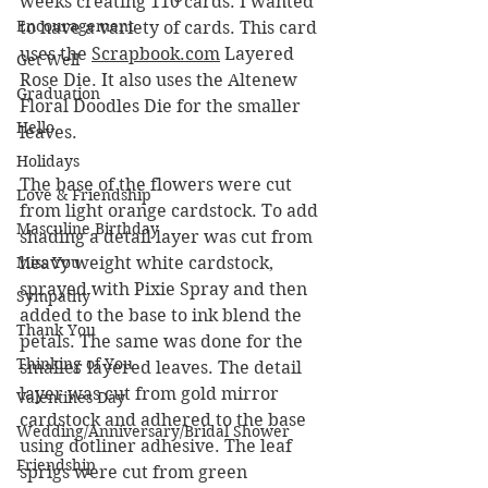
weeks creating 110 cards. I wanted 
Encouragement
to have a variety of cards. This card 
uses the 
Scrapbook.com
 Layered 
Get Well
Rose Die. It also uses the Altenew 
Graduation
Floral Doodles Die for the smaller 
Hello
leaves.
Holidays
The base of the flowers were cut 
Love & Friendship
from light orange cardstock. To add 
Masculine Birthday
shading a detail layer was cut from 
Miss You
heavy weight white cardstock, 
sprayed with Pixie Spray and then 
Sympathy
added to the base to ink blend the 
Thank You
petals. The same was done for the 
Thinking of You
smaller layered leaves. The detail 
layer was cut from gold mirror 
Valentines Day
cardstock and adhered to the base 
Wedding/Anniversary/Bridal Shower
using dotliner adhesive. The leaf 
Friendship
sprigs were cut from green 