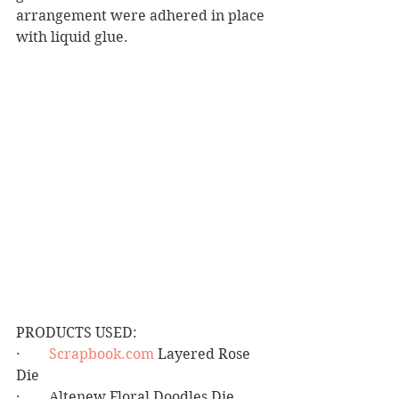
arrangement were adhered in place 
with liquid glue.
PRODUCTS USED:
·        
Scrapbook.com
 Layered Rose 
Die
·        Altenew Floral Doodles Die 