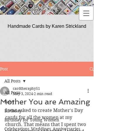
Handmade Cards by Karen Strickland
CardTherapy51
Post
All Posts
cardtheraphy51
All Posts
May 3, 2024
2 min read
Mother You are Amazing
Baby
I was asked to create Mother's Day 
Birthday
cards for all the women at my 
Birthday for Young Women
church. That means that I spent two 
Celebrations_Weddings_Anniversaries