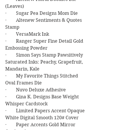
(Leaves)
·        Sugar Pea Designs Mom Die
·        Altenew Sentiments & Quotes 
Stamp
·        VersaMark Ink
·        Ranger Super Fine Detail Gold 
Embossing Powder
·        Simon Says Stamp Pawsitively 
Saturated Inks: Peachy, Grapefruit, 
Mandarin, Kale
·        My Favorite Things Stitched 
Oval Frames Die
·        Nuvo Deluxe Adhesive
·        Gina K. Designs Base Weight 
Whisper Cardstock
·        Limited Papers Accent Opaque 
White Digital Smooth 120# Cover
·        Paper Accents Gold Mirror 