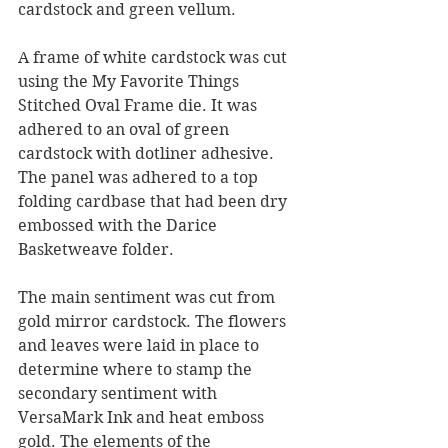
cardstock and green vellum.
A frame of white cardstock was cut 
using the My Favorite Things 
Stitched Oval Frame die. It was 
adhered to an oval of green 
cardstock with dotliner adhesive. 
The panel was adhered to a top 
folding cardbase that had been dry 
embossed with the Darice 
Basketweave folder.
The main sentiment was cut from 
gold mirror cardstock. The flowers 
and leaves were laid in place to 
determine where to stamp the 
secondary sentiment with 
VersaMark Ink and heat emboss 
gold. The elements of the 