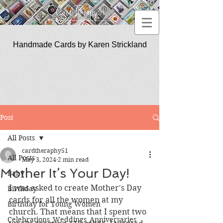
Handmade Cards by Karen Strickland
CardTherapy51
Post
All Posts
cardtheraphy51
All Posts
May 3, 2024
2 min read
Mother It’s Your Day!
Baby
I was asked to create Mother's Day 
Birthday
cards for all the women at my 
Birthday for Young Women
church. That means that I spent two 
Celebrations_Weddings_Anniversaries