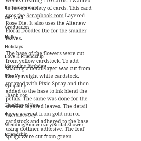
weeks creating 110 cards. I wanted 
Encouragement
to have a variety of cards. This card 
uses the 
Scrapbook.com
 Layered 
Get Well
Rose Die. It also uses the Altenew 
Graduation
Floral Doodles Die for the smaller 
Hello
leaves.
Holidays
The base of the flowers were cut 
Love & Friendship
from yellow cardstock. To add 
Masculine Birthday
shading a detail layer was cut from 
Miss You
heavy weight white cardstock, 
sprayed with Pixie Spray and then 
Sympathy
added to the base to ink blend the 
Thank You
petals. The same was done for the 
Thinking of You
smaller layered leaves. The detail 
layer was cut from gold mirror 
Valentines Day
cardstock and adhered to the base 
Wedding/Anniversary/Bridal Shower
using dotliner adhesive. The leaf 
Friendship
sprigs were cut from green 