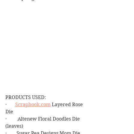
PRODUCTS USED:
·       
Scrapbook.com
 Layered Rose 
Die
·         Altenew Floral Doodles Die 
(leaves)   
·        Sugar Pea Designs Mom Die