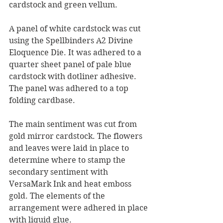
cardstock and green vellum.
A panel of white cardstock was cut 
using the Spellbinders A2 Divine 
Eloquence Die. It was adhered to a 
quarter sheet panel of pale blue 
cardstock with dotliner adhesive. 
The panel was adhered to a top 
folding cardbase.
The main sentiment was cut from 
gold mirror cardstock. The flowers 
and leaves were laid in place to 
determine where to stamp the 
secondary sentiment with 
VersaMark Ink and heat emboss 
gold. The elements of the 
arrangement were adhered in place 
with liquid glue.