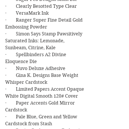
·        Clearly Besotted Type Clear
·        VersaMark Ink
·        Ranger Super Fine Detail Gold 
Embossing Powder
·        Simon Says Stamp Pawsitively 
Saturated Inks: Lemonade, 
Sunbeam, Citrine, Kale
·        Spellbinders A2 Divine 
Eloquence Die
·        Nuvo Deluxe Adhesive
·        Gina K. Designs Base Weight 
Whisper Cardstock
·        Limited Papers Accent Opaque 
White Digital Smooth 120# Cover
·        Paper Accents Gold Mirror 
Cardstock
·        Pale Blue, Green and Yellow 
Cardstock from Stash