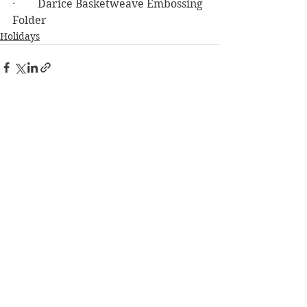
·        Darice Basketweave Embossing 
Folder
Holidays
See All
Recent Posts