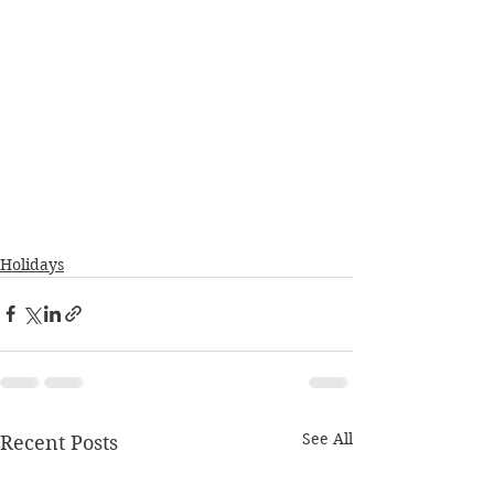
Holidays
See All
Recent Posts