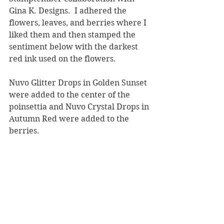
Gina K. Designs.  I adhered the 
flowers, leaves, and berries where I 
liked them and then stamped the 
sentiment below with the darkest 
red ink used on the flowers.
Nuvo Glitter Drops in Golden Sunset 
were added to the center of the 
poinsettia and Nuvo Crystal Drops in 
Autumn Red were added to the 
berries.