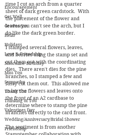
time I cut an arch from a quarter 
Encouragement
sheet of dark green cardstock.  With 
Get Well
the placement of the flower and 
leaves you can't see the arch, but I 
Graduation
do like the dark green border.  
Hello
Holidays
I stamped several flowers, leaves, 
Love & Friendship
and berries using the stamp set and 
cut them out with the coordinating 
Masculine Birthday
dies.  There aren't dies for the pine 
Miss You
branches, so I stamped a few and 
Sympathy
fussy cut them out.  This allowed me 
to lay the flowers and leaves onto 
Thank You
the front of an A2 cardbase to 
Thinking of You
determine where to stamp the pine 
Valentines Day
branches directly to the card front.  
Wedding/Anniversary/Bridal Shower
The sentiment is from another 
Friendship
Stamptember collaboration with 