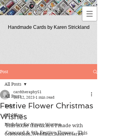
Handmade Cards by Karen Strickland
CardTherapy51
Post
All Posts
cardtheraphy51
All Posts
Oct 12, 2023
1 min read
Festive Flower Christmas
Baby
Wishes
Birthday
Birthday for Young Women
This is the third card I made with 
Concord & 9th Festive Flower.  This 
Celebrations_Weddings_Anniversaries