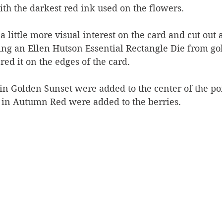
th the darkest red ink used on the flowers.
 little more visual interest on the card and cut out a
ng an Ellen Hutson Essential Rectangle Die from gold
ed it on the edges of the card.
in Golden Sunset were added to the center of the po
 in Autumn Red were added to the berries.