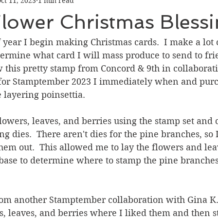
ct 11, 2023
1 min read
Graduation
Hello
Holidays
Love & Friendship
Flower Christmas Bless
ank You
Thinking of You
Valentines Day
 year I begin making Christmas cards.  I make a lot o
termine what card I will mass produce to send to fr
 this pretty stamp from Concord & 9th in collaborat
ower
Friendship
or Stamptember 2023 I immediately when and purcha
e layering poinsettia.
lowers, leaves, and berries using the stamp set and 
ng dies.  There aren't dies for the pine branches, so 
hem out.  This allowed me to lay the flowers and lea
base to determine where to stamp the pine branches 
rom another Stamptember collaboration with Gina K. 
s, leaves, and berries where I liked them and then 