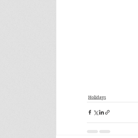
Holidays