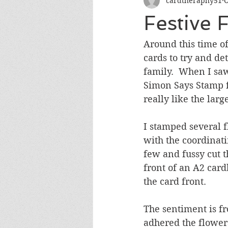
cardtheraphy51
O
Encouragement
Get Well
Festive 
Miss You
Sympathy
Th
Around this time of
cards to try and de
family.  When I saw
Wedding/Anniversary/Bridal Sh
Simon Says Stamp f
really like the larg
I stamped several f
with the coordinati
few and fussy cut t
front of an A2 card
the card front.  
The sentiment is f
adhered the flower