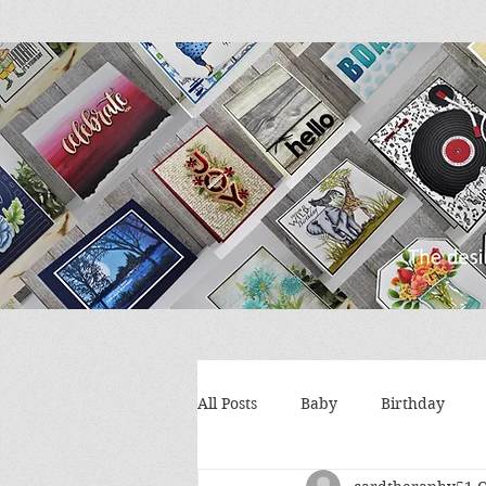
All Posts
Baby
Birthday