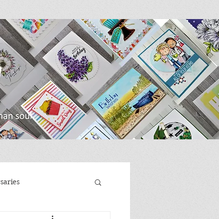
saries