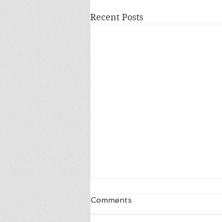
Recent Posts
Comments