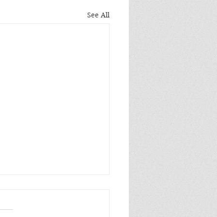
See All