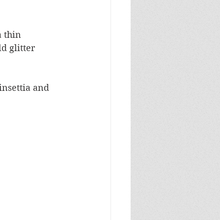
 thin 
 glitter 
insettia and 