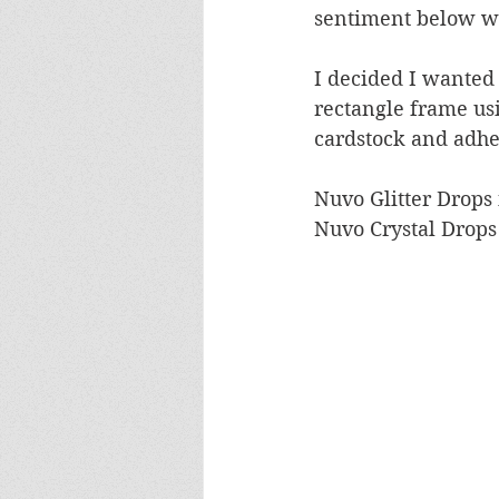
sentiment below wi
I decided I wanted a
rectangle frame usi
cardstock and adher
Nuvo Glitter Drops 
Nuvo Crystal Drops