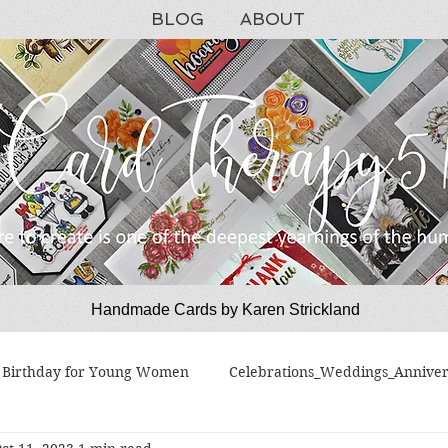
BLOG
ABOUT
Handmade Cards by Karen Strickland
CardTherapy51
Birthday for Young Women
Celebrations_Weddings_Anniver