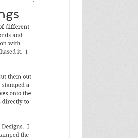
Masculine Birthday
ings
f different 
iends and 
ion with 
sed it.  I 
cut them out 
I stamped a 
ves onto the 
directly to 
Designs.  I 
stamped the 