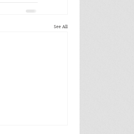
See All