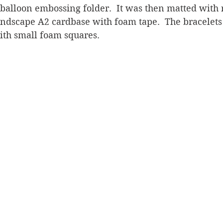
balloon embossing folder.  It was then matted with 
andscape A2 cardbase with foam tape.  The bracelets
ith small foam squares.