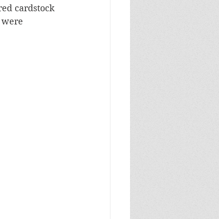
red cardstock 
 were 