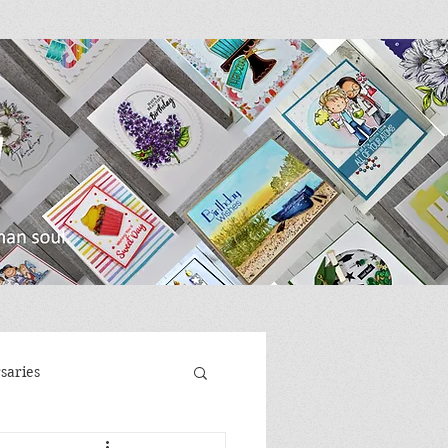
saries