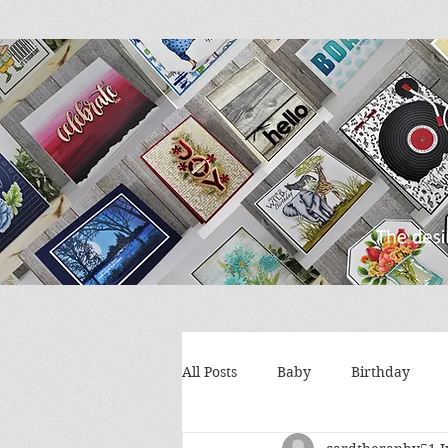
All Posts
Baby
Birthday