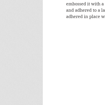
embossed it with a 
and adhered to a l
adhered in place w