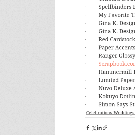
·        Spellbinde
·        My Favorite
·        Gina K. Des
·        Gina K. De
·        Red Cardsto
·        Paper Accen
·        Ranger Glos
·        
Scrapbook.co
·        Hammermil
·        Limited Pa
·        Nuvo Deluxe
·        Kokuyo Dot
·        Simon Say
Celebrations_Weddings