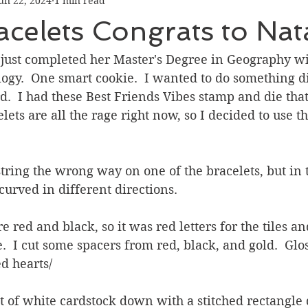
un 22, 2024
1 min read
Graduation
Hello
Holidays
Love & Friendship
celets Congrats to Nata
ank You
Thinking of You
Valentines Day
 just completed her Master's Degree in Geography wi
gy.  One smart cookie.  I wanted to do something di
d.  I had these Best Friends Vibes stamp and die that
ower
Friendship
ets are all the rage right now, so I decided to use th
string the wrong way on one of the bracelets, but in 
curved in different directions.
e red and black, so it was red letters for the tiles an
e.  I cut some spacers from red, black, and gold.  Glo
d hearts/
et of white cardstock down with a stitched rectangle 