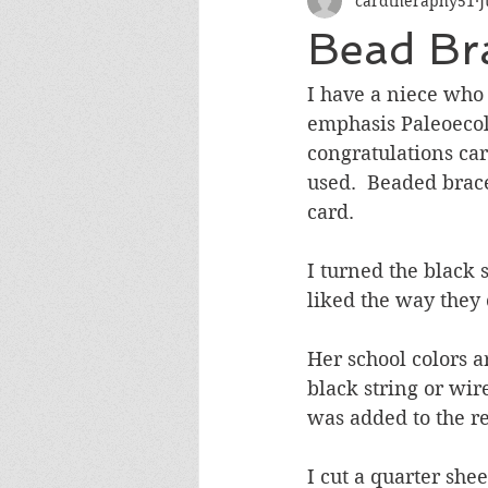
cardtheraphy51
J
Encouragement
Get Well
Bead Bra
Miss You
Sympathy
Th
I have a niece who
emphasis Paleoecolo
congratulations car
Wedding/Anniversary/Bridal Sh
used.  Beaded bracel
card.  
I turned the black 
liked the way they 
Her school colors ar
black string or wir
was added to the re
I cut a quarter she