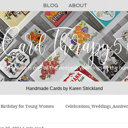
BLOG
ABOUT
Handmade Cards by Karen Strickland
CardTherapy51
Birthday for Young Women
Celebrations_Weddings_Anniver