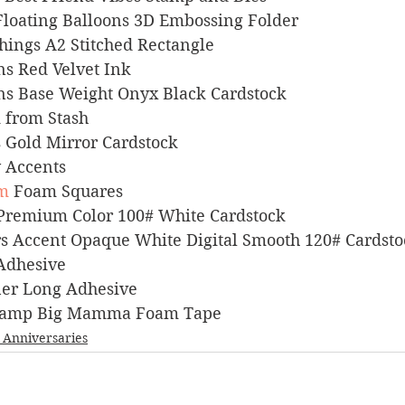
rs Floating Balloons 3D Embossing Folder
 Things A2 Stitched Rectangle
igns Red Velvet Ink
signs Base Weight Onyx Black Cardstock
ck from Stash
ts Gold Mirror Cardstock
sy Accents
m
 Foam Squares
l Premium Color 100# White Cardstock
pers Accent Opaque White Digital Smooth 120# Cardst
 Adhesive
liner Long Adhesive
s Stamp Big Mamma Foam Tape
_Anniversaries