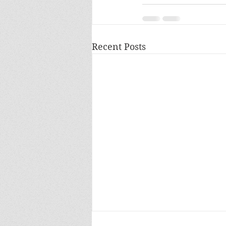
Recent Posts