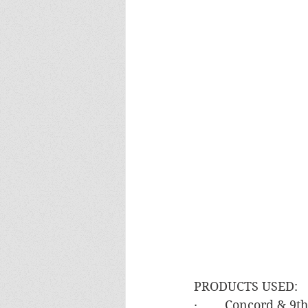
PRODUCTS USED:
·        Concord & 