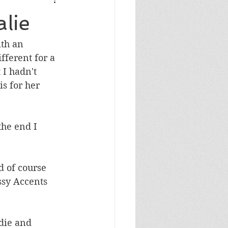
Masculine Birthday
lie
th an 
fferent for a 
 I hadn't 
is for her 
the end I 
d of course 
ssy Accents 
die and 