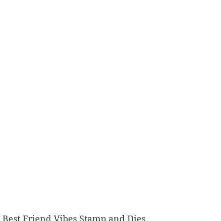
9th Best Friend Vibes Stamp and Dies