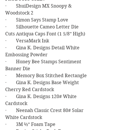
·        ShuiDesign MX Snoopy & 
Woodstock 2
·        Simon Says Stamp Love
·        Silhouette Cameo Letter Die 
Cuts Antiqua Caps Font (1 5/8” High)
·        VersaMark Ink
·        Gina K. Designs Detail White 
Embossing Powder
·        Honey Bee Stamps Sentiment 
Banner Die
·        Memory Box Stitched Rectangle
·        Gina K. Designs Base Weight 
Cherry Red Cardstock
·        Gina K. Designs 120# White 
Cardstock
·        Neenah Classic Crest 80# Solar 
White Cardstock
·        3M ½” Foam Tape