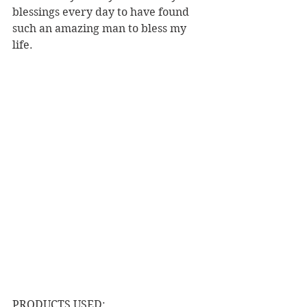
blessings every day to have found 
such an amazing man to bless my 
life.
PRODUCTS USED: