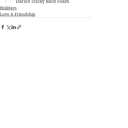
·        Darice Sticky Back Foam
Holidays
Love & Friendship
See All
Recent Posts