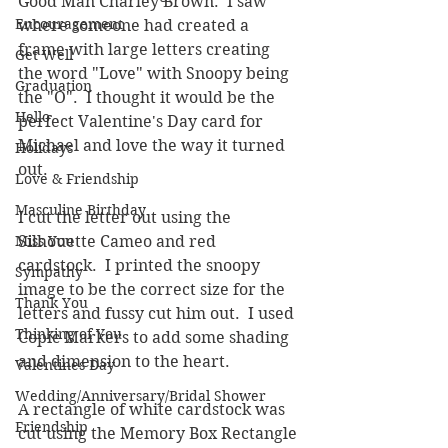
Good Man Charley Brown.  I saw 
Encouragement
where someone had created a 
frame with large letters creating 
Get Well
the word "Love" with Snoopy being 
Graduation
the "O".  I thought it would be the 
Hello
perfect Valentine's Day card for 
Michael and love the way it turned 
Holidays
out.
Love & Friendship
Masculine Birthday
I cut the letter out using the 
Miss You
Silhouette Cameo and red 
cardstock.  I printed the snoopy 
Sympathy
image to be the correct size for the 
Thank You
letters and fussy cut him out.  I used 
Thinking of You
Copic Markers to add some shading 
and dimension to the heart.  
Valentines Day
Wedding/Anniversary/Bridal Shower
A rectangle of white cardstock was 
Friendship
cut using the Memory Box Rectangle 