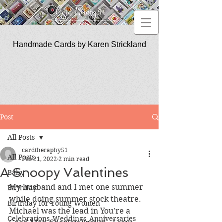
Handmade Cards by Karen Strickland
CardTherapy51
Post
All Posts
cardtheraphy51
All Posts
Feb 21, 2022
2 min read
A Snoopy Valentines
Baby
My husband and I met one summer 
Birthday
while doing summer stock theatre.  
Birthday for Young Women
Michael was the lead in You're a 
Celebrations_Weddings_Anniversaries