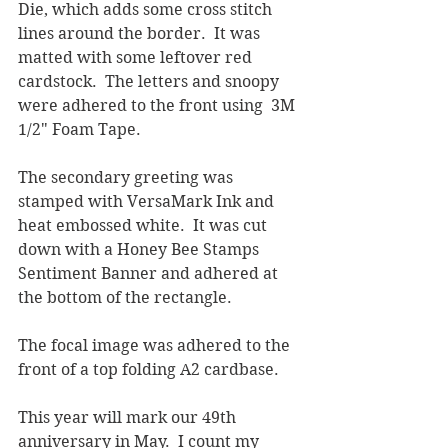
Die, which adds some cross stitch 
lines around the border.  It was 
matted with some leftover red 
cardstock.  The letters and snoopy 
were adhered to the front using  3M 
1/2" Foam Tape.
The secondary greeting was 
stamped with VersaMark Ink and 
heat embossed white.  It was cut 
down with a Honey Bee Stamps 
Sentiment Banner and adhered at 
the bottom of the rectangle.  
The focal image was adhered to the 
front of a top folding A2 cardbase.
This year will mark our 49th 
anniversary in May.  I count my 