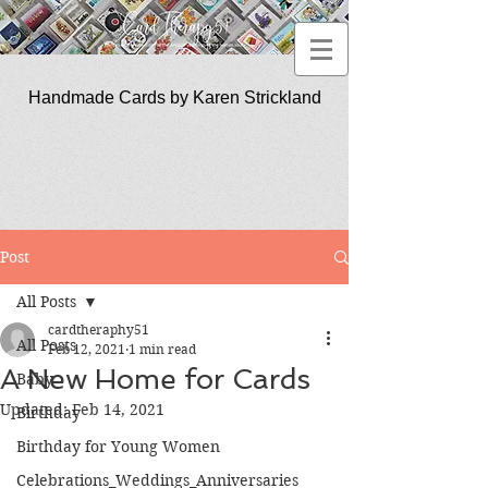
Handmade Cards by Karen Strickland
CardTherapy51
Post
All Posts
cardtheraphy51
All Posts
Feb 12, 2021
1 min read
A New Home for Cards
Baby
Updated:
Feb 14, 2021
Birthday
Birthday for Young Women
Celebrations_Weddings_Anniversaries