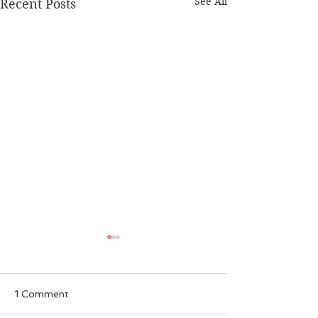
See All
Recent Posts
1 Comment