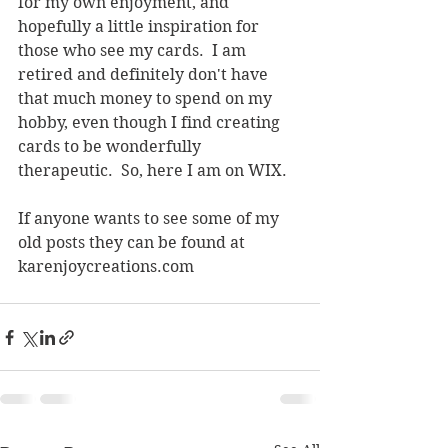
for my own enjoyment, and 
hopefully a little inspiration for 
those who see my cards.  I am 
retired and definitely don't have 
that much money to spend on my 
hobby, even though I find creating 
cards to be wonderfully 
therapeutic.  So, here I am on WIX.  
If anyone wants to see some of my 
old posts they can be found at 
karenjoycreations.com