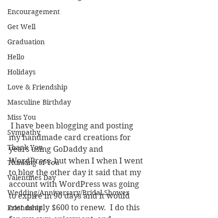
Encouragement
Get Well
Graduation
Hello
Holidays
Love & Friendship
Masculine Birthday
Miss You
 I have been blogging and posting 
Sympathy
my handmade card creations for 
Thank You
years using GoDaddy and 
WordPress, but when I when I went 
Thinking of You
to blog the other day it said that my 
Valentines Day
account with WordPress was going 
Wedding/Anniversary/Bridal Shower
to expire in 90 days and it would 
cost nearly $600 to renew.  I do this 
Friendship