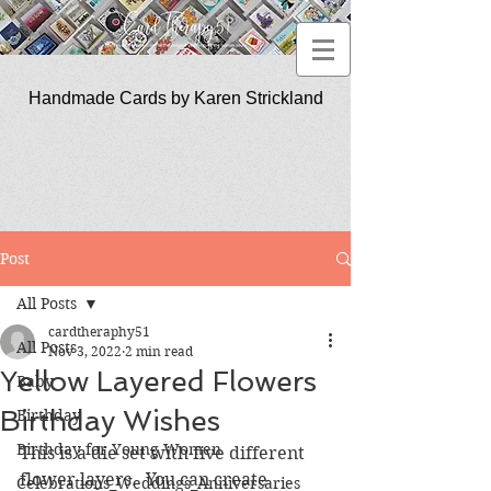
Handmade Cards by Karen Strickland
CardTherapy51
Post
All Posts
cardtheraphy51
All Posts
Nov 3, 2022
2 min read
Yellow Layered Flowers
Baby
Birthday Wishes
Birthday
Birthday for Young Women
This is a die set with five different 
flower layers.  You can create 
Celebrations_Weddings_Anniversaries