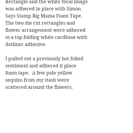
Rectangle and the white focal image 
was adhered in place with Simon 
Says Stamp Big Mama Foam Tape.  
The two die cut rectangles and 
flower arrangement were adhered 
to a top folding white cardbase with 
dotliner adhesive.
I pulled out a previously hot foiled 
sentiment and adhered it place 
foam tape.  A few pale yellow 
sequins from my stash were 
scattered around the flowers.