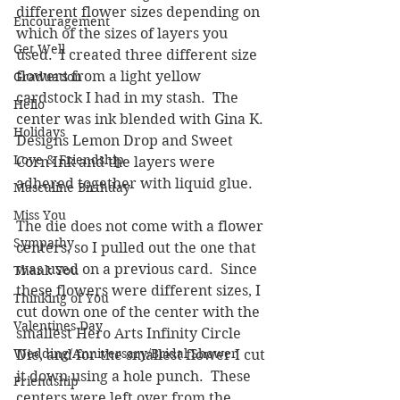
different flower sizes depending on 
Encouragement
which of the sizes of layers you 
Get Well
used.  I created three different size 
flowers from a light yellow 
Graduation
cardstock I had in my stash.  The 
Hello
center was ink blended with Gina K. 
Holidays
Designs Lemon Drop and Sweet 
Love & Friendship
Corn Ink and the layers were 
adhered together with liquid glue.
Masculine Birthday
Miss You
The die does not come with a flower 
Sympathy
centers, so I pulled out the one that 
was used on a previous card.  Since 
Thank You
these flowers were different sizes, I 
Thinking of You
cut down one of the center with the 
Valentines Day
smallest Hero Arts Infinity Circle 
Wedding/Anniversary/Bridal Shower
Die, and for the smallest flower I cut 
it down using a hole punch.  These 
Friendship
centers were left over from the 