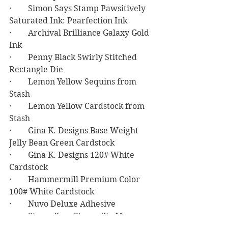
·        Simon Says Stamp Pawsitively 
Saturated Ink: Pearfection Ink
·        Archival Brilliance Galaxy Gold 
Ink
·        Penny Black Swirly Stitched 
Rectangle Die
·        Lemon Yellow Sequins from 
Stash
·        Lemon Yellow Cardstock from 
Stash
·        Gina K. Designs Base Weight 
Jelly Bean Green Cardstock
·        Gina K. Designs 120# White 
Cardstock
·        Hammermill Premium Color 
100# White Cardstock
·        Nuvo Deluxe Adhesive
·        Simon Says Stamp Big Mama 