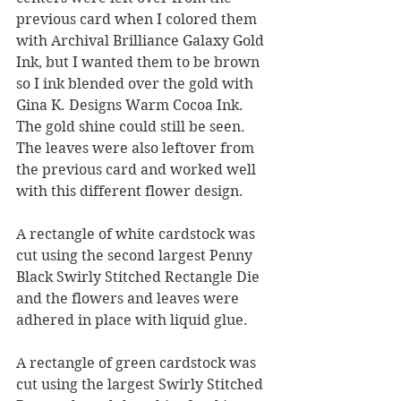
previous card when I colored them 
with Archival Brilliance Galaxy Gold 
Ink, but I wanted them to be brown 
so I ink blended over the gold with 
Gina K. Designs Warm Cocoa Ink.  
The gold shine could still be seen.  
The leaves were also leftover from 
the previous card and worked well 
with this different flower design.
A rectangle of white cardstock was 
cut using the second largest Penny 
Black Swirly Stitched Rectangle Die 
and the flowers and leaves were 
adhered in place with liquid glue. 
A rectangle of green cardstock was 
cut using the largest Swirly Stitched 