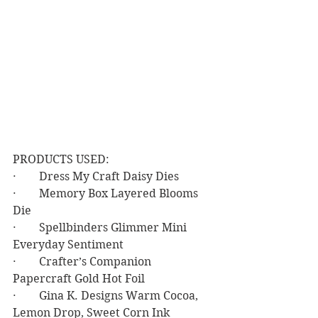
PRODUCTS USED:
·        Dress My Craft Daisy Dies
·        Memory Box Layered Blooms 
Die
·        Spellbinders Glimmer Mini 
Everyday Sentiment
·        Crafter’s Companion 
Papercraft Gold Hot Foil
·        Gina K. Designs Warm Cocoa, 
Lemon Drop, Sweet Corn Ink