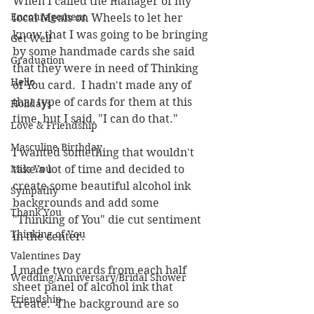
When I called the manager of my 
Encouragement
local Meals on Wheels to let her 
know that I was going to be bringing 
Get Well
by some handmade cards she said 
Graduation
that they were in need of Thinking 
Hello
of You card.  I hadn't made any of 
that type of cards for them at this 
Holidays
time, but I said, "I can do that."
Love & Friendship
Masculine Birthday
I wanted something that wouldn't 
Miss You
take a lot of time and decided to 
create some beautiful alcohol ink 
Sympathy
backgrounds and add some 
Thank You
"Thinking of You" die cut sentiment 
Thinking of You
in the center.
Valentines Day
I made two cards from each half 
Wedding/Anniversary/Bridal Shower
sheet panel of alcohol ink that 
Friendship
create.  The background are so 