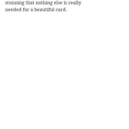
stunning that nothing else is really 
needed for a beautiful card.