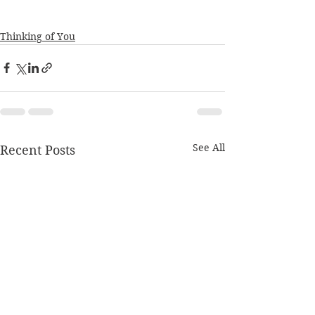
Thinking of You
See All
Recent Posts