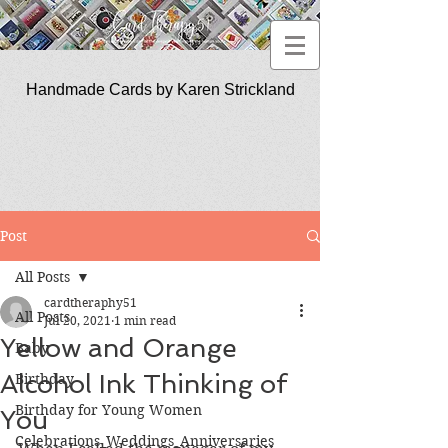
Handmade Cards by Karen Strickland
CardTherapy51
Post
All Posts
cardtheraphy51
All Posts
Jul 20, 2021
1 min read
Yellow and Orange
Baby
Alcohol Ink Thinking of
Birthday
Birthday for Young Women
You
Celebrations_Weddings_Anniversaries