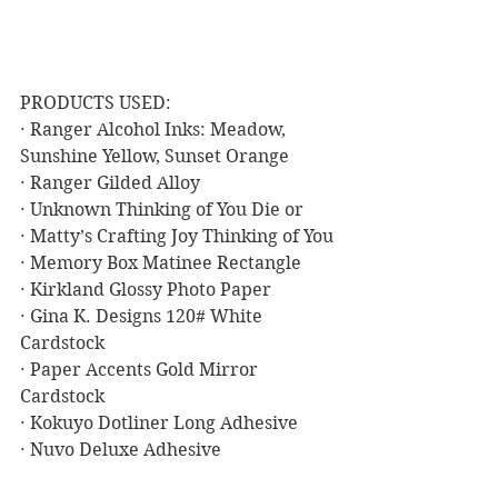
PRODUCTS USED:
· Ranger Alcohol Inks: Meadow, 
Sunshine Yellow, Sunset Orange
· Ranger Gilded Alloy
· Unknown Thinking of You Die or
· Matty’s Crafting Joy Thinking of You
· Memory Box Matinee Rectangle
· Kirkland Glossy Photo Paper
· Gina K. Designs 120# White 
Cardstock
· Paper Accents Gold Mirror 
Cardstock
· Kokuyo Dotliner Long Adhesive
· Nuvo Deluxe Adhesive