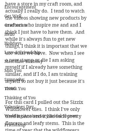
have a store in my craft room, and 
Encouragement
actually I really do.  I tend to watch 
Get Well
the videos showing new products by 
crafters who inspire me and and I 
Graduation
think I just have to have them.  And 
Hello
while it's always fun to get new 
Holidays
things, I think it is important that we 
Love & Friendship
use what we have.  Now when I see 
a new stamp or die I am asking 
Masculine Birthday
myself if I already have something 
Miss You
similar, and if I do, I am training 
Sympathy
myself to not buy it just because it's 
new.
Thank You
Thinking of You
For this card I pulled out the Sizzix 
Valentines Day
Wildflower dies.  I think I've only 
Wedding/Anniversary/Bridal Shower
used it once and it has such pretty 
flowers and leafy stems.  This is the 
Friendship
time of year that the wildflowers 