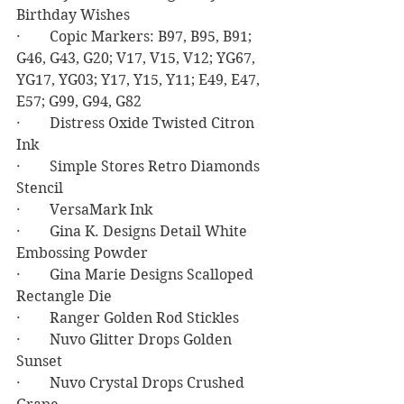
Birthday Wishes
·        Copic Markers: B97, B95, B91; 
G46, G43, G20; V17, V15, V12; YG67, 
YG17, YG03; Y17, Y15, Y11; E49, E47, 
E57; G99, G94, G82
·        Distress Oxide Twisted Citron 
Ink
·        Simple Stores Retro Diamonds 
Stencil
·        VersaMark Ink
·        Gina K. Designs Detail White 
Embossing Powder
·        Gina Marie Designs Scalloped 
Rectangle Die
·        Ranger Golden Rod Stickles
·        Nuvo Glitter Drops Golden 
Sunset
·        Nuvo Crystal Drops Crushed 