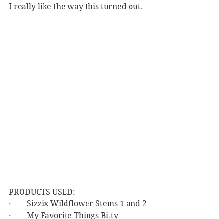
I really like the way this turned out.  
PRODUCTS USED:
·        Sizzix Wildflower Stems 1 and 2
·        My Favorite Things Bitty 