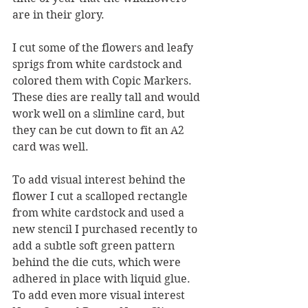
are in their glory.  
I cut some of the flowers and leafy 
sprigs from white cardstock and 
colored them with Copic Markers.  
These dies are really tall and would 
work well on a slimline card, but 
they can be cut down to fit an A2 
card was well.
To add visual interest behind the 
flower I cut a scalloped rectangle 
from white cardstock and used a 
new stencil I purchased recently to 
add a subtle soft green pattern 
behind the die cuts, which were 
adhered in place with liquid glue.  
To add even more visual interest 