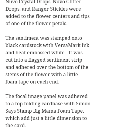
Nuvo Crystal Drops, Nuvo Glitter 
Drops, and Ranger Stickles were 
added to the flower centers and tips 
of one of the flower petals.  
The sentiment was stamped onto 
black cardstock with VersaMark Ink 
and heat embossed white.  It was 
cut into a flagged sentiment strip 
and adhered over the bottom of the 
stems of the flower with a little 
foam tape on each end.
The focal image panel was adhered 
to a top folding cardbase with Simon 
Says Stamp Big Mama Foam Tape, 
which add just a little dimension to 
the card.