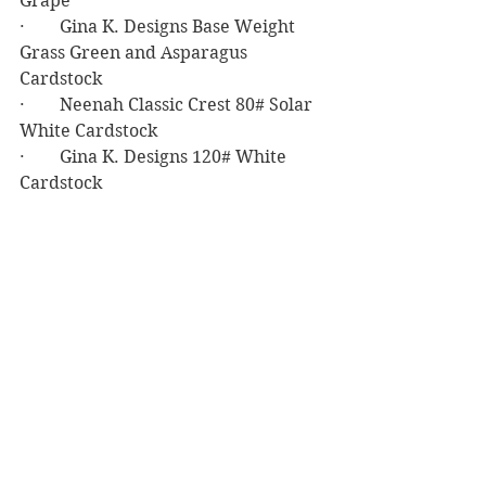
Grape
·        Gina K. Designs Base Weight 
Grass Green and Asparagus 
Cardstock
·        Neenah Classic Crest 80# Solar 
White Cardstock 
·        Gina K. Designs 120# White 
Cardstock
·        Barely Arts Precision Craft Glue
·        Darice Sticky Back Foam
·        Simon Says Stamp Big Mama 
Foam Tape
Birthday