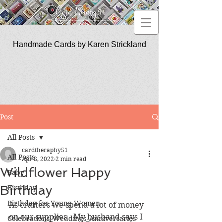
Handmade Cards by Karen Strickland
CardTherapy51
Post
All Posts
cardtheraphy51
All Posts
Apr 8, 2022
2 min read
Wildflower Happy
Baby
Birthday
Birthday
Birthday for Young Women
As crafters we spend a lot of money 
on our supplies.  My husband says I 
Celebrations_Weddings_Anniversaries