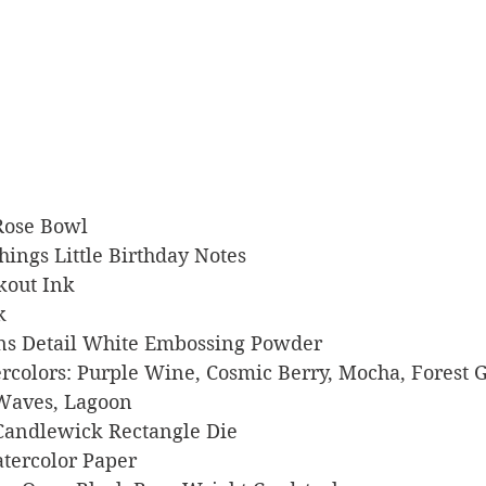
 Rose Bowl
 Things Little Birthday Notes
ckout Ink
k
signs Detail White Embossing Powder
tercolors: Purple Wine, Cosmic Berry, Mocha, Forest G
Waves, Lagoon
rs Candlewick Rectangle Die
Watercolor Paper