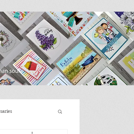
saries