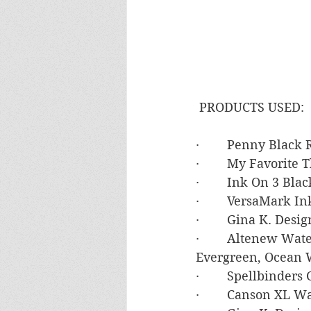
 PRODUCTS USED:
·        Penny Black
·        My Favorite
·        Ink On 3 Bla
·        VersaMark In
·        Gina K. De
·        Altenew Wa
Evergreen, Ocean 
·        Spellbinde
·        Canson XL 