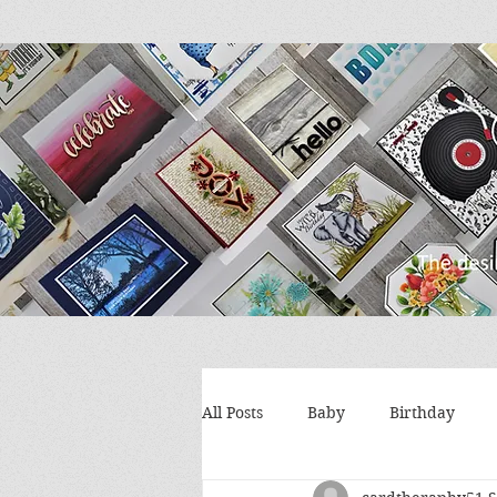
All Posts
Baby
Birthday