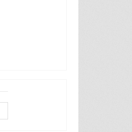
p Purple Mums Enjoy