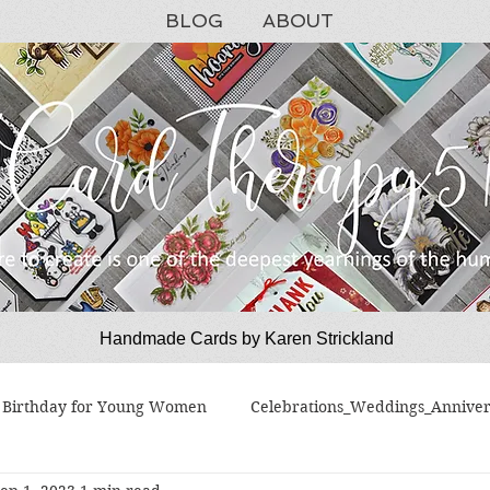
BLOG
ABOUT
Handmade Cards by Karen Strickland
CardTherapy51
Birthday for Young Women
Celebrations_Weddings_Anniver