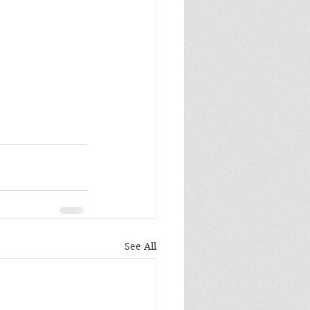
See All