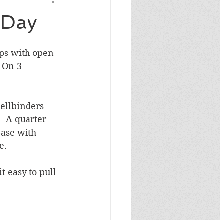
Masculine Birthday
 Day
ps with open 
 On 3 
ellbinders 
.  A quarter 
base with 
e.
 easy to pull 