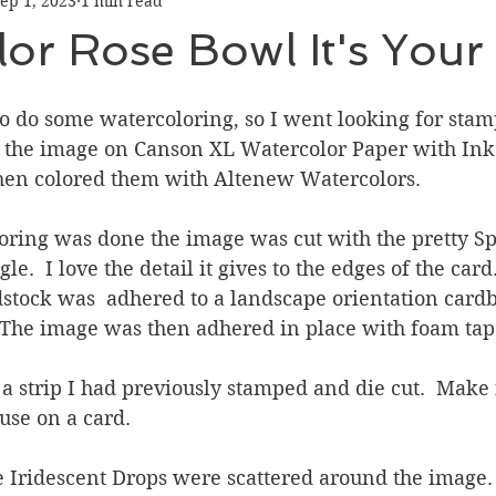
ep 1, 2023
1 min read
Graduation
Hello
Holidays
Love & Friendship
or Rose Bowl It's Your
ank You
Thinking of You
Valentines Day
to do some watercoloring, so I went looking for stam
d the image on Canson XL Watercolor Paper with Ink
hen colored them with Altenew Watercolors.
ower
Friendship
ring was done the image was cut with the pretty Sp
.  I love the detail it gives to the edges of the card
dstock was  adhered to a landscape orientation card
  The image was then adhered in place with foam tap
 strip I had previously stamped and die cut.  Make it
use on a card. 
e Iridescent Drops were scattered around the image.