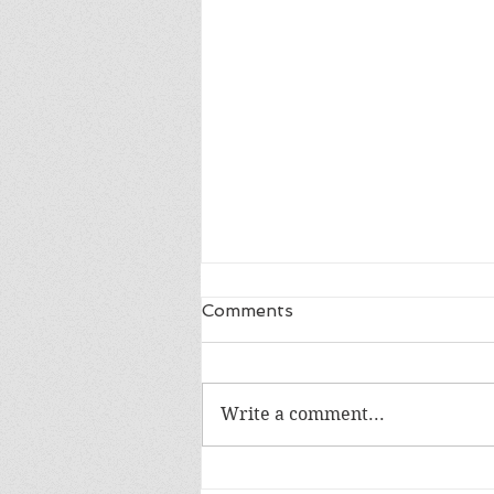
Comments
Write a comment...
Happy 18th Birthday Owen