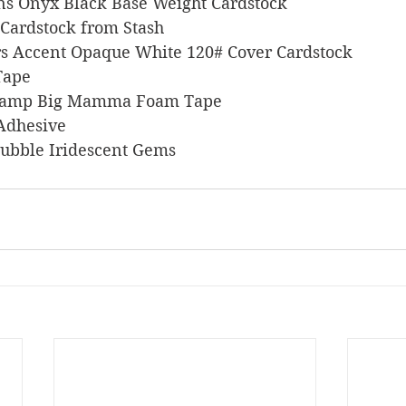
signs Onyx Black Base Weight Cardstock
en Cardstock from Stash
pers Accent Opaque White 120# Cover Cardstock
 Tape
s Stamp Big Mamma Foam Tape
 Adhesive
a Bubble Iridescent Gems