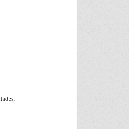
lades, 