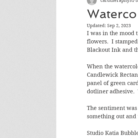
cardtheraphy51
S
Encouragement
Get Well
Watercol
Updated:
Sep 2, 2023
Miss You
Sympathy
Th
I was in the mood 
flowers.  I stampe
Blackout Ink and t
Wedding/Anniversary/Bridal Sh
When the watercolo
Candlewick Rectangle
panel of green car
dotliner adhesive.
The sentiment was a
something out and 
Studio Katia Bubbl