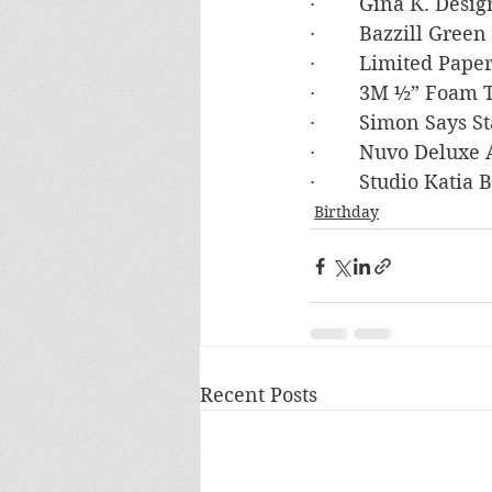
·        Gina K. De
·        Bazzill Gre
·        Limited Pa
·        3M ½” Foam
·        Simon Say
·        Nuvo Deluxe
·        Studio Kati
Birthday
Recent Posts