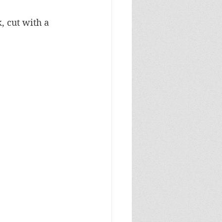
 cut with a 