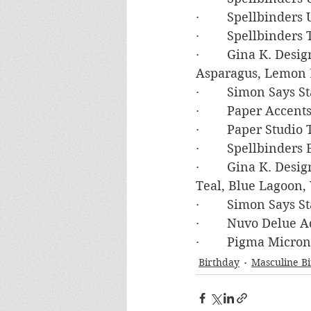
·        Spellbinder
·        Spellbinde
·        Gina K. Des
Asparagus, Lemon 
·        Simon Says
·        Paper Accen
·        Paper Studi
·        Spellbind
·        Gina K. Des
Teal, Blue Lagoon,
·        Simon Say
·        Nuvo Delue 
·        Pigma Micr
Birthday
Masculine B