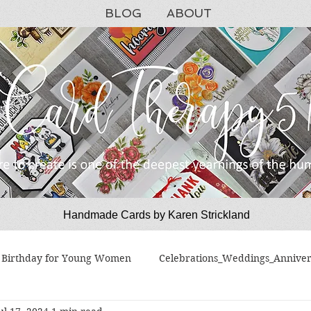
BLOG
ABOUT
Handmade Cards by Karen Strickland
CardTherapy51
Birthday for Young Women
Celebrations_Weddings_Anniver