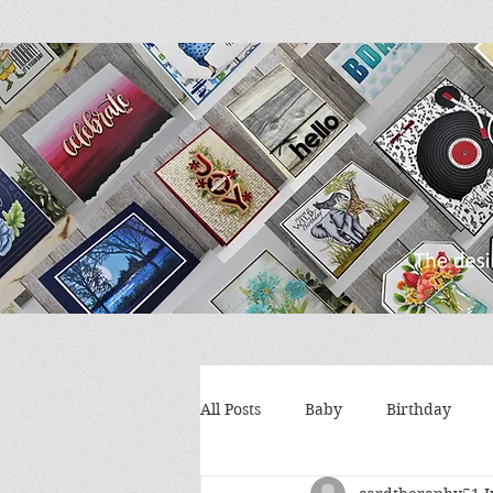
All Posts
Baby
Birthday