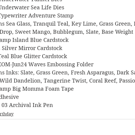
s Underwater Sea Life Dies
rs Typewriter Adventure Stamp
igns Sea Glass, Tranquil Teal, Key Lime, Grass Green, 
Drop, Sweet Mango, Bubblegum, Slate, Base Weight 
 Stamp Island Blue Cardstock
ts Silver Mirror Cardstock
o Teal Blue Glitter Cardstock
ers EOM-Jun24 Waves Embossing Folder
igns Inks: Slate, Grass Green, Fresh Asparagus, Dark S
 Wild Dandelion, Tangerine Twist, Coral Reef, Passi
s Stamp Big Momma Foam Tape
Adhesive
on 03 Archival Ink Pen
irthday