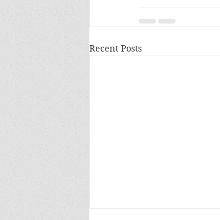
Recent Posts