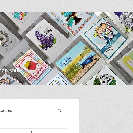
saries