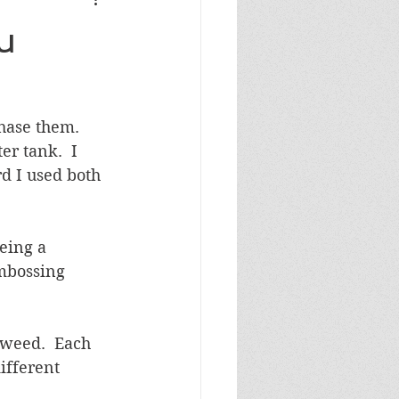
Masculine Birthday
u
ase them.  
r tank.  I 
d I used both 
eing a 
embossing 
aweed.  Each 
ifferent 