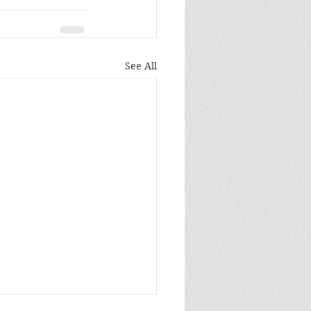
See All