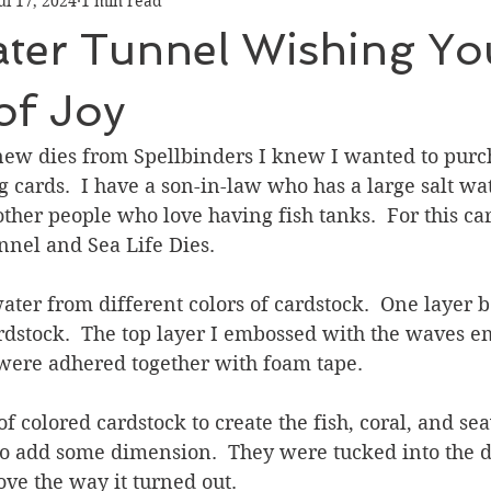
ul 17, 2024
1 min read
Graduation
Hello
Holidays
Love & Friendship
ter Tunnel Wishing Yo
ank You
Thinking of You
Valentines Day
of Joy
ew dies from Spellbinders I knew I wanted to purch
ower
Friendship
ards.  I have a son-in-law who has a large salt wate
ther people who love having fish tanks.  For this car
nel and Sea Life Dies.  
water from different colors of cardstock.  One layer b
ardstock.  The top layer I embossed with the waves 
 were adhered together with foam tape.
of colored cardstock to create the fish, coral, and se
o add some dimension.  They were tucked into the d
love the way it turned out.