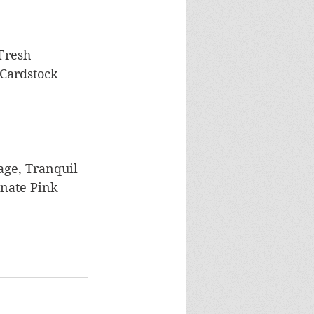
Fresh 
Cardstock
age, Tranquil 
onate Pink