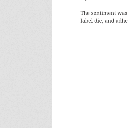
The sentiment was 
label die, and adher