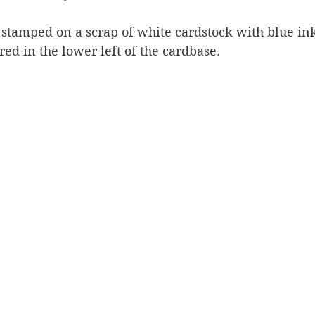
stamped on a scrap of white cardstock with blue ink,
ed in the lower left of the cardbase.  