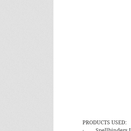
PRODUCTS USED:
·        Spellbinde