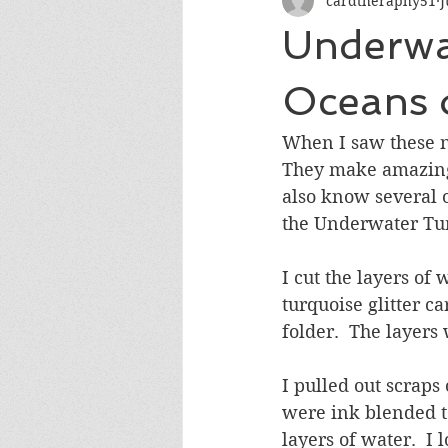
cardtheraphy51
J
Encouragement
Get Well
Underwa
Miss You
Sympathy
Th
Oceans 
When I saw these n
Wedding/Anniversary/Bridal Sh
They make amazing c
also know several o
the Underwater Tun
I cut the layers of 
turquoise glitter c
folder.  The layers
I pulled out scraps 
were ink blended t
layers of water.  I 