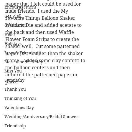
paper that I felt could be used for 
Encouragement
male friends.  I used the My 
Get Well
Favorite Things Balloon Shaker 
Window Die and added acetate to 
Graduation
the back and then used Waffle 
Hello
Flower Foam Strips to create the 
Holidays
shaker well.  Cut some patterned 
Love & Friendship
paper just smaller than the shaker 
frame.  Added some clay confetti to 
Masculine Birthday
the balloon centers and then 
Miss You
adhered the patterned paper in 
Sympathy
place.
Thank You
Thinking of You
Valentines Day
Wedding/Anniversary/Bridal Shower
Friendship