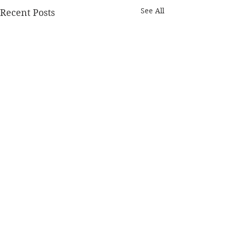
See All
Recent Posts
Comments