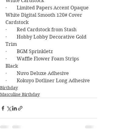
White Cardstock
·        Limited Papers Accent Opaque 
White Digital Smooth 120# Cover 
Cardstock
·        Red Cardstock from Stash
·        Hobby Lobby Decorative Gold 
Trim
·        BGM Sprinkletz
·        Waffle Flower Foam Strips 
Black
·        Nuvo Deluxe Adhesive
·        Kokuyo Dotliner Long Adhesive
Birthday
Masculine Birthday