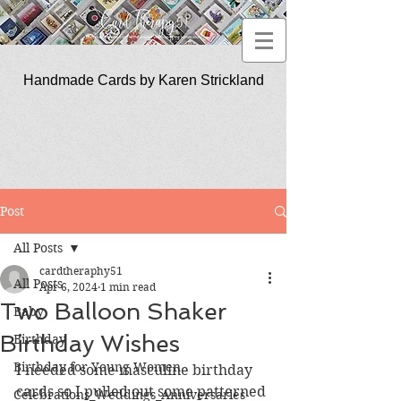
Handmade Cards by Karen Strickland
CardTherapy51
Post
All Posts
cardtheraphy51
All Posts
Apr 6, 2024
1 min read
Two Balloon Shaker
Baby
Birthday Wishes
Birthday
Birthday for Young Women
I needed some masculine birthday 
cards so I pulled out some patterned 
Celebrations_Weddings_Anniversaries