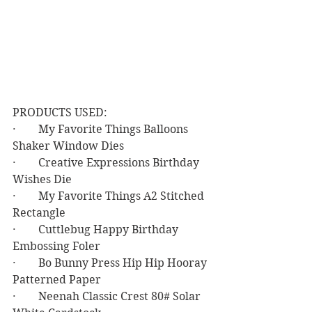
PRODUCTS USED:
·        My Favorite Things Balloons 
Shaker Window Dies
·        Creative Expressions Birthday 
Wishes Die
·        My Favorite Things A2 Stitched 
Rectangle
·        Cuttlebug Happy Birthday 
Embossing Foler
·        Bo Bunny Press Hip Hip Hooray 
Patterned Paper
·        Neenah Classic Crest 80# Solar 