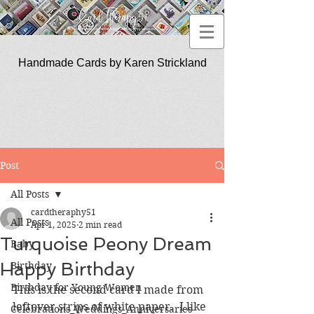
Handmade Cards by Karen Strickland
CardTherapy51
Post
All Posts
cardtheraphy51
All Posts
Apr 1, 2025
2 min read
Turquoise Peony Dream
Baby
Happy Birthday
Birthday
Birthday for Young Women
This is the second card I made from 
leftover strips of white paper.  I like 
Celebrations_Weddings_Anniversaries