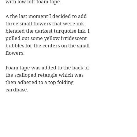
with low loft foam tape..
A the last moment I decided to add 
three small flowers that were ink 
blended the darkest turquoise ink. I 
pulled out some yellow irridescent 
bubbles for the centers on the small 
flowers.
Foam tape was added to the back of 
the scalloped retangle which was 
then adhered to a top folding 
cardbase.