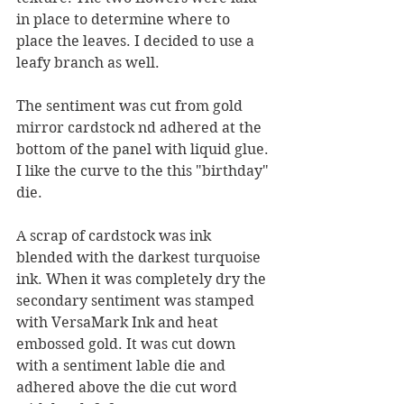
in place to determine where to 
place the leaves. I decided to use a 
leafy branch as well.
The sentiment was cut from gold 
mirror cardstock nd adhered at the 
bottom of the panel with liquid glue. 
I like the curve to the this "birthday" 
die.
A scrap of cardstock was ink 
blended with the darkest turquoise 
ink. When it was completely dry the 
secondary sentiment was stamped 
with VersaMark Ink and heat 
embossed gold. It was cut down 
with a sentiment lable die and 
adhered above the die cut word 