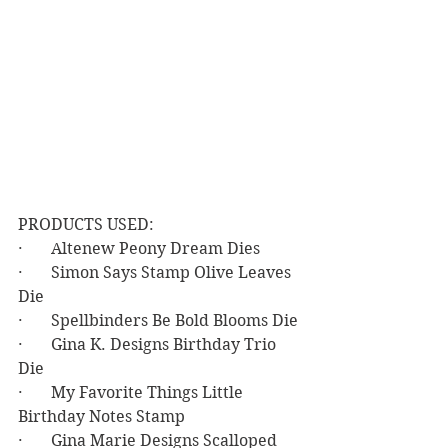
PRODUCTS USED:
·       Altenew Peony Dream Dies
·       Simon Says Stamp Olive Leaves 
Die
·       Spellbinders Be Bold Blooms Die
·       Gina K. Designs Birthday Trio 
Die
·       My Favorite Things Little 
Birthday Notes Stamp
·       Gina Marie Designs Scalloped 