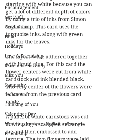
starting with white because you can 
Encouragement
get a lot of different depth of colors 
Get Well
by using a trio of inks from Simon 
Says Stamp. This card uses the 
Graduation
turquoise inks, along with green 
Hello
inks for the leaves.
Holidays
Love & Friendship
The layers were adhered together 
with liquid glue. For this card the 
Masculine Birthday
flower centers were cut from white 
Miss You
cardstock and ink blended black.  
Sympathy
The very center of the flowers were 
leftover from the previous card 
Thank You
made.
Thinking of You
Valentines Day
A panel of white cardstock was cut 
Wedding/Anniversary/Bridal Shower
down using a scalloped rectangle 
die and then embossed to add 
Friendship
texture. The two flowers were laid 