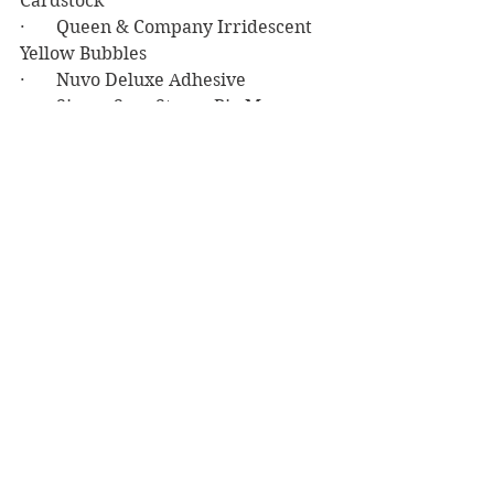
Cardstock
·       Queen & Company Irridescent 
Yellow Bubbles
·       Nuvo Deluxe Adhesive
·       Simon Says Stamp Big Mamma 
Foam Tape
·       Stampin’ Up Tasteful Textile 3D 
Embossing Folder
Birthday
See All
Recent Posts