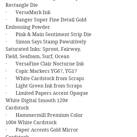
Rectangle Die
·       VersaMark Ink
·       Ranger Super Fine Detail Gold 
Embossing Powder
·       Pink & Main Sentiment Strip Die
·       Simon Says Stamp Pawsitively 
Saturated Inks: Sprout, Fairway, 
Field, Seafoam, Surf, Ocean
·       VersaFine Clair Nocturne Ink
·       Copic Markers YG67, YG17
·       White Cardstock from Scraps
·       Light Green Ink from Scraps
·       Limited Papers Accent Opaque 
White Digital Smooth 120# 
Cardstock 
·       Hammermill Premium Color 
100# White Cardstock 
·       Paper Accents Gold Mirror 