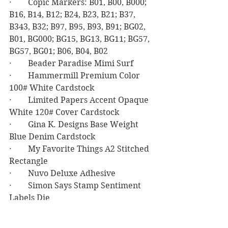
·        Copic Markers: B01, B00, B000; 
B16, B14, B12; B24, B23, B21; B37, 
B343, B32; B97, B95, B93, B91; BG02, 
B01, BG000; BG15, BG13, BG11; BG57, 
BG57, BG01; B06, B04, B02
·        Beader Paradise Mimi Surf
·        Hammermill Premium Color 
100# White Cardstock
·        Limited Papers Accent Opaque 
White 120# Cover Cardstock
·        Gina K. Designs Base Weight 
Blue Denim Cardstock
·        My Favorite Things A2 Stitched 
Rectangle
·        Nuvo Deluxe Adhesive
·        Simon Says Stamp Sentiment 
Labels Die
Birthday
Masculine Birthday