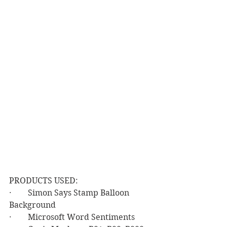
PRODUCTS USED:
·        Simon Says Stamp Balloon 
Background
·        Microsoft Word Sentiments