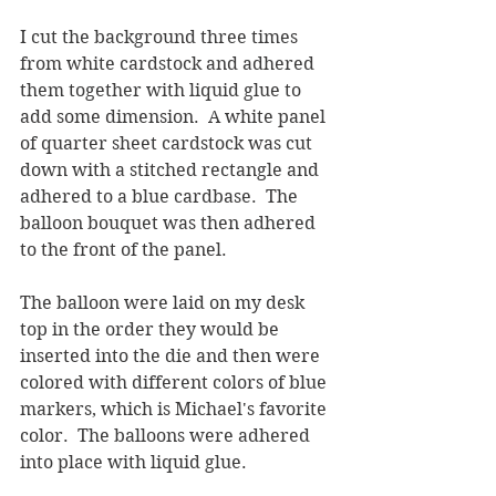
I cut the background three times 
from white cardstock and adhered 
them together with liquid glue to 
add some dimension.  A white panel 
of quarter sheet cardstock was cut 
down with a stitched rectangle and 
adhered to a blue cardbase.  The 
balloon bouquet was then adhered 
to the front of the panel.
The balloon were laid on my desk 
top in the order they would be 
inserted into the die and then were 
colored with different colors of blue 
markers, which is Michael's favorite 
color.  The balloons were adhered 
into place with liquid glue.