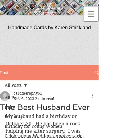
Handmade Cards by Karen Strickland
CardTherapy51
Post
All Posts
cardtheraphy51
All Posts
Nov 3, 2023
2 min read
The Best Husband Ever
Baby
My husband had a birthday on 
Birthday
October 30.  He has been a rock 
Birthday for Young Women
helping me after surgery.  I was 
Celebrations_Weddings_Anniversaries