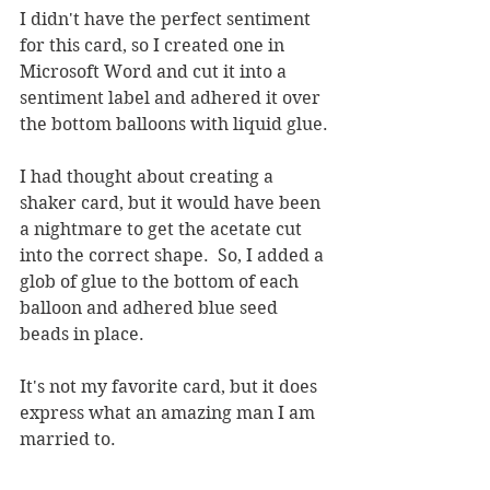
I didn't have the perfect sentiment 
for this card, so I created one in 
Microsoft Word and cut it into a 
sentiment label and adhered it over 
the bottom balloons with liquid glue.
I had thought about creating a 
shaker card, but it would have been 
a nightmare to get the acetate cut 
into the correct shape.  So, I added a 
glob of glue to the bottom of each 
balloon and adhered blue seed 
beads in place.  
It's not my favorite card, but it does 
express what an amazing man I am 
married to.