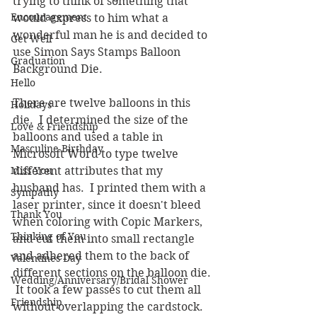
trying to think of something that 
Encouragement
would express to him what a 
wonderful man he is and decided to 
Get Well
use Simon Says Stamps Balloon 
Graduation
Background Die.  
Hello
There are twelve balloons in this 
Holidays
die.  I determined the size of the 
Love & Friendship
balloons and used a table in 
Masculine Birthday
Microsoft Word to type twelve 
Miss You
different attributes that my 
husband has.  I printed them with a 
Sympathy
laser printer, since it doesn't bleed 
Thank You
when coloring with Copic Markers, 
Thinking of You
and cut them into small rectangle 
and adhered them to the back of 
Valentines Day
different sections on the balloon die. 
Wedding/Anniversary/Bridal Shower
 It took a few passes to cut them all 
Friendship
without overlapping the cardstock.  