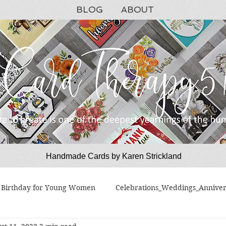
BLOG
ABOUT
Handmade Cards by Karen Strickland
CardTherapy51
Birthday for Young Women
Celebrations_Weddings_Anniver