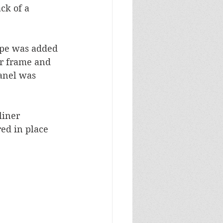
ck of a 
ape was added 
er frame and 
anel was 
liner 
ed in place 