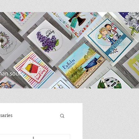
saries