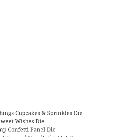
e Things Cupcakes & Sprinkles Die
k Sweet Wishes Die
tamp Confetti Panel Die