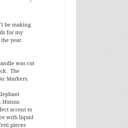
Masculine Birthday
't be making 
ds for my 
the year.  
candle was cut 
ck.  The 
ic Markers.  
Elephant 
n Hutson 
ect accent to 
ce with liquid 
etti pieces 