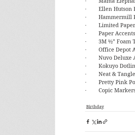
·        Mama Eleph
·        Ellen Hutso
·        Hammermil
·        Limited Pa
·        Paper Acce
·        3M ½” Foam
·        Office Depot
·        Nuvo Deluxe
·        Kokuyo Dot
·        Neat & Tan
·        Pretty Pink
·        Copic Marker
Birthday