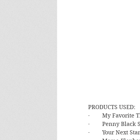
PRODUCTS USED:
·        My Favorit
·        Penny Blac
·        Your Next S