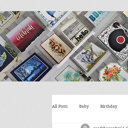
All Posts
Baby
Birthday