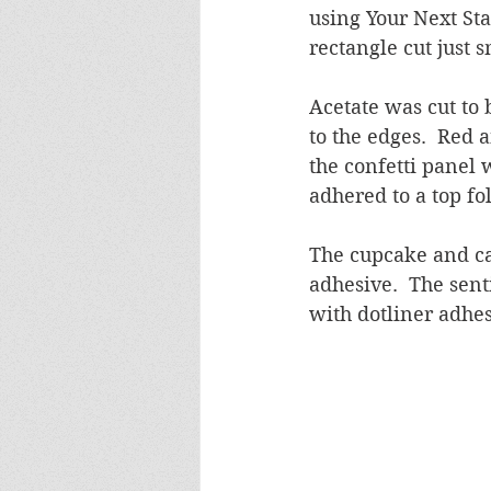
using Your Next Sta
rectangle cut just 
Acetate was cut to
to the edges.  Red 
the confetti panel 
adhered to a top fo
The cupcake and ca
adhesive.  The sen
with dotliner adhes