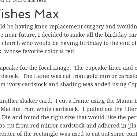
ct 11, 2023
2 min read
Graduation
Hello
Holidays
Love & Friendship
ishes Max
ank You
Thinking of You
Valentines Day
ld be having knee replacement surgery and wouldn
e near future, I decided to make all the birthday car
 church who would be having birthday to the end of 
ower
Friendship
, whose favorite color is red. 
cupcake for the focal image.  The cupcake liner and 
dstock.  The flame was cut from gold mirror cardsto
rom ivory cardstock and shading was added using Cop
another shaker card.  I cut a frame using the Mama 
Mat die from white cardstock.  I pulled out the Elle
 Die and found the right size that would like the perf
was cut from red mirror cardstock and adhered in pla
 center of the rectangle was used to cut out some conf