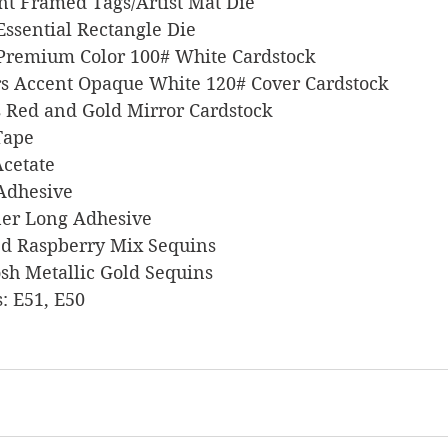
ant Framed Tags/Artist Mat Die
n Essential Rectangle Die
l Premium Color 100# White Cardstock
pers Accent Opaque White 120# Cover Cardstock
nts Red and Gold Mirror Cardstock
 Tape
 Acetate
 Adhesive
liner Long Adhesive
gled Raspberry Mix Sequins
 Posh Metallic Gold Sequins
s: E51, E50