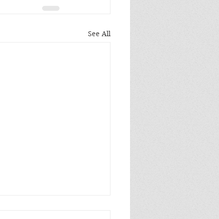
See All