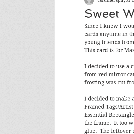
cardtheraphy51
O
Encouragement
Get Well
Sweet W
Miss You
Sympathy
Th
Since I knew I wou
cards anytime in th
young friends from
Wedding/Anniversary/Bridal Sh
This card is for Max
I decided to use a 
from red mirror car
frosting was cut f
I decided to make 
Framed Tags/Artist 
Essential Rectangle
the frame.  It too 
glue.  The leftover