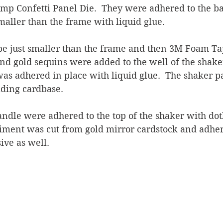
mp Confetti Panel Die.  They were adhered to the ba
smaller than the frame with liquid glue.
 be just smaller than the frame and then 3M Foam T
and gold sequins were added to the well of the shak
was adhered in place with liquid glue.  The shaker p
lding cardbase.
ndle were adhered to the top of the shaker with dot
timent was cut from gold mirror cardstock and adher
ive as well.