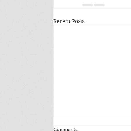
Recent Posts
Comments