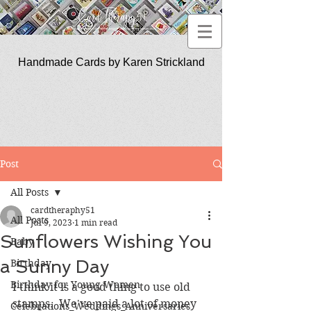
Handmade Cards by Karen Strickland
CardTherapy51
Post
All Posts
cardtheraphy51
All Posts
Jul 9, 2023
1 min read
Sunflowers Wishing You
Baby
a Sunny Day
Birthday
Birthday for Young Women
I think it is a good thing to use old 
stamps.  We've paid a lot of money 
Celebrations_Weddings_Anniversaries