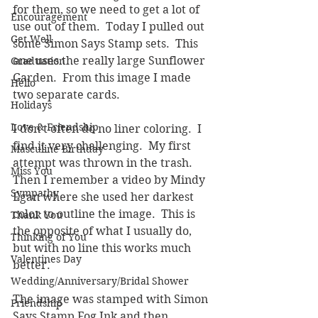
for them, so we need to get a lot of 
Encouragement
use out of them.  Today I pulled out 
Get Well
some Simon Says Stamp sets.  This 
one uses the really large Sunflower 
Graduation
Garden.  From this image I made 
Hello
two separate cards.  
Holidays
Love & Friendship
I don't often do no liner coloring.  I 
find it very challenging.  My first 
Masculine Birthday
attempt was thrown in the trash.  
Miss You
Then I remember a video by Mindy 
Sympathy
Egan where she used her darkest 
color to outline the image.  This is 
Thank You
the opposite of what I usually do, 
Thinking of You
but with no line this works much 
Valentines Day
better.  
Wedding/Anniversary/Bridal Shower
The image was stamped with Simon 
Friendship
Says Stamp Fog Ink and then 