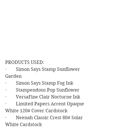
PRODUCTS USED:
·        Simon Says Stamp Sunflower 
Garden
·        Simon Says Stamp Fog Ink
·        Stampendous Pop Sunflower
·        VersaFine Clair Nocturne Ink
·        Limited Papers Accent Opaque 
White 120# Cover Cardstock
·        Neenah Classic Crest 80# Solar 
White Cardstock