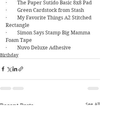
·        The Paper Sutido Basic 8x8 Pad
·        Green Cardstock from Stash
·        My Favorite Things A2 Stitched 
Rectangle
·        Simon Says Stamp Big Mamma 
Foam Tape
·        Nuvo Deluxe Adhesive
Birthday
See All
Recent Posts