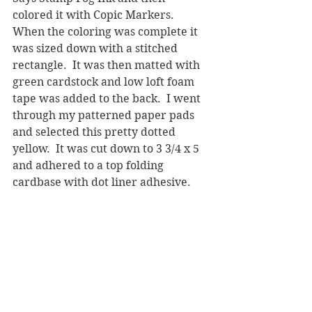
colored it with Copic Markers.  
When the coloring was complete it 
was sized down with a stitched 
rectangle.  It was then matted with 
green cardstock and low loft foam 
tape was added to the back.  I went 
through my patterned paper pads 
and selected this pretty dotted 
yellow.  It was cut down to 3 3/4 x 5 
and adhered to a top folding 
cardbase with dot liner adhesive.