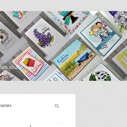
saries