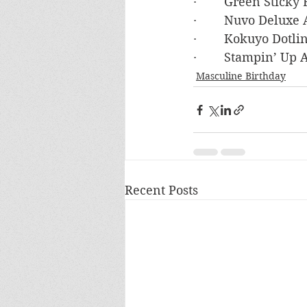
·        Green Stick
·        Nuvo Deluxe
·        Kokuyo Dot
·        Stampin’ U
Masculine Birthday
Recent Posts