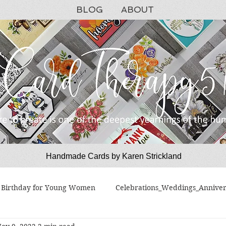
BLOG
ABOUT
Handmade Cards by Karen Strickland
CardTherapy51
Birthday for Young Women
Celebrations_Weddings_Anniver