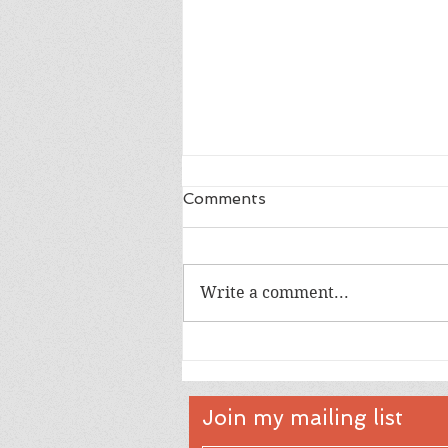
Comments
Write a comment...
Happy 18th Birthday Owen
Join my mailing list