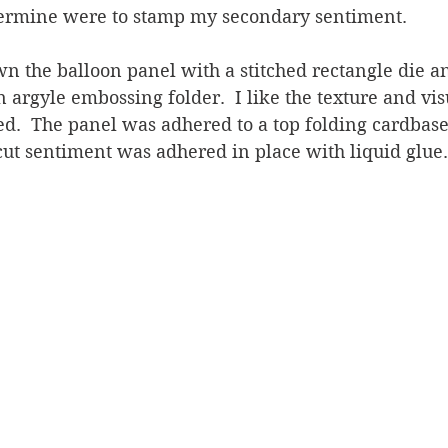
termine were to stamp my secondary sentiment.  
wn the balloon panel with a stitched rectangle die an
 argyle embossing folder.  I like the texture and visu
d.  The panel was adhered to a top folding cardbase
cut sentiment was adhered in place with liquid glue.