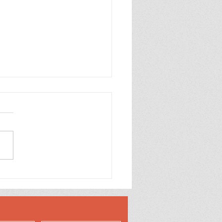
 Mirror Embossed
oons Happy Birthday