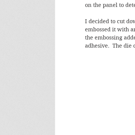
on the panel to de
I decided to cut do
embossed it with an
the embossing adde
adhesive.  The die 