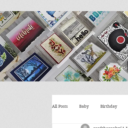
All Posts
Baby
Birthday