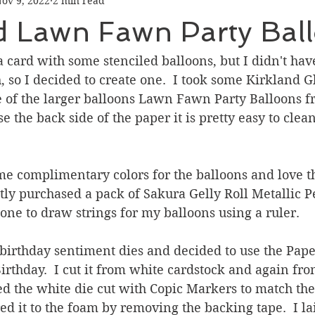
ov 9, 2022
2 min read
Graduation
Hello
Holidays
Love & Friendship
ed Lawn Fawn Party Bal
ank You
Thinking of You
Valentines Day
a card with some stenciled balloons, but I didn't hav
h, so I decided to create one.  I took some Kirkland G
e of the larger balloons Lawn Fawn Party Balloons f
ower
Friendship
se the back side of the paper it is pretty easy to clean
ome complimentary colors for the balloons and love t
ntly purchased a pack of Sakura Gelly Roll Metallic 
 one to draw strings for my balloons using a ruler.  
birthday sentiment dies and decided to use the Pape
thday.  I cut it from white cardstock and again fro
ed the white die cut with Copic Markers to match the 
d it to the foam by removing the backing tape.  I lai