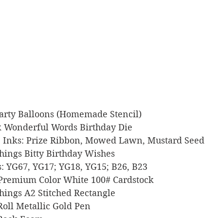
 Party Balloons (Homemade Stencil)
Ink Wonderful Words Birthday Die
xide Inks: Prize Ribbon, Mowed Lawn, Mustard Seed
 Things Bitty Birthday Wishes
ers: YG67, YG17; YG18, YG15; B26, B23
l Premium Color White 100# Cardstock
 Things A2 Stitched Rectangle
y Roll Metallic Gold Pen