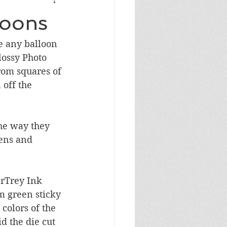
Masculine Birthday
loons
e any balloon 
lossy Photo 
rom squares of 
 off the 
he way they 
Pens and 
rTrey Ink 
m green sticky 
colors of the 
d the die cut 