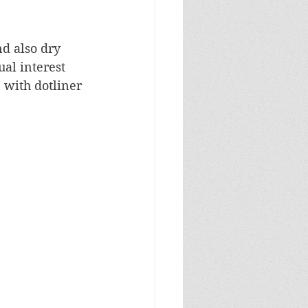
d also dry 
al interest 
 with dotliner 