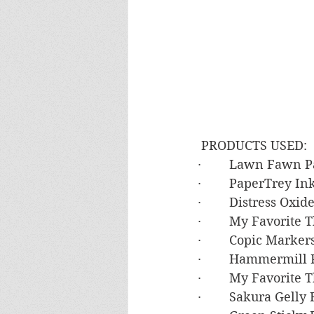
 PRODUCTS USED:
·        Lawn Fawn
·        PaperTrey 
·        Distress O
·        My Favorite
·        Copic Mark
·        Hammermil
·        My Favorite
·        Sakura Gell