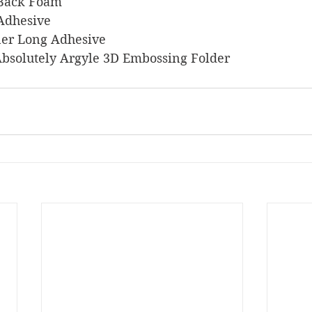
y Back Foam
 Adhesive
liner Long Adhesive
p Absolutely Argyle 3D Embossing Folder