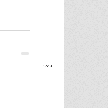
See All