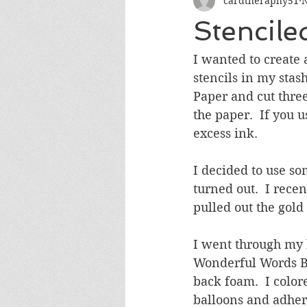
cardtheraphy51
N
Encouragement
Get Well
Stencil
Miss You
Sympathy
Th
I wanted to create 
stencils in my stas
Paper and cut thre
Wedding/Anniversary/Bridal Sh
the paper.  If you u
excess ink.
I decided to use s
turned out.  I rece
pulled out the gold
I went through my 
Wonderful Words Bir
back foam.  I color
balloons and adhere