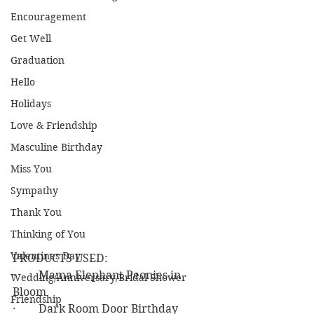
Encouragement
Get Well
Graduation
Hello
Holidays
Love & Friendship
Masculine Birthday
Miss You
Sympathy
Thank You
Thinking of You
Valentines Day
PRODUCTS USED:
·        Mama Elephant Peonies in 
Wedding/Anniversary/Bridal Shower
Bloom
Friendship
·        Dark Room Door Birthday 