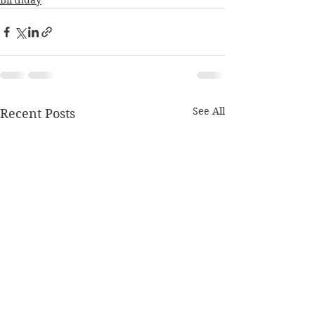
Birthday
See All
Recent Posts