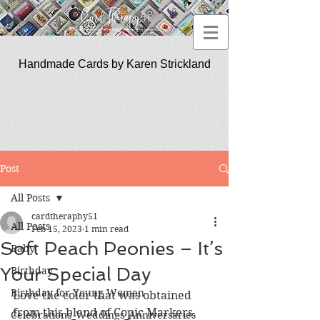
Handmade Cards by Karen Strickland
CardTherapy51
Post
All Posts
cardtheraphy51
All Posts
Feb 15, 2023
1 min read
Soft Peach Peonies – It’s
Baby
Your Special Day
Birthday
Birthday for Young Women
Love the color that was obtained 
from this blend of Copic Markers.
Celebrations_Weddings_Anniversaries