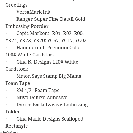
Greetings
·        VersaMark Ink
·        Ranger Super Fine Detail Gold 
Embossing Powder
·        Copic Markers: R01, R02, R00; 
YR24, YR23, YR20; YG67, YG17, YG03
·        Hammermill Premium Color 
100# White Cardstock
·        Gina K. Designs 120# White 
Cardstock
·        Simon Says Stamp Big Mama 
Foam Tape
·        3M 1/2” Foam Tape
·        Nuvo Deluxe Adhesive
·        Darice Basketweave Embossing 
Folder
·        Gina Marie Designs Scalloped 
Rectangle