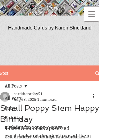
Handmade Cards by Karen Strickland
CardTherapy51
Post
All Posts
cardtheraphy51
All Posts
Aug 25, 2025
1 min read
Small Poppy Stem Happy
Baby
Birthday
Birthday
Birthday for Young Women
I have a lot of scraps of red 
cardstock and decided to used them 
Celebrations_Weddings_Anniversaries