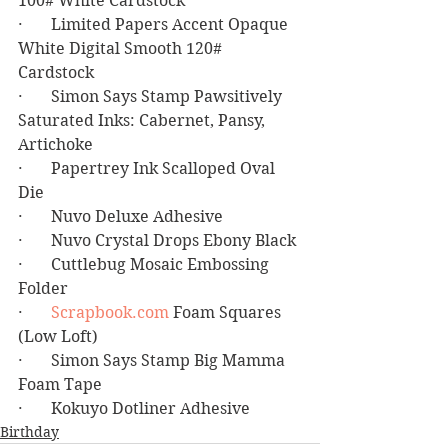
100# White Cardstock
·       Limited Papers Accent Opaque 
White Digital Smooth 120# 
Cardstock 
·       Simon Says Stamp Pawsitively 
Saturated Inks: Cabernet, Pansy, 
Artichoke
·       Papertrey Ink Scalloped Oval 
Die
·       Nuvo Deluxe Adhesive
·       Nuvo Crystal Drops Ebony Black
·       Cuttlebug Mosaic Embossing 
Folder
·       
Scrapbook.com
 Foam Squares 
(Low Loft)
·       Simon Says Stamp Big Mamma 
Foam Tape
·       Kokuyo Dotliner Adhesive
Birthday