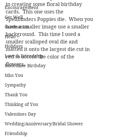
in creating some floral birthday 
Encouragement
cards.  This one uses the 
Get Well
Spellbinders Poppies die.  When you 
have a smaller image use a smaller 
Graduation
background.  This time I used a 
Hello
smaller scalloped oval die and 
Holidays
matted it onto the largest die cut in 
Love & Friendship
red to accent the color of the 
flowers.
Masculine Birthday
Miss You
Sympathy
Thank You
Thinking of You
Valentines Day
Wedding/Anniversary/Bridal Shower
Friendship