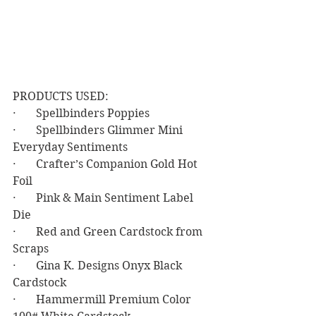
PRODUCTS USED:
·       Spellbinders Poppies
·       Spellbinders Glimmer Mini 
Everyday Sentiments
·       Crafter’s Companion Gold Hot 
Foil
·       Pink & Main Sentiment Label 
Die
·       Red and Green Cardstock from 
Scraps
·       Gina K. Designs Onyx Black 
Cardstock
·       Hammermill Premium Color 