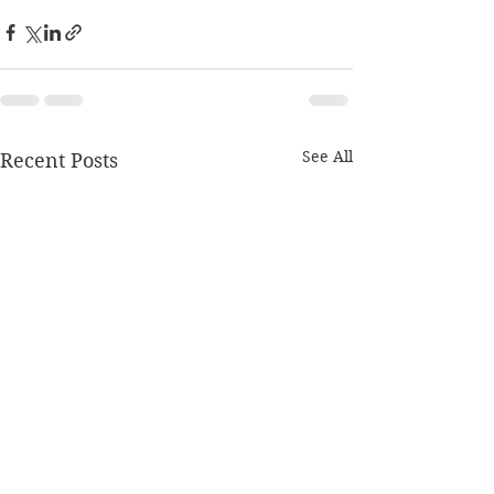
See All
Recent Posts