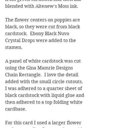
blended with Altenew's Moss ink.  
The flower centers on poppies are 
black, so they were cut from black 
cardstock.  Ebony Black Nuvo 
Crystal Drops were added to the 
stamen.  
A panel of white cardstock was cut 
using the Gina Mamrie Designs 
Chain Rectangle.  I love the detail 
added with the small circle cutouts.  
I was adhered to a quarter sheet of 
black cardstock with liquid glue and 
then adhered to a top folding white 
cardbase.
For this card I used a larger flower 