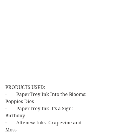
PRODUCTS USED:
·        PaperTrey Ink Into the Blooms: 
Poppies Dies
·        PaperTrey Ink It’s a Sign: 
Birthday
·        Altenew Inks: Grapevine and 
Moss 