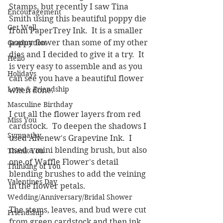
Stamps, but recently I saw Tina 
Encouragement
Smith using this beautiful poppy die 
Get Well
from PaperTrey Ink.  It is a smaller 
poppy flower than some of my other 
Graduation
dies and I decided to give it a try.  It 
Hello
is very easy to assemble and as you 
Holidays
can see you have a beautiful flower 
Love & Friendship
when done.
Masculine Birthday
I cut all the flower layers from red 
Miss You
cardstock.  To deepen the shadows I 
Sympathy
used Altenew's Grapevine Ink.  I 
used a mini blending brush, but also 
Thank You
one of Waffle Flower's detail 
Thinking of You
blending brushes to add the veining 
Valentines Day
in the flower petals.  
Wedding/Anniversary/Bridal Shower
The stems, leaves, and bud were cut 
Friendship
from green cardstock and then ink 