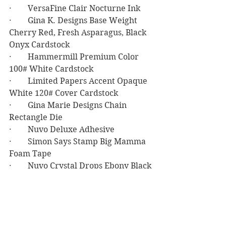
·        VersaFine Clair Nocturne Ink
·        Gina K. Designs Base Weight 
Cherry Red, Fresh Asparagus, Black 
Onyx Cardstock
·        Hammermill Premium Color 
100# White Cardstock
·        Limited Papers Accent Opaque 
White 120# Cover Cardstock
·        Gina Marie Designs Chain 
Rectangle Die
·        Nuvo Deluxe Adhesive
·        Simon Says Stamp Big Mamma 
Foam Tape
·        Nuvo Crystal Drops Ebony Black
Birthday