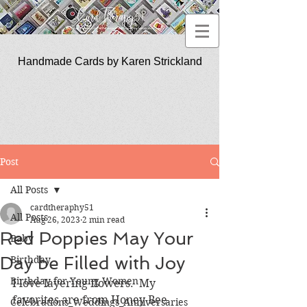
Handmade Cards by Karen Strickland
CardTherapy51
Post
All Posts
cardtheraphy51
All Posts
Aug 26, 2023
2 min read
Red Poppies May Your
Baby
Day be Filled with Joy
Birthday
Birthday for Young Women
I love layering flowers.  My 
favorites are from Honey Bee 
Celebrations_Weddings_Anniversaries