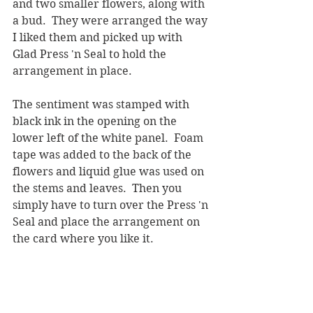
and two smaller flowers, along with 
a bud.  They were arranged the way 
I liked them and picked up with 
Glad Press 'n Seal to hold the 
arrangement in place.  
The sentiment was stamped with 
black ink in the opening on the 
lower left of the white panel.  Foam 
tape was added to the back of the 
flowers and liquid glue was used on 
the stems and leaves.  Then you 
simply have to turn over the Press 'n 
Seal and place the arrangement on 
the card where you like it.  