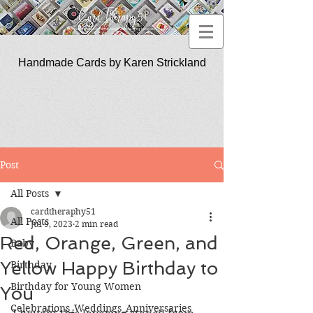
Handmade Cards by Karen Strickland
CardTherapy51
Post
All Posts
cardtheraphy51
All Posts
Jul 9, 2023
2 min read
Red, Orange, Green, and
Baby
Yellow Happy Birthday to
Birthday
Birthday for Young Women
You
Celebrations_Weddings_Anniversaries