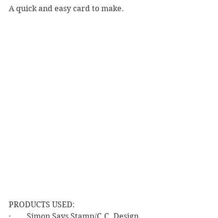
A quick and easy card to make.
PRODUCTS USED:
·        Simon Says Stamp/C.C. Design 