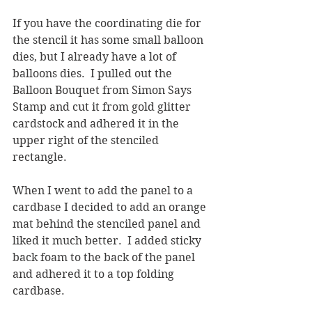
If you have the coordinating die for 
the stencil it has some small balloon 
dies, but I already have a lot of 
balloons dies.  I pulled out the 
Balloon Bouquet from Simon Says 
Stamp and cut it from gold glitter 
cardstock and adhered it in the 
upper right of the stenciled 
rectangle.  
When I went to add the panel to a 
cardbase I decided to add an orange 
mat behind the stenciled panel and 
liked it much better.  I added sticky 
back foam to the back of the panel 
and adhered it to a top folding 
cardbase.