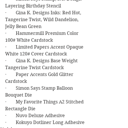
Layering Birthday Stencil
·        Gina K. Designs Inks: Red Hot, 
Tangerine Twist, Wild Dandelion, 
Jelly Bean Green
·        Hammermill Premium Color 
100# White Cardstock
·        Limited Papers Accent Opaque 
White 120# Cover Cardstock
·        Gina K. Designs Base Weight 
Tangerine Twist Cardstock
·        Paper Accents Gold Glitter 
Cardstock
·        Simon Says Stamp Balloon 
Bouquet Die
·        My Favorite Things A2 Stitched 
Rectangle Die
·        Nuvo Deluxe Adhesive
·        Kokuyo Dotliner Long Adhesive