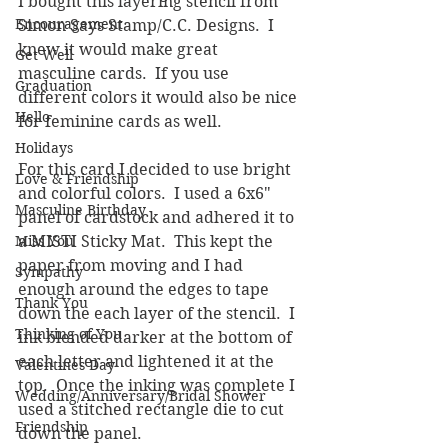
I bought this layering stencil from 
Encouragement
Simon Says Stamp/C.C. Designs.  I 
knew it would make great 
Get Well
masculine cards.  If you use 
Graduation
different colors it would also be nice 
Hello
for feminine cards as well.
Holidays
For this card I decided to use bright 
Love & Friendship
and colorful colors.  I used a 6x6" 
Masculine Birthday
panel of cardstock and adhered it to 
Miss You
a MISTI Sticky Mat.  This kept the 
paper from moving and I had 
Sympathy
enough around the edges to tape 
Thank You
down the each layer of the stencil.  I 
Thinking of You
ink blended darker at the bottom of 
each letter and lightened it at the 
Valentines Day
top.  Once the inking was complete I 
Wedding/Anniversary/Bridal Shower
used a stitched rectangle die to cut 
Friendship
down the panel.