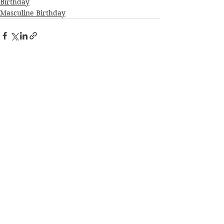
Birthday
Masculine Birthday
See All
Recent Posts