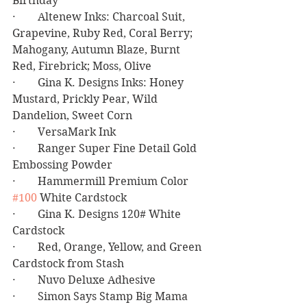
Birthday
·        Altenew Inks: Charcoal Suit, 
Grapevine, Ruby Red, Coral Berry; 
Mahogany, Autumn Blaze, Burnt 
Red, Firebrick; Moss, Olive
·        Gina K. Designs Inks: Honey 
Mustard, Prickly Pear, Wild 
Dandelion, Sweet Corn
·        VersaMark Ink
·        Ranger Super Fine Detail Gold 
Embossing Powder
·        Hammermill Premium Color 
#100
 White Cardstock
·        Gina K. Designs 120# White 
Cardstock
·        Red, Orange, Yellow, and Green 
Cardstock from Stash
·        Nuvo Deluxe Adhesive
·        Simon Says Stamp Big Mama 