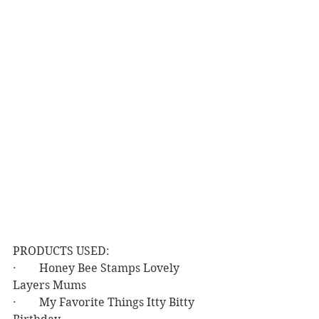
PRODUCTS USED:
·        Honey Bee Stamps Lovely 
Layers Mums
·        My Favorite Things Itty Bitty 