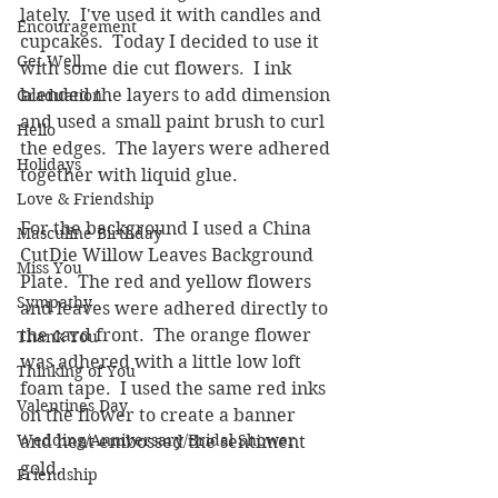
lately.  I've used it with candles and 
Encouragement
cupcakes.  Today I decided to use it 
Get Well
with some die cut flowers.  I ink 
blended the layers to add dimension 
Graduation
and used a small paint brush to curl 
Hello
the edges.  The layers were adhered 
Holidays
together with liquid glue.  
Love & Friendship
For the background I used a China 
Masculine Birthday
CutDie Willow Leaves Background 
Miss You
Plate.  The red and yellow flowers 
Sympathy
and leaves were adhered directly to 
the card front.  The orange flower 
Thank You
was adhered with a little low loft 
Thinking of You
foam tape.  I used the same red inks 
Valentines Day
on the flower to create a banner 
Wedding/Anniversary/Bridal Shower
and heat embossed the sentiment 
gold.
Friendship