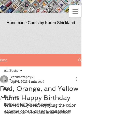
Handmade Cards by Karen Strickland
CardTherapy51
Post
All Posts
cardtheraphy51
All Posts
Apr 4, 2023
1 min read
Red, Orange, and Yellow
Baby
Mums Happy Birthday
Birthday
Birthday for Young Women
I have really been enjoying the color 
scheme of red, orange, and yellow 
Celebrations_Weddings_Anniversaries