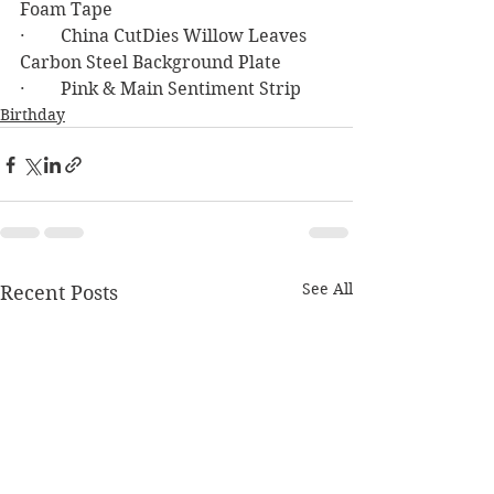
Foam Tape
·        China CutDies Willow Leaves 
Carbon Steel Background Plate
·        Pink & Main Sentiment Strip
Birthday
See All
Recent Posts