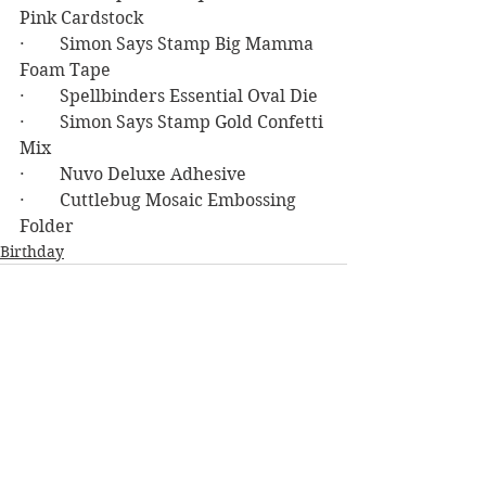
Pink Cardstock
·        Simon Says Stamp Big Mamma 
Foam Tape
·        Spellbinders Essential Oval Die
·        Simon Says Stamp Gold Confetti 
Mix
·        Nuvo Deluxe Adhesive
·        Cuttlebug Mosaic Embossing 
Folder
Birthday
See All
Recent Posts