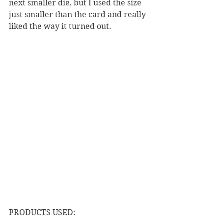
next smaller die, but I used the size 
just smaller than the card and really 
liked the way it turned out.
PRODUCTS USED: