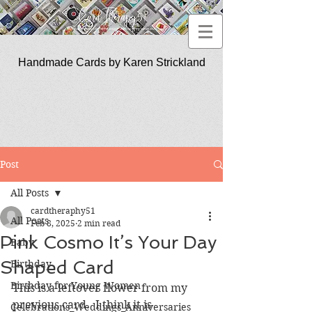
Handmade Cards by Karen Strickland
CardTherapy51
Post
All Posts
cardtheraphy51
All Posts
Feb 8, 2025
2 min read
Pink Cosmo It’s Your Day
Baby
Shaped Card
Birthday
Birthday for Young Women
This is a leftover flower from my 
previous card.  I think it is 
Celebrations_Weddings_Anniversaries