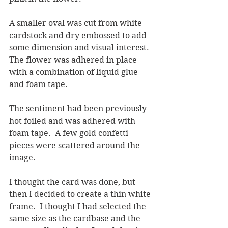
A smaller oval was cut from white 
cardstock and dry embossed to add 
some dimension and visual interest.  
The flower was adhered in place 
with a combination of liquid glue 
and foam tape.
The sentiment had been previously 
hot foiled and was adhered with 
foam tape.  A few gold confetti 
pieces were scattered around the 
image.
I thought the card was done, but 
then I decided to create a thin white 
frame.  I thought I had selected the 
same size as the cardbase and the 