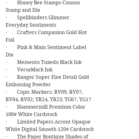
·        Honey Bee Stamps Cosmos 
Stamp and Die
·        Spellbinders Glimmer 
Everyday Sentiments
·        Crafters Companion Gold Hot 
Foil
·        Pink & Main Sentiment Label 
Die
·        Memento Tuxedo Black Ink
·        VersaMark Ink
·        Ranger Super Fine Detail Gold 
Embossing Powder
·        Copic Markers: RV09, RV07, 
RV04, RV02; YR24, YR23; YG67, YG17
·        Hammermill Premium Color 
100# White Cardstock
·        Limited Papers Accent Opaque 
White Digital Smooth 120# Cardstock
·        The Paper Boutique Shades of 