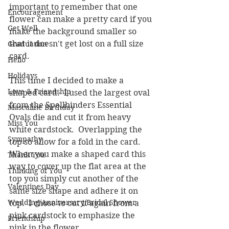
important to remember that one 
Encouragement
flower can make a pretty card if you 
Get Well
make the background smaller so 
that it doesn't get lost on a full size 
Graduation
card.
Hello
Holidays
This time I decided to make a 
Love & Friendship
shaped card.  I used the largest oval 
from the Spellbinders Essential 
Masculine Birthday
Ovals die and cut it from heavy 
Miss You
white cardstock.  Overlapping the 
Sympathy
top so allow for a fold in the card.  
When you make a shaped card this 
Thank You
way to cover up the flat area at the 
Thinking of You
top you simply cut another of the 
Valentines Day
same size shape and adhere it on 
Wedding/Anniversary/Bridal Shower
top.  I chose to cut it again from a 
pink cardstock to emphasize the 
Friendship
pink in the flower.  