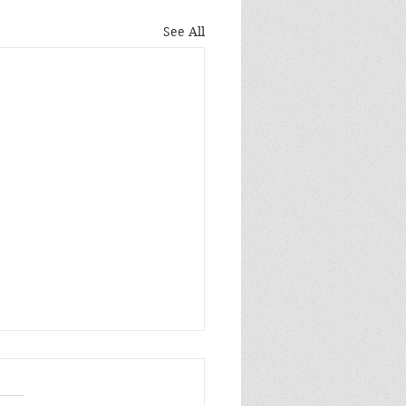
See All