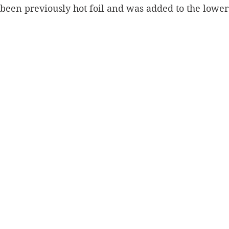
een previously hot foil and was added to the lower 