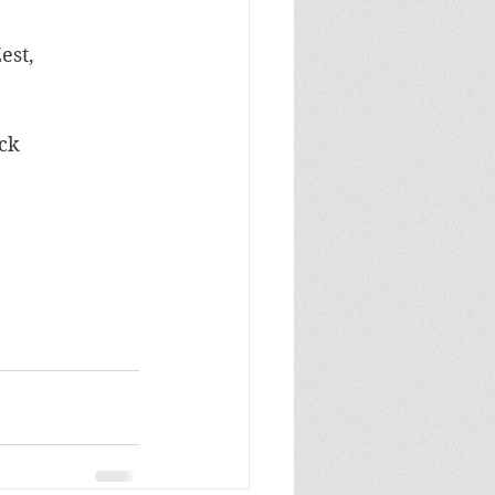
est, 
ock