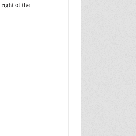
right of the 