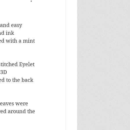
Masculine Birthday
 and easy 
nd ink 
ed with a mint 
titched Eyelet 
 3D 
d to the back 
leaves were 
red around the 