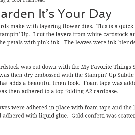
ug 3, 2024
1 min read
Graduation
Hello
Holidays
Love & Friendship
rden It’s Your Day
ank You
Thinking of You
Valentines Day
cards make with layering flower dies.  This is a quick
tampin' Up.  I cut the layers from white cardstock a
the petals with pink ink.  The leaves were ink blend
ower
Friendship
ardstock was cut down with the My Favorite Things S
t was then dry embossed with the Stampin' Up Subtle
hat adds a beautiful linen look.  Foam tape was adde
was then adhered to a top folding A2 cardbase.
aves were adhered in place with foam tape and the 
 adhered with liquid glue.  Gold confetti was scatte