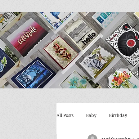
All Posts
Baby
Birthday