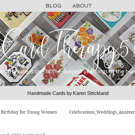
BLOG
ABOUT
Handmade Cards by Karen Strickland
CardTherapy51
Birthday for Young Women
Celebrations_Weddings_Anniver