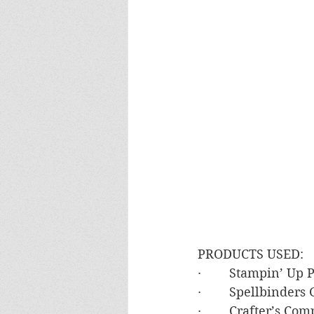
PRODUCTS USED:
·        Stampin’ U
·        Spellbinde
·        Crafter’s C