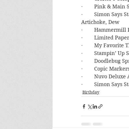
·        Pink & Mai
·        Simon Says
Artichoke, Dew
·        Hammermil
·        Limited Pa
·        My Favorite
·        Stampin’ U
·        Doodlebug 
·        Copic Marke
·        Nuvo Deluxe
·        Simon Say
Birthday