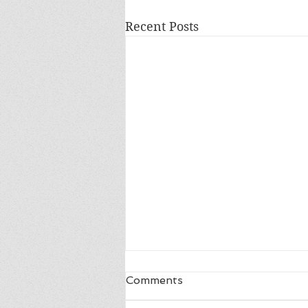
Recent Posts
Comments