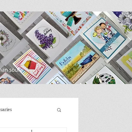
saries