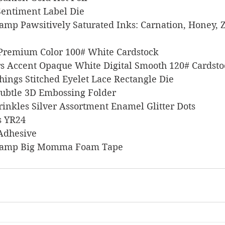
n Sentiment Label Die
 Stamp Pawsitively Saturated Inks: Carnation, Honey, Z
l Premium Color 100# White Cardstock
pers Accent Opaque White Digital Smooth 120# Cardst
 Things Stitched Eyelet Lace Rectangle Die
p Subtle 3D Embossing Folder
Sprinkles Silver Assortment Enamel Glitter Dots
rs YR24
 Adhesive
s Stamp Big Momma Foam Tape