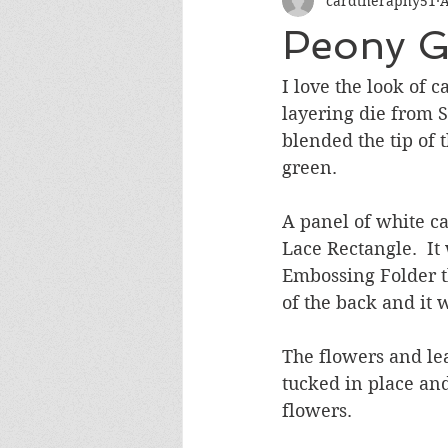
cardtheraphy51
A
Encouragement
Get Well
Peony Ga
Miss You
Sympathy
Th
I love the look of 
layering die from S
blended the tip of 
Wedding/Anniversary/Bridal Sh
green.  
A panel of white c
Lace Rectangle.  I
Embossing Folder t
of the back and it 
The flowers and le
tucked in place and
flowers.  