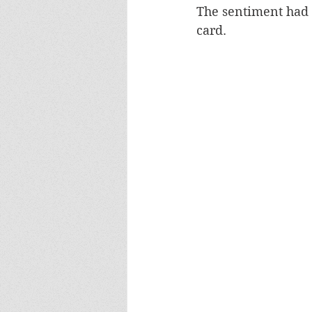
The sentiment had b
card.