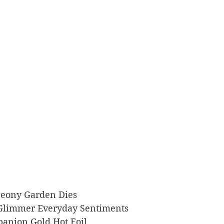
p Peony Garden Dies
rs Glimmer Everyday Sentiments
ompanion Gold Hot Foil