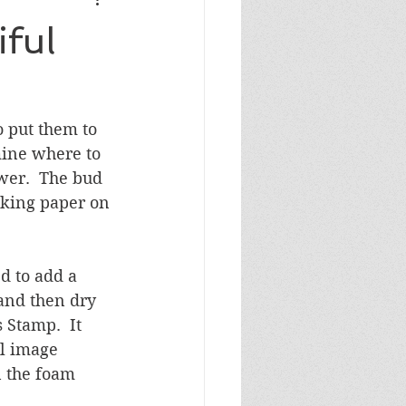
Masculine Birthday
ful
 put them to 
mine where to 
wer.  The bud 
cking paper on 
d to add a 
and then dry 
Stamp.  It 
l image 
 the foam 