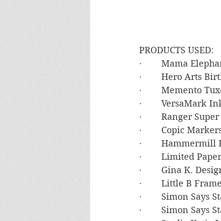
PRODUCTS USED:
·        Mama Elep
·        Hero Arts B
·        Memento Tu
·        VersaMark In
·        Ranger Sup
·        Copic Mark
·        Hammermil
·        Limited Pa
·        Gina K. De
·        Little B Fram
·        Simon Says
·        Simon Say