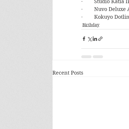
·        Studio Katia
·        Nuvo Deluxe
·        Kokuyo Dotl
Birthday
Recent Posts