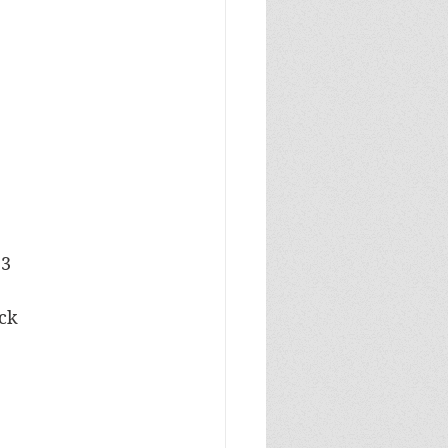
23
ock