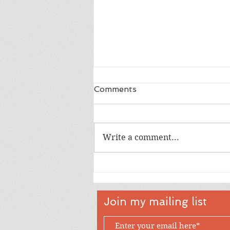
Comments
Write a comment...
Happy 18th Birthday Owen
Join my mailing list