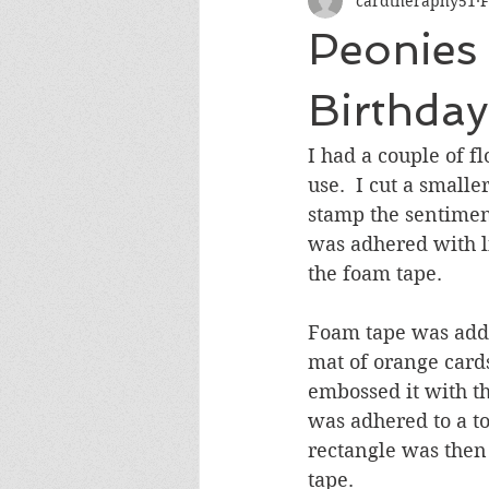
cardtheraphy51
F
Encouragement
Get Well
Peonies 
Miss You
Sympathy
Th
Birthday
I had a couple of f
Wedding/Anniversary/Bridal Sh
use.  I cut a small
stamp the sentiment
was adhered with l
the foam tape.
Foam tape was added
mat of orange cards
embossed it with t
was adhered to a to
rectangle was then
tape.