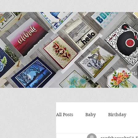
All Posts
Baby
Birthday