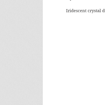
Iridescent crystal