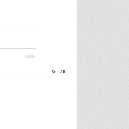
See All