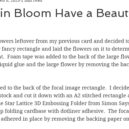
eb 8, 2025
1 min read
Graduation
Hello
Holidays
Love & Friendship
in Bloom Have a Beauti
ank You
Thinking of You
Valentines Day
lowers leftover from my previous card and decided to
ower
Friendship
er fancy rectangle and laid the flowers on it to deter
.  Foam tape was added to the back of the large flo
iquid glue and the large flower by removing the ba
 to the back of the focal image rectangle.  I decide
tock and cut it down with an A2 stitched rectangle 
he Star Lattice 3D Embossing Folder from Simon Says 
p folding cardbase with dotliner adhesive.  The foca
 adhered in place by removing the backing paper on