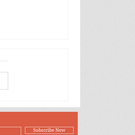
p Purple Mums Enjoy
Subscribe Now