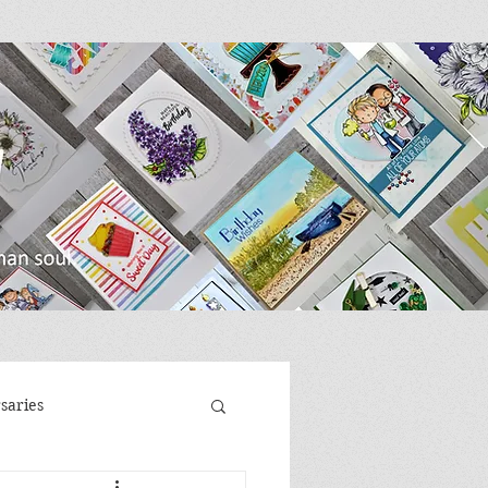
saries