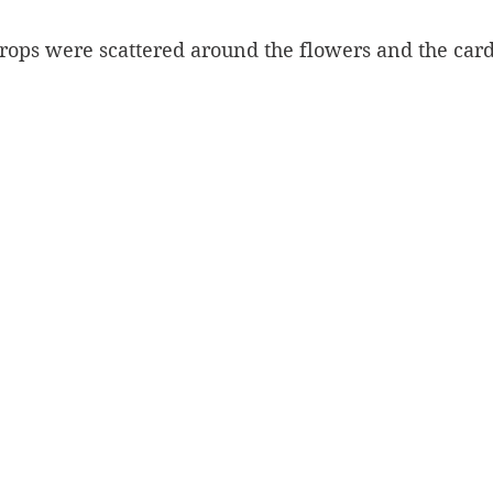
 drops were scattered around the flowers and the car