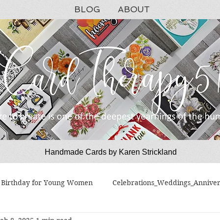
BLOG
ABOUT
Handmade Cards by Karen Strickland
CardTherapy51
Birthday for Young Women
Celebrations_Weddings_Anniver