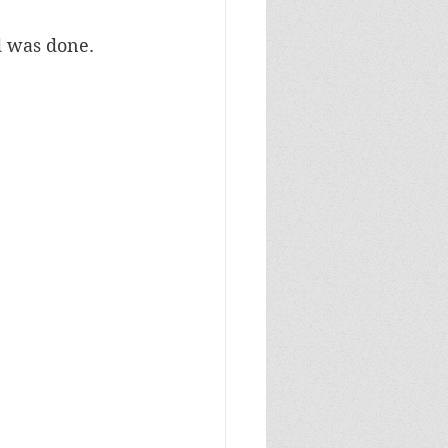
d was done.