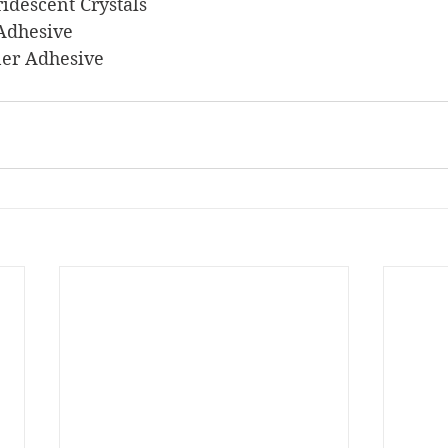
 Iridescent Crystals
 Adhesive
iner Adhesive