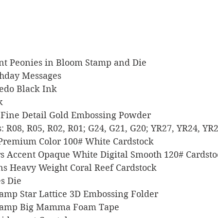
hant Peonies in Bloom Stamp and Die
irthday Messages
xedo Black Ink
k
er Fine Detail Gold Embossing Powder
ers: R08, R05, R02, R01; G24, G21, G20; YR27, YR24, YR
l Premium Color 100# White Cardstock
pers Accent Opaque White Digital Smooth 120# Cardst
signs Heavy Weight Coral Reef Cardstock
es Die
 Stamp Star Lattice 3D Embossing Folder
s Stamp Big Mamma Foam Tape