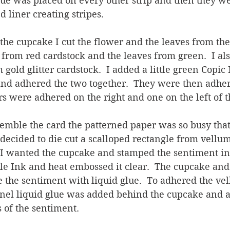
lue was placed on every other strip and then they w
 liner creating stripes.
the cupcake I cut the flower and the leaves from the 
 from red cardstock and the leaves from green.  I als
 gold glitter cardstock.  I added a little green Copic
and adhered the two together.  They were then adher
s were adhered on the right and one on the left of 
emble the card the patterned paper was so busy that
o I decided to die cut a scalloped rectangle from vellum.
 wanted the cupcake and stamped the sentiment in 
e Ink and heat embossed it clear.  The cupcake and
the sentiment with liquid glue.  To adhered the vel
nel liquid glue was added behind the cupcake and a
 of the sentiment.  