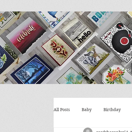
All Posts
Baby
Birthday