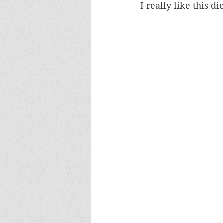
I really like this d