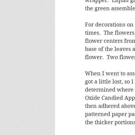
wrapper.  Liquid g
the green assembled
For decorations on 
times.  The flowers
flower centers from
base of the leaves 
flower.  Two flower
When I went to ass
got a little lost, s
determined where I
Oxide Candied Appl
then adhered above 
patterned paper pa
the thicker portions