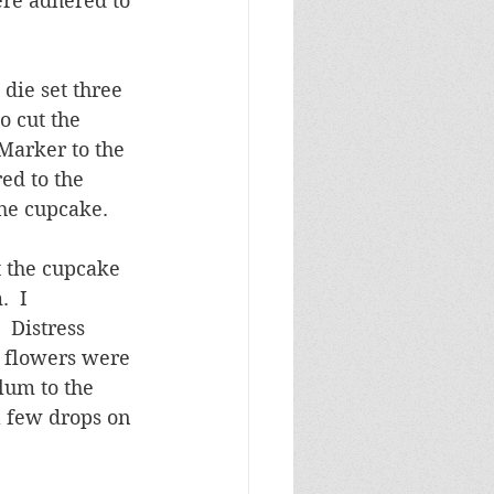
ere adhered to 
die set three 
o cut the 
 Marker to the 
ed to the 
the cupcake.
 the cupcake 
  I 
 Distress 
 flowers were 
lum to the 
 few drops on 