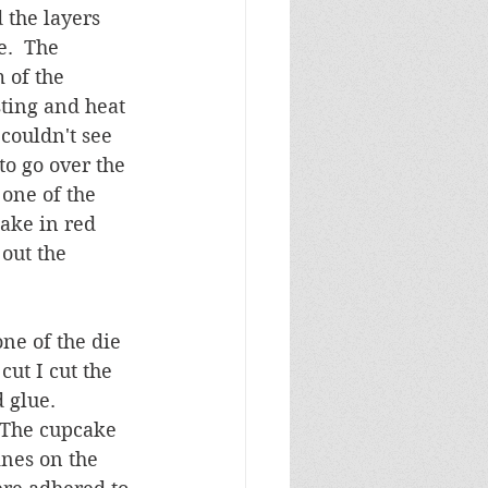
 the layers 
.  The 
 of the 
sting and heat 
couldn't see 
o go over the 
 one of the 
ake in red 
out the 
ne of the die 
ut I cut the 
 glue.  
  The cupcake 
nes on the 