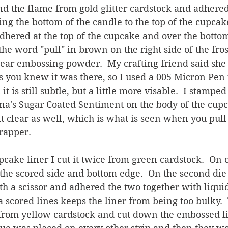
d the flame from gold glitter cardstock and adhered
ng the bottom of the candle to the top of the cupcake
dhered at the top of the cupcake and over the bottom
the word "pull" in brown on the right side of the fro
ear embossing powder.  My crafting friend said she 
 you knew it was there, so I used a 005 Micron Pen t
it is still subtle, but a little more visable.  I stamped
na's Sugar Coated Sentiment on the body of the cupc
 clear as well, which is what is seen when you pull 
rapper.
cake liner I cut it twice from green cardstock.  On o
the scored side and bottom edge.  On the second die c
th a scissor and adhered the two together with liquid
ra scored lines keeps the liner from being too bulky.
 from yellow cardstock and cut down the embossed li