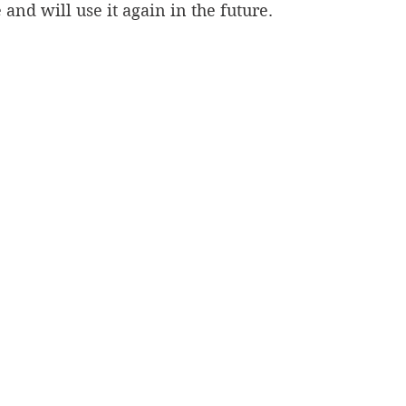
ie and will use it again in the future.