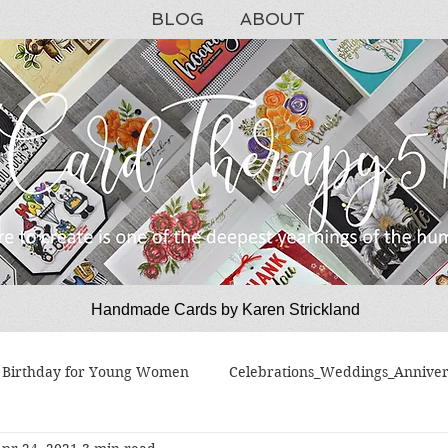
BLOG
ABOUT
Handmade Cards by Karen Strickland
CardTherapy51
Birthday for Young Women
Celebrations_Weddings_Anniver