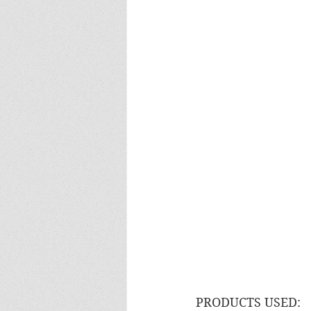
PRODUCTS USED: