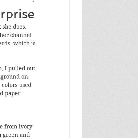
Masculine Birthday
rprise
she does.  
her channel 
rds, which is 
, I pulled out 
kground on 
 colors used 
ed paper 
ke from ivory 
h green and 