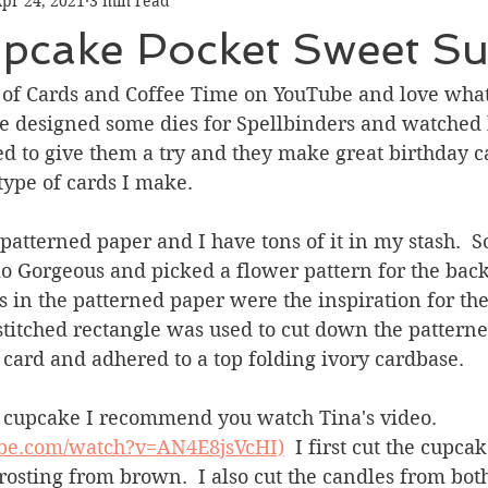
pr 24, 2021
3 min read
Graduation
Hello
Holidays
Love & Friendship
pcake Pocket Sweet Su
ank You
Thinking of You
Valentines Day
 of Cards and Coffee Time on YouTube and love what 
e designed some dies for Spellbinders and watched 
d to give them a try and they make great birthday ca
ower
Friendship
type of cards I make.  
 patterned paper and I have tons of it in my stash.  So
o Gorgeous and picked a flower pattern for the bac
s in the patterned paper were the inspiration for the
A stitched rectangle was used to cut down the pattern
card and adhered to a top folding ivory cardbase. 
 cupcake I recommend you watch Tina's video. 
ube.com/watch?v=AN4E8jsVcHI)
  I first cut the cupca
rosting from brown.  I also cut the candles from bot