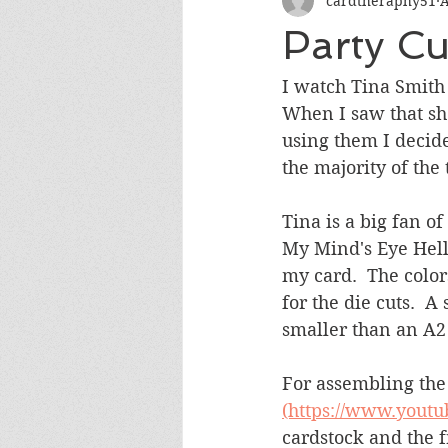
cardtheraphy51
A
Encouragement
Get Well
Party Cu
Miss You
Sympathy
Th
I watch Tina Smith
When I saw that sh
using them I decide
Wedding/Anniversary/Bridal Sh
the majority of the 
Tina is a big fan of
My Mind's Eye Hell
my card.  The color
for the die cuts.  
smaller than an A2 
For assembling the
(https://www.yout
cardstock and the f