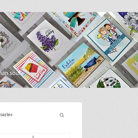
saries