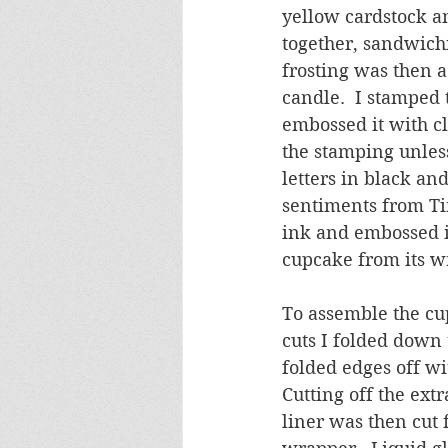
yellow cardstock an
together, sandwichi
frosting was then a
candle.  I stamped 
embossed it with cl
the stamping unless
letters in black and 
sentiments from Ti
ink and embossed it
cupcake from its w
To assemble the cup
cuts I folded down 
folded edges off wi
Cutting off the ext
liner was then cut