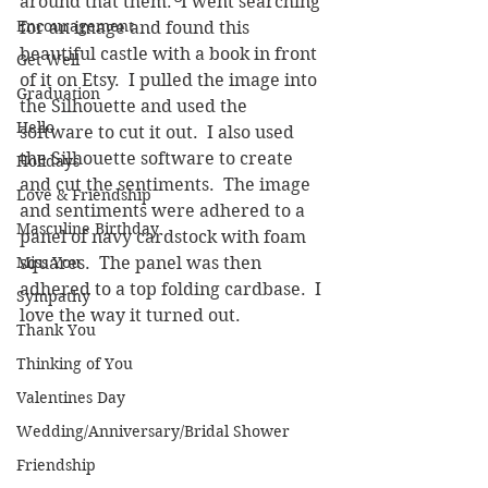
around that them.  I went searching 
Encouragement
for an image and found this 
beautiful castle with a book in front 
Get Well
of it on Etsy.  I pulled the image into 
Graduation
the Silhouette and used the 
Hello
software to cut it out.  I also used 
the Silhouette software to create 
Holidays
and cut the sentiments.  The image 
Love & Friendship
and sentiments were adhered to a 
Masculine Birthday
panel of navy cardstock with foam 
Miss You
squares.  The panel was then 
adhered to a top folding cardbase.  I 
Sympathy
love the way it turned out.
Thank You
Thinking of You
Valentines Day
Wedding/Anniversary/Bridal Shower
Friendship