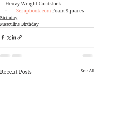
Heavy Weight Cardstock
·        
Scrapbook.com
 Foam Squares
Birthday
Masculine Birthday
See All
Recent Posts