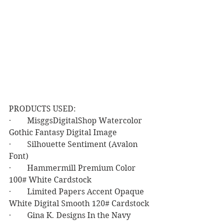
PRODUCTS USED:
·        MisggsDigitalShop Watercolor 
Gothic Fantasy Digital Image
·        Silhouette Sentiment (Avalon 
Font)
·        Hammermill Premium Color 
100# White Cardstock
·        Limited Papers Accent Opaque 
White Digital Smooth 120# Cardstock
·        Gina K. Designs In the Navy 