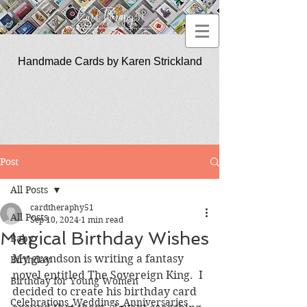
Handmade Cards by Karen Strickland
CardTherapy51
Post
All Posts
cardtheraphy51
All Posts
Sep 10, 2024
1 min read
Magical Birthday Wishes
Baby
My grandson is writing a fantasy 
Birthday
novel entitled The Sovereign King.  I 
Birthday for Young Women
decided to create his birthday card 
Celebrations_Weddings_Anniversaries