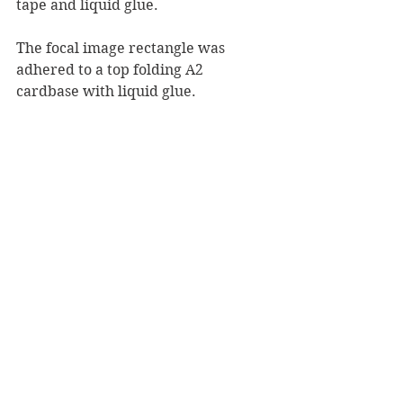
tape and liquid glue.
The focal image rectangle was 
adhered to a top folding A2 
cardbase with liquid glue.