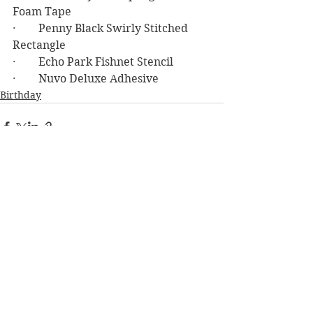
Foam Tape
·        Penny Black Swirly Stitched 
Rectangle
·        Echo Park Fishnet Stencil
·        Nuvo Deluxe Adhesive
Birthday
See All
Recent Posts