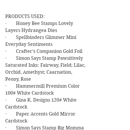
PRODUCTS USED:
·        Honey Bee Stamps Lovely 
Layers Hydrangea Dies
·        Spellbinders Glimmer Mini 
Everyday Sentiments
·        Crafter’s Companion Gold Foil
·        Simon Says Stamp Pawsitively 
Saturated Inks: Fairway, Field; Lilac, 
Orchid, Amethyst; Caarnation, 
Peony, Rose
·        Hammermill Premium Color 
100# White Cardstock
·        Gina K. Designs 120# White 
Cardstock
·        Paper Accents Gold Mirror 
Cardstock
·        Simon Says Stamp Big Momma 