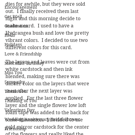
dies for awhile, but they were sold 
Encouragement
out.  I finally received them last 
Get Well
night and this morning decide to 
make a card.  I used to have a 
Graduation
Hydrangea bush and love the pretty 
Hello
vibrant colors.  I decided to use two 
Holidays
different colors for this card.
Love & Friendship
The layers and leaves were cut from 
Masculine Birthday
white cardstock and then ink 
Miss You
blended, making sure there was 
Sympathy
darker color on the layers that were 
seen after the next layer was 
Thank You
applied.  For the last three flower 
Thinking of You
layer and the single flower low loft 
Valentines Day
foam tape was added to the back for 
Wedding/Anniversary/Bridal Shower
some dimension.  I decided to use 
gold mirror cardstock for the center 
Friendship
of the flowers and really liked the 