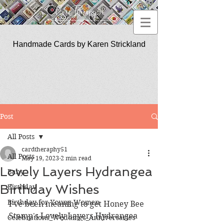
Handmade Cards by Karen Strickland
CardTherapy51
Post
All Posts
cardtheraphy51
All Posts
May 19, 2023
2 min read
Lovely Layers Hydrangea
Baby
Birthday Wishes
Birthday
Birthday for Young Women
I've been meaning to get Honey Bee 
Stamp's Lovely Layers Hydrangea 
Celebrations_Weddings_Anniversaries