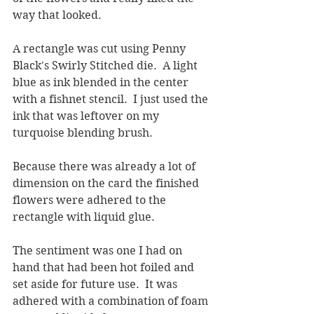
way that looked.  
A rectangle was cut using Penny 
Black's Swirly Stitched die.  A light 
blue as ink blended in the center 
with a fishnet stencil.  I just used the 
ink that was leftover on my 
turquoise blending brush.
Because there was already a lot of 
dimension on the card the finished 
flowers were adhered to the 
rectangle with liquid glue.  
The sentiment was one I had on 
hand that had been hot foiled and 
set aside for future use.  It was 
adhered with a combination of foam 