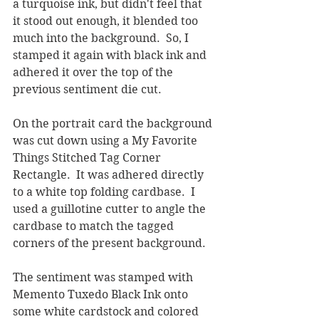
a turquoise ink, but didn't feel that 
it stood out enough, it blended too 
much into the background.  So, I 
stamped it again with black ink and 
adhered it over the top of the 
previous sentiment die cut.  
On the portrait card the background 
was cut down using a My Favorite 
Things Stitched Tag Corner 
Rectangle.  It was adhered directly 
to a white top folding cardbase.  I 
used a guillotine cutter to angle the 
cardbase to match the tagged 
corners of the present background.  
The sentiment was stamped with 
Memento Tuxedo Black Ink onto 
some white cardstock and colored 