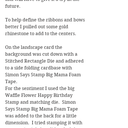
future.  
To help define the ribbons and bows 
better I pulled out some gold 
rhinestone to add to the centers.  
On the landscape card the 
background was cut down with a 
Stitched Rectangle Die and adhered 
to a side folding cardbase with 
Simon Says Stamp Big Mama Foam 
Tape. 
For the sentiment I used the big 
Waffle Flower Happy Birthday 
Stamp and matching die.  Simon 
Says Stamp Big Mama Foam Tape 
was added to the back for a little 
dimension.  I tried stamping it with 