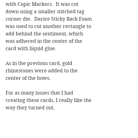
with Copic Markers.  It was cut 
down using a smaller stitched tag 
corner die.  Darice Sticky Back Foam 
was used to cut another rectangle to 
add behind the sentiment, which 
was adhered in the center of the 
card with liquid glue.
As in the previous card, gold 
rhinestones were added to the 
center of the bows.  
For as many issues that I had 
creating these cards, I really like the 
way they turned out.