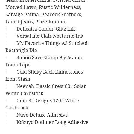
Glass, Broken China, Twisted Citron, 
Mowed Lawn, Rustic Wilderness, 
Salvage Patina, Peacock Feathers, 
Faded Jeans, Prize Ribbon
·        Delicatta Golden Glitz Ink
·        VersaFine Clair Nocturne Ink
·        My Favorite Things A2 Stitched 
Rectangle Die
·        Simon Says Stamp Big Mama 
Foam Tape
·        Gold Sticky Back Rhinestones 
from Stash
·        Neenah Classic Crest 80# Solar 
White Cardstock
·        Gina K. Designs 120# White 
Cardstock
·        Nuvo Deluxe Adhesive
·        Kokuyo Dotliner Long Adhesive