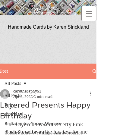
Handmade Cards by Karen Strickland
CardTherapy51
Post
All Posts
cardtheraphy51
All Posts
Apr 8, 2022
2 min read
Layered Presents Happy
Baby
Birthday
Birthday
Birthday for Young Women
The Layered Presents Pretty Pink 
Posh Stencil was the hardest for me 
Celebrations_Weddings_Anniversaries