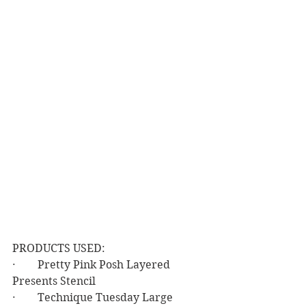
PRODUCTS USED:
·        Pretty Pink Posh Layered 
Presents Stencil
·        Technique Tuesday Large 