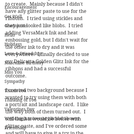
to create.  Mainly because I didn't 
Encouragement
have any glitter paste to use for the 
Get Well
ribbons.  I tried using stickles and 
they just looked like blobs.  I tried 
Graduation
adding VersaMark Ink and heat 
Hello
embossing gold, but I didn't wait for 
Holidays
the other ink to dry and it was 
Love & Friendship
everywhere.  I finally decided to use 
my Delicatta Golden Glitz Ink for the 
Masculine Birthday
ribbons and had a successful 
Miss You
outcome.  
Sympathy
I created two background because I 
Thank You
wanted to try using them with both 
Thinking of You
a portrait and landscape card.  I like 
Valentines Day
the way both of them turned out.  I 
Wedding/Anniversary/Bridal Shower
still think it would be better with 
glitter paste, and I've ordered some 
Friendship
and will have to give it a try in the 