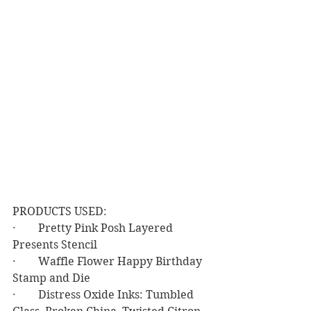
PRODUCTS USED:
·        Pretty Pink Posh Layered 
Presents Stencil
·        Waffle Flower Happy Birthday 
Stamp and Die
·        Distress Oxide Inks: Tumbled 