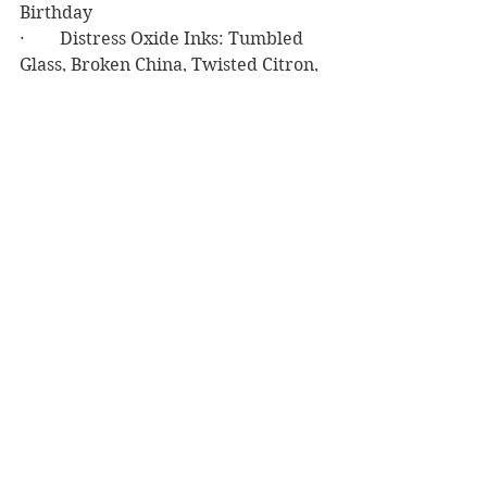
Birthday
·        Distress Oxide Inks: Tumbled 
Glass, Broken China, Twisted Citron, 
Mowed Lawn, Rustic Wilderness, 
Salvage Patina, Peacock Feathers, 
Faded Jeans, Prize Ribbon
·        Delicatta Golden Glitz Ink
·        Copic Markers: YG25, YG17, 
YG03
·        VersaFine Clair Nocturne Ink
·        My Favorite Stitched Tag 
Corner Rectangle
·        Darice Sticky Back Foam
·        Gold Sticky Back Rhinestones 
from Stash
·        Neenah Classic Crest 80# Solar 
White Cardstock
·        Gina K. Designs 120# White 
Cardstock