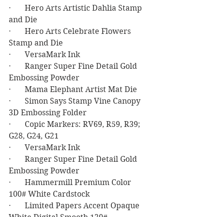
·       Hero Arts Artistic Dahlia Stamp 
and Die
·       Hero Arts Celebrate Flowers 
Stamp and Die
·       VersaMark Ink
·       Ranger Super Fine Detail Gold 
Embossing Powder
·       Mama Elephant Artist Mat Die
·       Simon Says Stamp Vine Canopy 
3D Embossing Folder
·       Copic Markers: RV69, R59, R39; 
G28, G24, G21
·       VersaMark Ink
·       Ranger Super Fine Detail Gold 
Embossing Powder
·       Hammermill Premium Color 
100# White Cardstock
·       Limited Papers Accent Opaque 