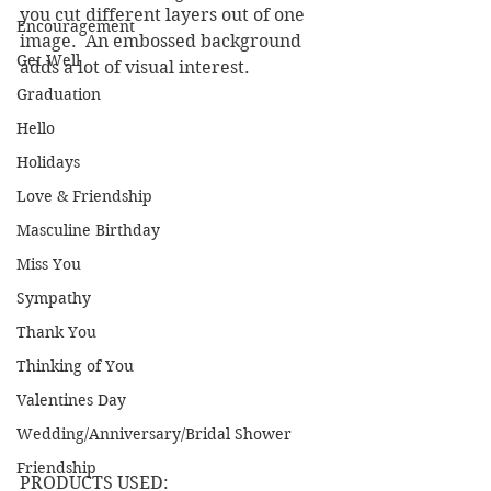
you cut different layers out of one 
Encouragement
image.  An embossed background 
Get Well
adds a lot of visual interest.
Graduation
Hello
Holidays
Love & Friendship
Masculine Birthday
Miss You
Sympathy
Thank You
Thinking of You
Valentines Day
Wedding/Anniversary/Bridal Shower
Friendship
PRODUCTS USED: