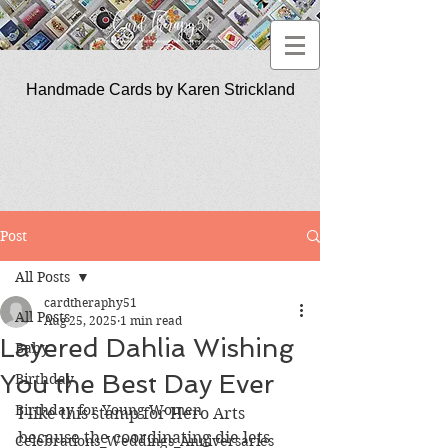
Handmade Cards by Karen Strickland
CardTherapy51
Post
All Posts
cardtheraphy51
All Posts
Aug 25, 2025
1 min read
Layered Dahlia Wishing
Baby
You the Best Day Ever
Birthday
Birthday for Young Women
I like this stamp for Hero Arts 
because the coordinating die lets 
Celebrations_Weddings_Anniversaries