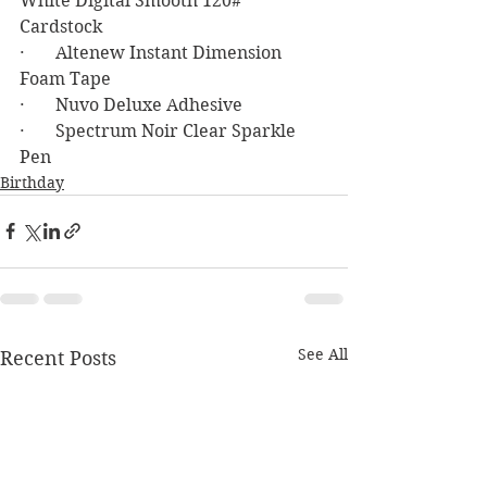
White Digital Smooth 120# 
Cardstock 
·       Altenew Instant Dimension 
Foam Tape
·       Nuvo Deluxe Adhesive
·       Spectrum Noir Clear Sparkle 
Pen
Birthday
See All
Recent Posts