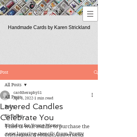
Handmade Cards by Karen Strickland
CardTherapy51
Post
All Posts
cardtheraphy51
All Posts
Apr 8, 2022
1 min read
Layered Candles
Baby
Celebrate You
Birthday
Birthday for Young Women
I had to wait awhile to purchase the 
new layering stencils from Pretty 
Celebrations_Weddings_Anniversaries