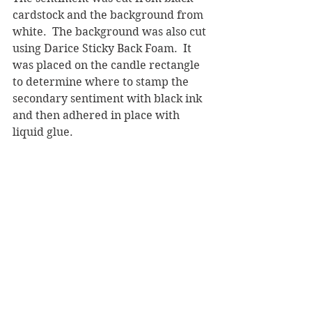
cardstock and the background from 
white.  The background was also cut 
using Darice Sticky Back Foam.  It 
was placed on the candle rectangle 
to determine where to stamp the 
secondary sentiment with black ink 
and then adhered in place with 
liquid glue.  