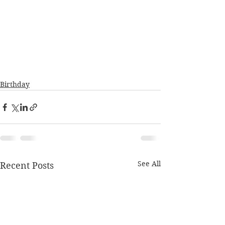
Birthday
See All
Recent Posts