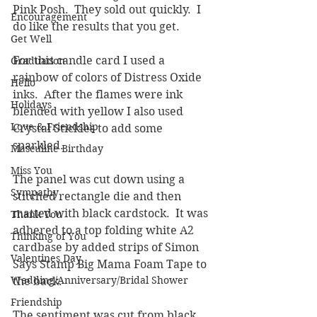
Pink Posh.  They sold out quickly.  I 
Encouragement
do like the results that you get.  
Get Well
For this candle card I used a 
Graduation
rainbow of colors of Distress Oxide 
Hello
inks.  After the flames were ink 
Holidays
blended with yellow I also used 
Love & Friendship
Crystal Stickles to add some 
sparkled.  
Masculine Birthday
Miss You
The panel was cut down using a 
Sympathy
stitched rectangle die and then 
matted with black cardstock.  It was 
Thank You
adhered to a top folding white A2 
Thinking of You
cardbase by added strips of Simon 
Valentines Day
Says Stamp Big Mama Foam Tape to 
Wedding/Anniversary/Bridal Shower
the back.
Friendship
The sentiment was cut from black 