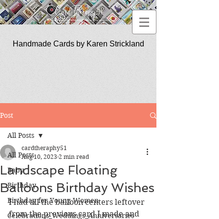
Handmade Cards by Karen Strickland
CardTherapy51
Post
All Posts
cardtheraphy51
All Posts
Aug 10, 2023
2 min read
Landscape Floating
Baby
Balloons Birthday Wishes
Birthday
Birthday for Young Women
I had all the balloon centers leftover 
from the previous card I made and 
Celebrations_Weddings_Anniversaries