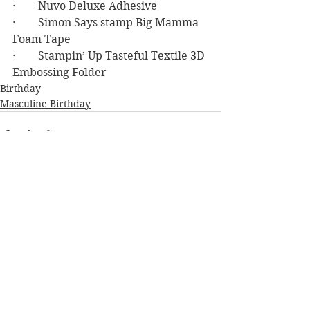
·        Nuvo Deluxe Adhesive
·        Simon Says stamp Big Mamma 
Foam Tape
·        Stampin’ Up Tasteful Textile 3D 
Embossing Folder
Birthday
Masculine Birthday
See All
Recent Posts