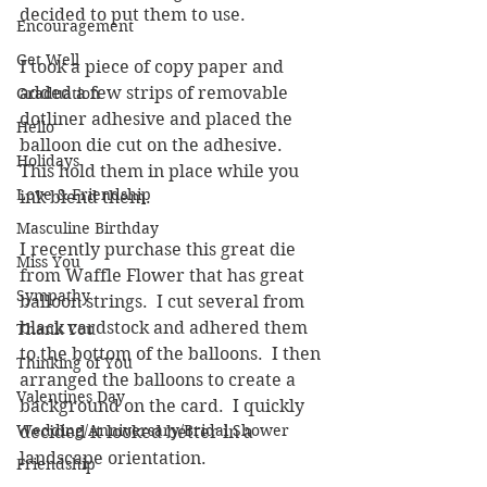
decided to put them to use.
Encouragement
Get Well
I took a piece of copy paper and 
added a few strips of removable 
Graduation
dotliner adhesive and placed the 
Hello
balloon die cut on the adhesive.  
Holidays
This hold them in place while you 
Love & Friendship
ink blend them.  
Masculine Birthday
I recently purchase this great die 
Miss You
from Waffle Flower that has great 
Sympathy
balloon strings.  I cut several from 
black cardstock and adhered them 
Thank You
to the bottom of the balloons.  I then 
Thinking of You
arranged the balloons to create a 
Valentines Day
background on the card.  I quickly 
Wedding/Anniversary/Bridal Shower
decided it looked better in a 
landscape orientation.  
Friendship