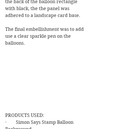
the back of the balloon rectangle 
with black, the the panel was 
adhered to a landscape card base.
The final embellishment was to add 
use a clear sparkle pen on the 
balloons.
PRODUCTS USED:
·        Simon Says Stamp Balloon 