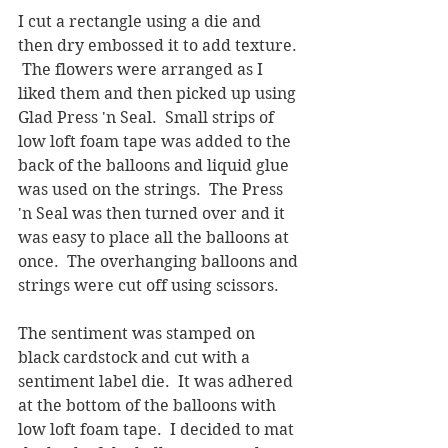
I cut a rectangle using a die and 
then dry embossed it to add texture. 
 The flowers were arranged as I 
liked them and then picked up using 
Glad Press 'n Seal.  Small strips of 
low loft foam tape was added to the 
back of the balloons and liquid glue 
was used on the strings.  The Press 
'n Seal was then turned over and it 
was easy to place all the balloons at 
once.  The overhanging balloons and 
strings were cut off using scissors.  
The sentiment was stamped on 
black cardstock and cut with a 
sentiment label die.  It was adhered 
at the bottom of the balloons with 
low loft foam tape.  I decided to mat 