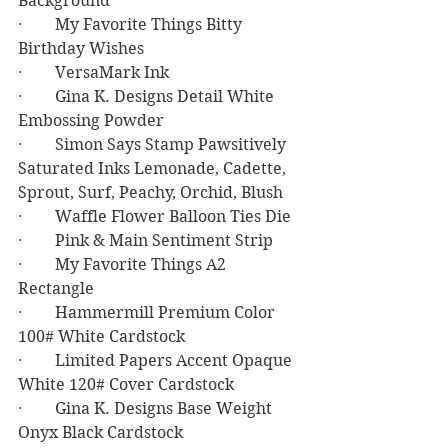
Background
·        My Favorite Things Bitty 
Birthday Wishes
·        VersaMark Ink
·        Gina K. Designs Detail White 
Embossing Powder
·        Simon Says Stamp Pawsitively 
Saturated Inks Lemonade, Cadette, 
Sprout, Surf, Peachy, Orchid, Blush
·        Waffle Flower Balloon Ties Die
·        Pink & Main Sentiment Strip
·        My Favorite Things A2 
Rectangle
·        Hammermill Premium Color 
100# White Cardstock
·        Limited Papers Accent Opaque 
White 120# Cover Cardstock
·        Gina K. Designs Base Weight 
Onyx Black Cardstock