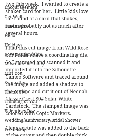
two this week.  I wanted to create a 
Encouragement
shaker card for her.  Little kids love 
Get Well
the sound of a card that shakes, 
moms probably not as much after 
Graduation
several hours.
Hello
Holidays
I had this cut image from Wild Rose, 
Love & Friendship
but I didn't have a coordinating die.  
So I stamped and scanned it and 
Masculine Birthday
imported it into the Silhouette 
Miss You
Cameo Software and traced around 
Sympathy
the image and added a shadow to 
the outline and cut it out of Neenah 
Thank You
Classic Crest 80# Solar White 
Thinking of You
Cardstock.  The stamped image was 
Valentines Day
colored with Copic Markers.
Wedding/Anniversary/Bridal Shower
Clear acetate was added to the back 
Friendship
of the cutout and then double thick 