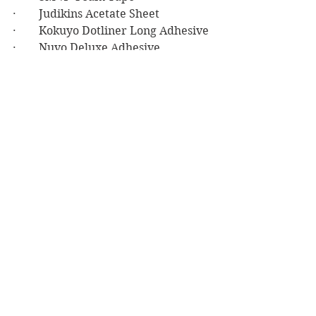
·        Judikins Acetate Sheet
·        Kokuyo Dotliner Long Adhesive
·        Nuvo Deluxe Adhesive
·        Be Creative 1/8” Double-sided 
Tape
·        Michael Pink Striped Ribbon
Birthday
See All
Recent Posts