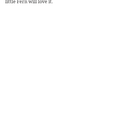
little Fern will love it.