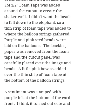
3M 1/2" Foam Tape was added 
around the cutout to create the 
shaker well.  I didn't want the beads 
to fall down to the elephant, so a 
thin strip of foam tape was added to 
where the balloon strings gathered.  
Purple and pink seed beads were 
laid on the balloons.  The backing 
paper was removed from the foam 
tape and the cutout panel was 
carefully placed over the image and 
beads.  A little pink bow as added 
over the thin strip of foam tape at 
the bottom of the balloon strings.
A sentiment was stamped with 
purple ink at the bottom of the card 
front.  I think it turned out cute and 