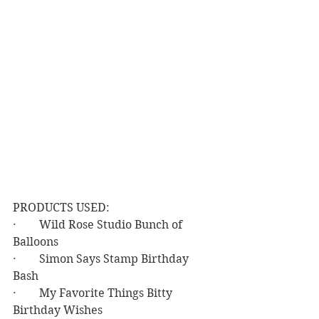
PRODUCTS USED:
·        Wild Rose Studio Bunch of 
Balloons
·        Simon Says Stamp Birthday 
Bash
·        My Favorite Things Bitty 
Birthday Wishes