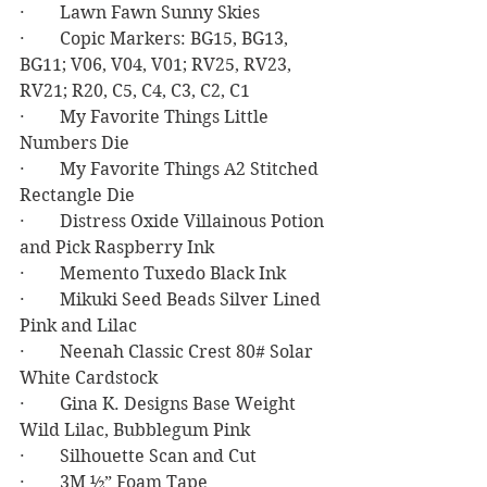
·        Lawn Fawn Sunny Skies
·        Copic Markers: BG15, BG13, 
BG11; V06, V04, V01; RV25, RV23, 
RV21; R20, C5, C4, C3, C2, C1
·        My Favorite Things Little 
Numbers Die
·        My Favorite Things A2 Stitched 
Rectangle Die
·        Distress Oxide Villainous Potion 
and Pick Raspberry Ink
·        Memento Tuxedo Black Ink
·        Mikuki Seed Beads Silver Lined 
Pink and Lilac
·        Neenah Classic Crest 80# Solar 
White Cardstock
·        Gina K. Designs Base Weight 
Wild Lilac, Bubblegum Pink
·        Silhouette Scan and Cut
·        3M ½” Foam Tape