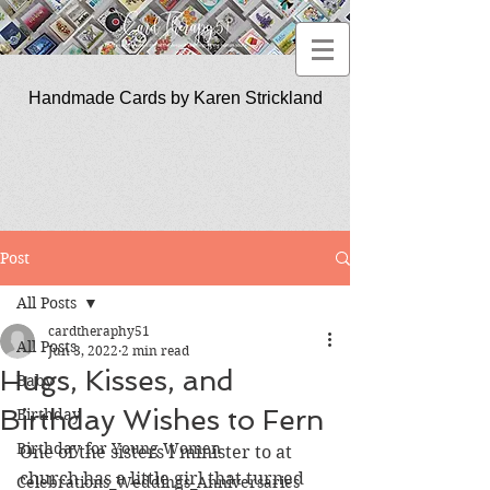
Handmade Cards by Karen Strickland
CardTherapy51
Post
All Posts
cardtheraphy51
All Posts
Jun 3, 2022
2 min read
Hugs, Kisses, and
Baby
Birthday Wishes to Fern
Birthday
Birthday for Young Women
One of the sisters I minister to at 
church has a little girl that turned 
Celebrations_Weddings_Anniversaries