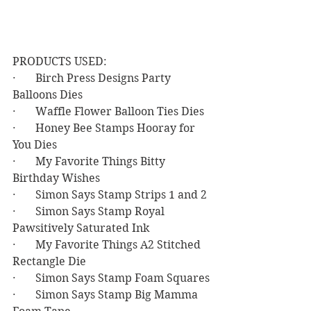
PRODUCTS USED:
·       Birch Press Designs Party 
Balloons Dies
·       Waffle Flower Balloon Ties Dies
·       Honey Bee Stamps Hooray for 
You Dies
·       My Favorite Things Bitty 
Birthday Wishes
·       Simon Says Stamp Strips 1 and 2
·       Simon Says Stamp Royal 
Pawsitively Saturated Ink
·       My Favorite Things A2 Stitched 
Rectangle Die
·       Simon Says Stamp Foam Squares
·       Simon Says Stamp Big Mamma 