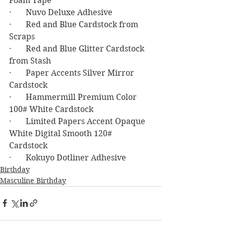
Foam Tape
·       Nuvo Deluxe Adhesive
·       Red and Blue Cardstock from 
Scraps
·       Red and Blue Glitter Cardstock 
from Stash
·       Paper Accents Silver Mirror 
Cardstock
·       Hammermill Premium Color 
100# White Cardstock
·       Limited Papers Accent Opaque 
White Digital Smooth 120# 
Cardstock 
·       Kokuyo Dotliner Adhesive
Birthday
Masculine Birthday