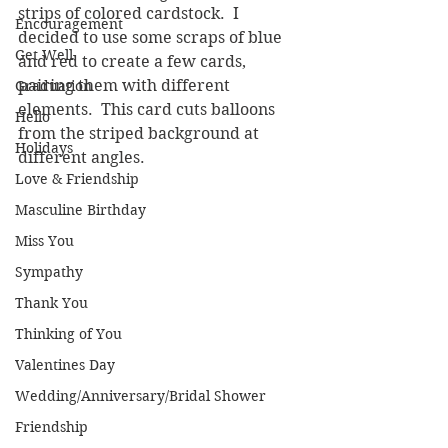
strips of colored cardstock.  I 
Encouragement
decided to use some scraps of blue 
Get Well
and red to create a few cards, 
pairing them with different 
Graduation
elements.  This card cuts balloons 
Hello
from the striped background at 
Holidays
different angles.
Love & Friendship
Masculine Birthday
Miss You
Sympathy
Thank You
Thinking of You
Valentines Day
Wedding/Anniversary/Bridal Shower
Friendship