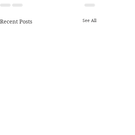
See All
Recent Posts