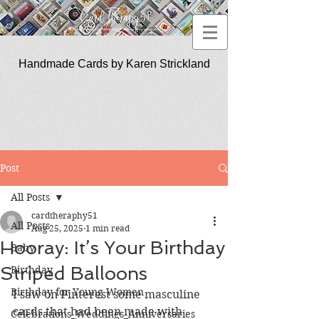
Handmade Cards by Karen Strickland
CardTherapy51
Post
All Posts
cardtheraphy51
All Posts
Aug 25, 2025
1 min read
Hooray: It’s Your Birthday
Baby
Striped Balloons
Birthday
Birthday for Young Women
I saw on Pinterest some masculine 
cards that had been made with 
Celebrations_Weddings_Anniversaries