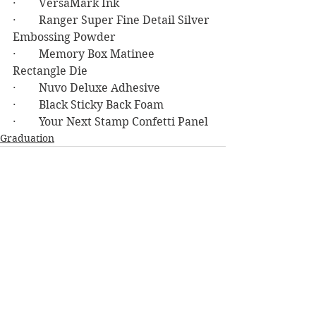
·        VersaMark Ink
·        Ranger Super Fine Detail Silver 
Embossing Powder
·        Memory Box Matinee 
Rectangle Die
·        Nuvo Deluxe Adhesive
·        Black Sticky Back Foam
·        Your Next Stamp Confetti Panel
Graduation
See All
Recent Posts