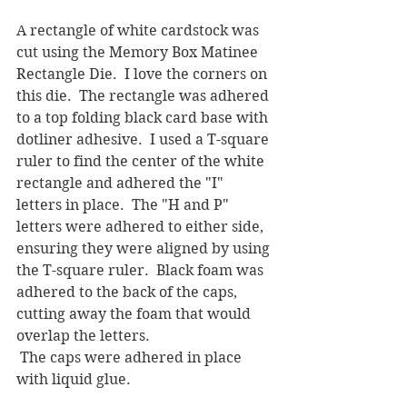
A rectangle of white cardstock was 
cut using the Memory Box Matinee 
Rectangle Die.  I love the corners on 
this die.  The rectangle was adhered 
to a top folding black card base with 
dotliner adhesive.  I used a T-square 
ruler to find the center of the white 
rectangle and adhered the "I" 
letters in place.  The "H and P" 
letters were adhered to either side, 
ensuring they were aligned by using 
the T-square ruler.  Black foam was 
adhered to the back of the caps, 
cutting away the foam that would 
overlap the letters. 
 The caps were adhered in place 
with liquid glue.