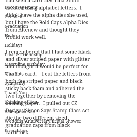
had seen a card that Tina Smith 
Encouragement
created using alphabet letters.  I 
didn't have the alpha dies she used, 
Get Well
but I have the Bold Caps Alpha Dies 
Graduation
from Altenew and thought they 
Hello
would work well.  
Holidays
I remembered that I had some black 
Love & Friendship
and silver striped paper with glitter 
Masculine Birthday
and thought it would be perfect for 
Miss You
Camie's card.    I cut the letters from 
both the striped paper and black 
Sympathy
sticky back foam and adhered the 
Thank You
two together by removing the 
Thinking of You
backing paper.  I pulled out CZ 
Designs/Simon Says Stamp Class Act 
Valentines Day
die the two different sized 
Wedding/Anniversary/Bridal Shower
graduation caps from black 
Friendship
cardstock.  