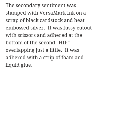
The secondary sentiment was 
stamped with VersaMark Ink on a 
scrap of black cardstock and heat 
embossed silver.  It was fussy cutout 
with scissors and adhered at the 
bottom of the second "HIP" 
overlapping just a little.  It was 
adhered with a strip of foam and 
liquid glue.