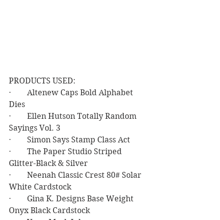
PRODUCTS USED:
·        Altenew Caps Bold Alphabet 
Dies
·        Ellen Hutson Totally Random 
Sayings Vol. 3
·        Simon Says Stamp Class Act
·        The Paper Studio Striped 
Glitter-Black & Silver
·        Neenah Classic Crest 80# Solar 
White Cardstock
·        Gina K. Designs Base Weight 
Onyx Black Cardstock