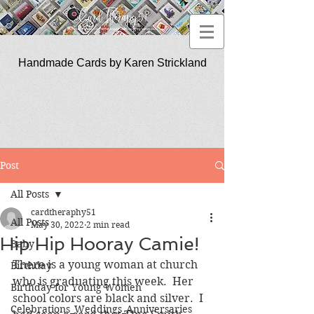
Handmade Cards by Karen Strickland
CardTherapy51
Post
All Posts
cardtheraphy51
All Posts
May 30, 2022
2 min read
Hip Hip Hooray Camie!
Baby
There is a young woman at church 
Birthday
who is graduating this week.  Her 
Birthday for Young Women
school colors are black and silver.  I 
Celebrations_Weddings_Anniversaries