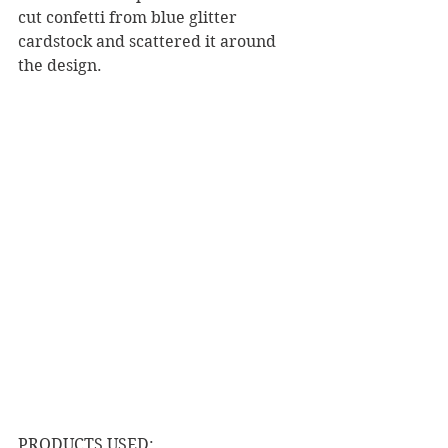
cut confetti from blue glitter 
cardstock and scattered it around 
the design. 
PRODUCTS USED: