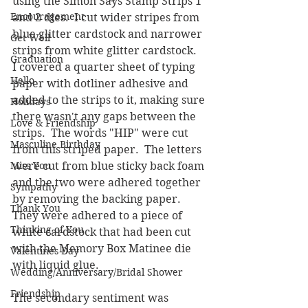
using the Simon Says Stamp Strips 1 
Encouragement
and 2 dies.  I cut wider stripes from 
blue glitter cardstock and narrower 
Get Well
strips from white glitter cardstock.  
Graduation
I covered a quarter sheet of typing 
Hello
paper with dotliner adhesive and 
added to the strips to it, making sure 
Holidays
there wasn't any gaps between the 
Love & Friendship
strips.  The words "HIP" were cut 
Masculine Birthday
from this striped paper.  The letters 
Miss You
were cut from blue sticky back foam 
and the two were adhered together 
Sympathy
by removing the backing paper.  
Thank You
They were adhered to a piece of 
Thinking of You
white cardstock that had been cut 
with the Memory Box Matinee die 
Valentines Day
with liquid glue.  
Wedding/Anniversary/Bridal Shower
Friendship
The secondary sentiment was 