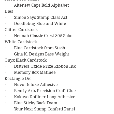
·        Altenew Caps Bold Alphabet 
Dies
·        Simon Says Stamp Class Act
·        Doodlebug Blue and White 
Glitter Cardstock
·        Neenah Classic Crest 80# Solar 
White Cardstock
·        Blue Cardstock from Stash
·        Gina K. Designs Base Weight 
Onyx Black Cardstock
·        Distress Oxide Prize Ribbon Ink
·        Memory Box Matinee 
Rectangle Die
·        Nuvo Deluxe Adhesive
·        Bearly Arts Precision Craft Glue
·        Kokuyo Dotliner Long Adhesive
·        Blue Sticky Back Foam
·        Your Next Stamp Confetti Panel