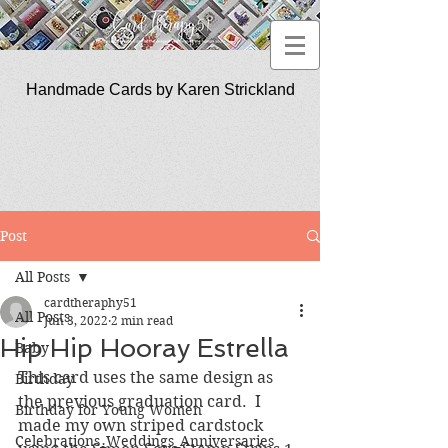
Handmade Cards by Karen Strickland
CardTherapy51
Post
All Posts
cardtheraphy51
All Posts
Jun 3, 2022
2 min read
Hip Hip Hooray Estrella
Baby
This card uses the same design as 
Birthday
the previous graduation card.  I 
Birthday for Young Women
made my own striped cardstock 
Celebrations_Weddings_Anniversaries