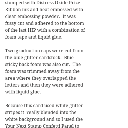
stamped with Distress Oxide Prize 
Ribbon ink and heat embossed with 
clear embossing powder.  It was 
fussy cut and adhered to the bottom 
of the last HIP with a combination of 
foam tape and liquid glue.
Two graduation caps were cut from 
the blue glitter cardstock.  Blue 
sticky back foam was also cut.  The 
foam was trimmed away from the 
area where they overlapped the 
letters and then they were adhered 
with liquid glue.
Because this card used white glitter 
stripes it  really blended into the 
white background and so I used the 
Your Next Stamp Confetti Panel to 