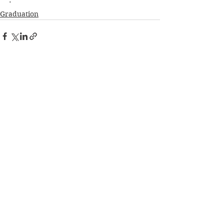
·        
Graduation
See All
Recent Posts