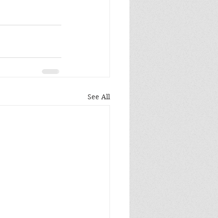
See All