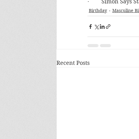
·        Simon Says
Birthday
Masculine B
Recent Posts