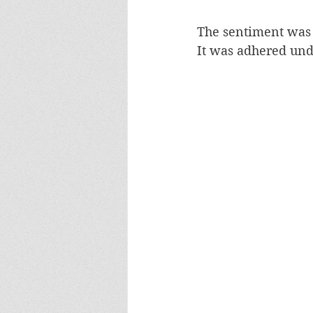
The sentiment was c
It was adhered und