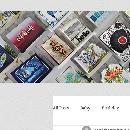
All Posts
Baby
Birthday