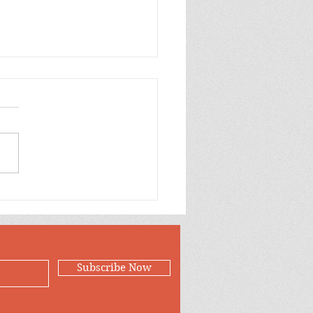
p Purple Mums Enjoy
Subscribe Now