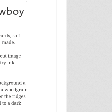
Masculine Birthday
owboy
rds, so I 
 I made.
 cut image 
dry ink 
background a 
h a woodgrain 
r the ridges 
 to a dark 