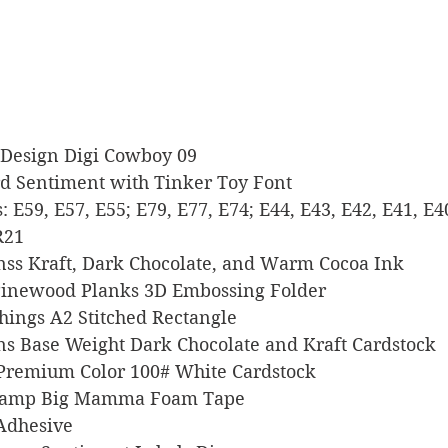
hikDesign Digi Cowboy 09
Word Sentiment with Tinker Toy Font
rs: E59, E57, E55; E79, E77, E74; E44, E43, E42, E41, E4
R21
signss Kraft, Dark Chocolate, and Warm Cocoa Ink
Up Pinewood Planks 3D Embossing Folder
 Things A2 Stitched Rectangle
signs Base Weight Dark Chocolate and Kraft Cardstock
l Premium Color 100# White Cardstock
s Stamp Big Mamma Foam Tape
 Adhesive