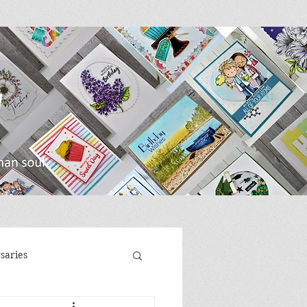
saries