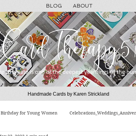
BLOG
ABOUT
Handmade Cards by Karen Strickland
CardTherapy51
Birthday for Young Women
Celebrations_Weddings_Anniver