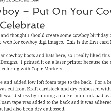
ay 23, 2023
1 min read
Graduation
Hello
Holidays
Love & Friendship
boy – Put On Your C
ank You
Thinking of You
Valentines Day
Celebrate
 and thought I should create some cowboy birthday ca
ower
Friendship
 web for cowboy digi images.  This is the first card
 cowboy boots and hats here, so I really liked this
esigns.  I printed it on a laser printer because the 
 coloring with Copic Markers.
ge and added low loft foam tape to the back.  For a 
 was cut from Kraft cardstock and dry embossed wit
It was distress by running a darker mini ink pad ove
 Foam tape was added to the back and it was adhered
t had also been dry embossed.  