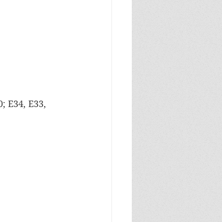
0; E34, E33, 