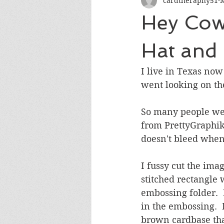
cardtheraphy51
M
Encouragement
Get Well
Hey Cow
Miss You
Sympathy
Th
Hat and 
I live in Texas now
Wedding/Anniversary/Bridal Sh
went looking on the
So many people wear
from PrettyGraphikD
doesn't bleed when
I fussy cut the ima
stitched rectangle
embossing folder.  
in the embossing. 
brown cardbase tha