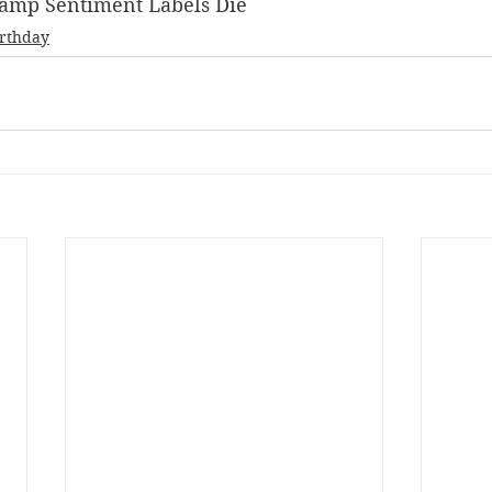
 Stamp Sentiment Labels Die
irthday