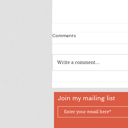
Comments
Write a comment...
Happy 18th Birthday Owen
Join my mailing list