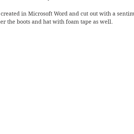
reated in Microsoft Word and cut out with a sentime
er the boots and hat with foam tape as well.