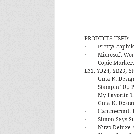
PRODUCTS USED:
·        PrettyGrap
·        Microsoft 
·        Copic Marke
E31; YR24, YR23, Y
·        Gina K. De
·        Stampin’ 
·        My Favorite
·        Gina K. De
·        Hammermil
·        Simon Say
·        Nuvo Deluxe