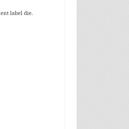
nt label die.  