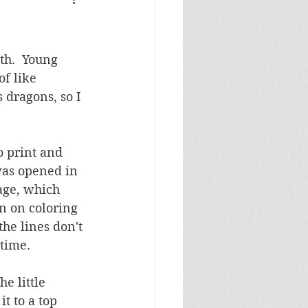
Masculine Birthday
th.  Young 
f like 
 dragons, so I 
o print and 
was opened in 
age, which 
an on coloring 
he lines don't 
 time.
e little 
t to a top 