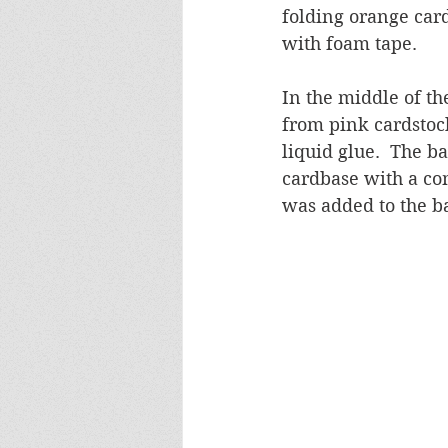
folding orange car
with foam tape.
In the middle of th
from pink cardstoc
liquid glue.  The b
cardbase with a co
was added to the b