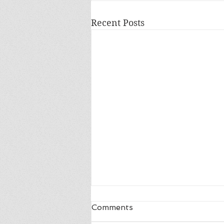
Recent Posts
Comments