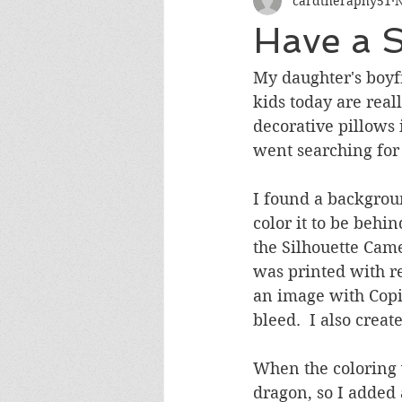
cardtheraphy51
N
Encouragement
Get Well
Have a 
Miss You
Sympathy
Th
My daughter's boyfr
kids today are real
decorative pillows i
Wedding/Anniversary/Bridal Sh
went searching for 
I found a backgroun
color it to be behi
the Silhouette Cam
was printed with re
an image with Copic
bleed.  I also crea
When the coloring w
dragon, so I added 