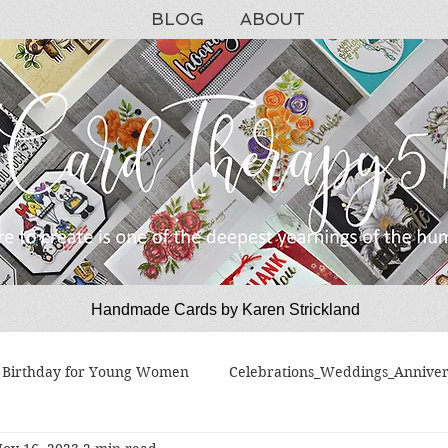
BLOG
ABOUT
Handmade Cards by Karen Strickland
CardTherapy51
Birthday for Young Women
Celebrations_Weddings_Anniver