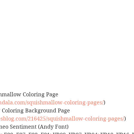
uishmallow Coloring Page 
dala.com/squishmallow-coloring-pages/
)
ow Coloring Background Page 
tiesblog.com/216425/squishmallow-coloring-pages/
)
 Cameo Sentiment (Andy Font)