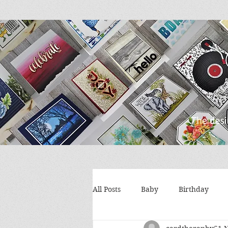
All Posts
Baby
Birthday