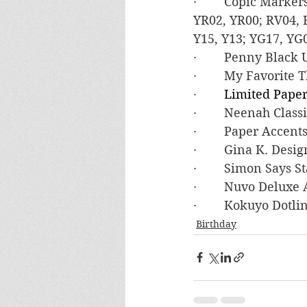
·        Copic Mark
YR02, YR00; RV04, 
Y15, Y13; YG17, YG0
·        Penny Black
·        My Favorite
·        
Limited Paper
·        Neenah Clas
·        Paper Accen
·        Gina K. De
·        Simon Say
·        Nuvo Deluxe
·        Kokuyo Dot
Birthday