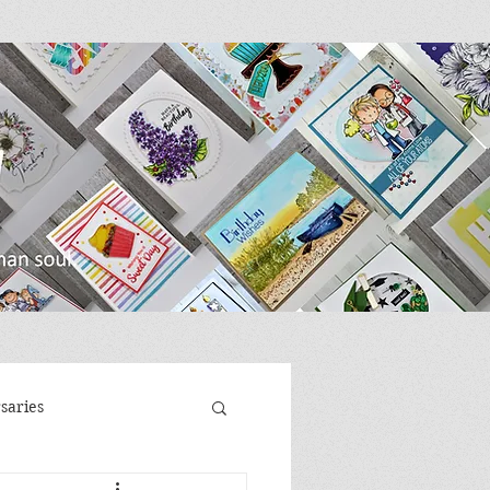
saries