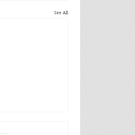
See All