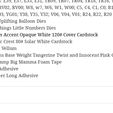
ers: E39, E37, E33, E31; YR09, YR07, YR04; YR18, YR16,
RV02, RV00; W8, w7, W6, W1, W00; C5, C4, C1, C0; B14
3, YG01; Y38, Y35, Y32; V06, V04, V01; R24, R22, R20
 Uplifting Balloon Dies
 Things Little Numbers Dies
s Accent Opaque White 120# Cover Cardstock
sic Crest 80# Solar White Cardstock
ts Vellum
signs Base Weight Tangerine Twist and Innocent Pink
s Stamp Big Mamma Foam Tape
 Adhesive
liner Long Adhesive