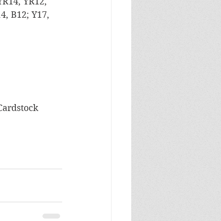
 YR14, YR12, 
, B12; Y17, 
 Cardstock