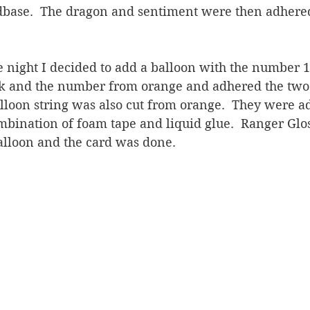
dbase.  The dragon and sentiment were then adhered
e night I decided to add a balloon with the number 12.
k and the number from orange and adhered the two 
alloon string was also cut from orange.  They were a
mbination of foam tape and liquid glue.  Ranger Glo
alloon and the card was done.