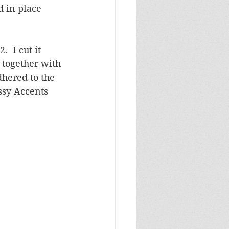
 in place 
  I cut it 
together with 
dhered to the 
ssy Accents 