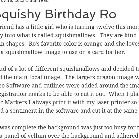
ov 16, 2023
2 min read
Graduation
Hello
Holidays
Love & Friendship
Squishy Birthday Ro
ank You
Thinking of You
Valentines Day
iend has a little girl who is turning twelve this mon
ly into what is called squishmallows.  They are kind o
n shapes.  Ro's favorite color is orange and she loves
ower
Friendship
a squishmallow image to use on a card for her.  
d of a lot of different squishmallows and decided t
nd the main focal image.  The largers dragon image 
eo Software and cutlines were added around the im
gistration marks to be able to cut it out.  When I pl
 Markers I always print it with my laser printer so t
ted a sentiment in the software and cut it at the same
as complete the background was just too busy for th
a panel of vellum over the background and adhered i