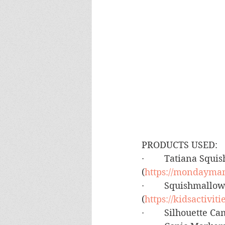
PRODUCTS USED:
·        Tatiana Sq
(
https://mondayman
·        Squishmall
(
https://kidsactivi
·        Silhouette