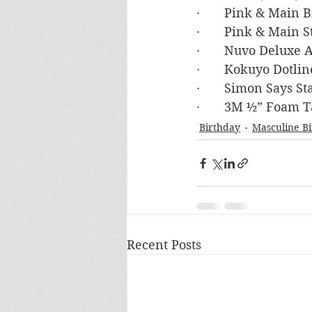
·       Pink & Main
·       Pink & Main 
·       Nuvo Deluxe
·       Kokuyo Dotli
·       Simon Say
·       3M ½” Foam 
Birthday
Masculine B
Recent Posts