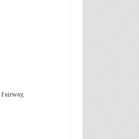
, Fairway, 