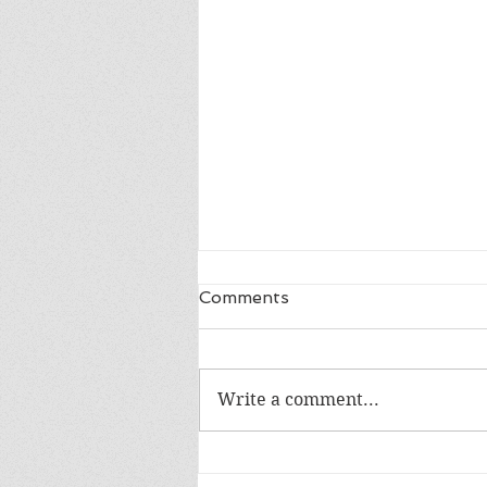
Comments
Write a comment...
Happy 18th Birthday Owen