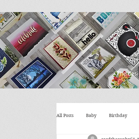
All Posts
Baby
Birthday