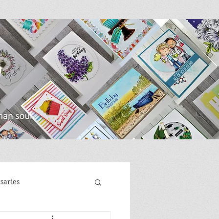
saries