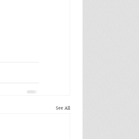
See All