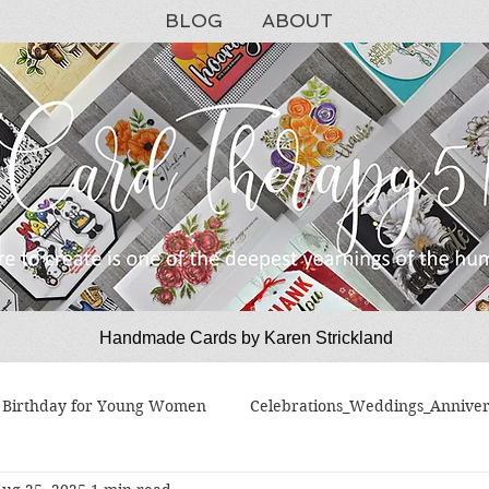
BLOG
ABOUT
Handmade Cards by Karen Strickland
CardTherapy51
Birthday for Young Women
Celebrations_Weddings_Anniver