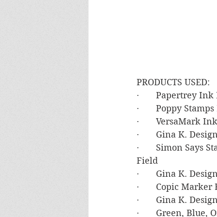
PRODUCTS USED:
·       Papertrey In
·       Poppy Stamp
·       VersaMark In
·       Gina K. Des
·       Simon Says S
Field
·       Gina K. Desi
·       Copic Marker
·       Gina K. Desi
·       Green, Blue