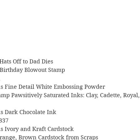
k Hats Off to Dad Dies
s Birthday Blowout Stamp
k
igns Fine Detail White Embossing Powder
tamp Pawsitively Saturated Inks: Clay, Cadette, Royal
gns Dark Chocolate Ink
 B37
gns Ivory and Kraft Cardstock
, Orange, Brown Cardstock from Scraps