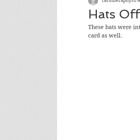
cardtheraphy51
A
Encouragement
Get Well
Hats Off
Miss You
Sympathy
Th
These hats were int
card as well.
Wedding/Anniversary/Bridal Sh