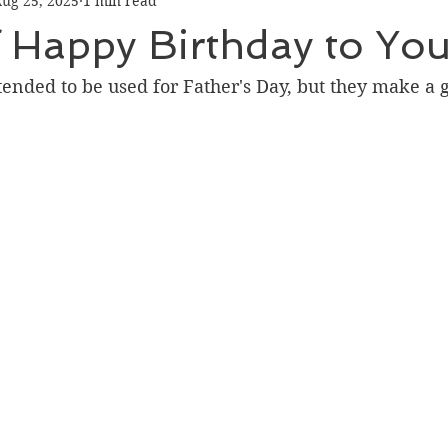
ug 25, 2025
1 min read
Graduation
Hello
Holidays
Love & Friendship
 Happy Birthday to Yo
ank You
Thinking of You
Valentines Day
ended to be used for Father's Day, but they make a g
ower
Friendship