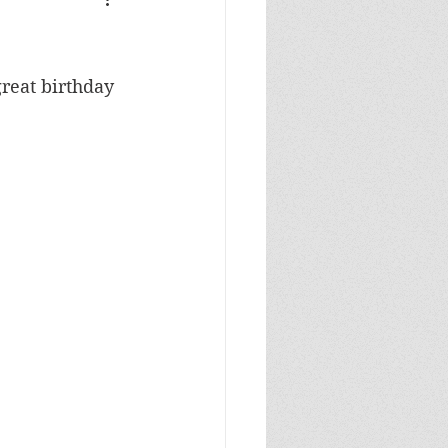
Masculine Birthday
u
reat birthday 