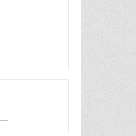
p Purple Mums Enjoy