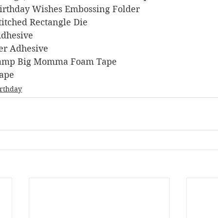
 Birthday Wishes Embossing Folder
Stitched Rectangle Die
 Adhesive
ner Adhesive
s Stamp Big Momma Foam Tape
Tape
irthday