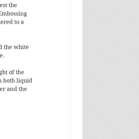
est the 
 Embossing 
ered to a 
d the white 
.  
ght of the 
 both liquid 
er and the 