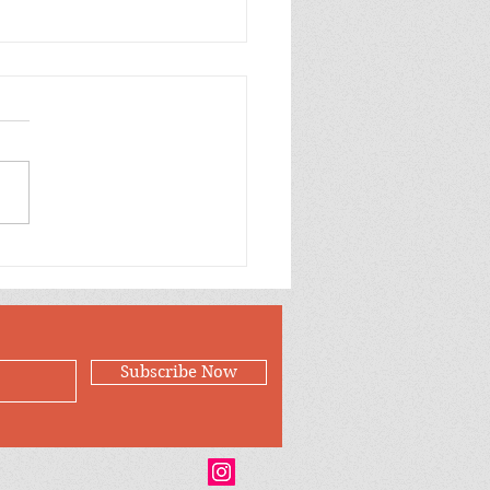
p Purple Mums Enjoy
Subscribe Now