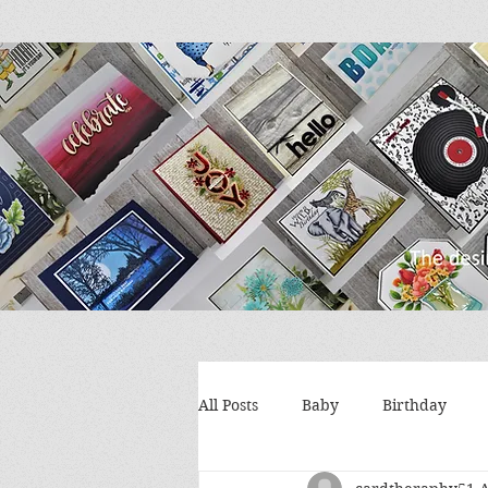
All Posts
Baby
Birthday