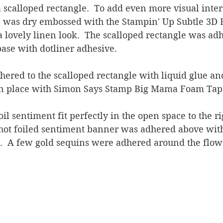
 scalloped rectangle.  To add even more visual inter
e was dry embossed with the Stampin' Up Subtle 3D
 lovely linen look.  The scalloped rectangle was adh
ase with dotliner adhesive.
ered to the scalloped rectangle with liquid glue an
in place with Simon Says Stamp Big Mama Foam Tape
oil sentiment fit perfectly in the open space to the ri
 hot foiled sentiment banner was adhered above with
.  A few gold sequins were adhered around the flow