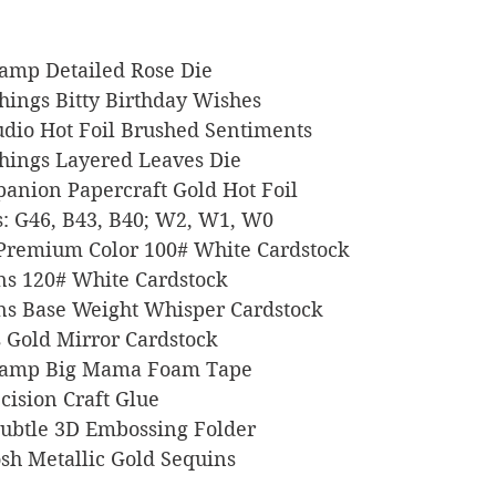
 Stamp Detailed Rose Die
 Things Bitty Birthday Wishes
Studio Hot Foil Brushed Sentiments
e Things Layered Leaves Die
ompanion Papercraft Gold Hot Foil
ers: G46, B43, B40; W2, W1, W0
l Premium Color 100# White Cardstock
igns 120# White Cardstock
signs Base Weight Whisper Cardstock
ts Gold Mirror Cardstock
s Stamp Big Mama Foam Tape
recision Craft Glue
p Subtle 3D Embossing Folder
 Posh Metallic Gold Sequins