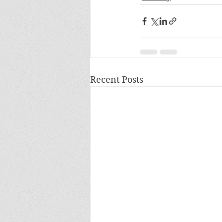
Recent Posts