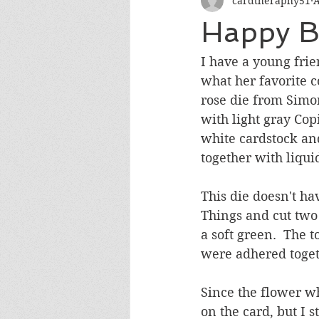
cardtheraphy51
A
Encouragement
Get Well
Happy B
Miss You
Sympathy
Th
I have a young fri
what her favorite c
rose die from Simo
Wedding/Anniversary/Bridal Sh
with light gray Cop
white cardstock an
together with liqui
This die doesn't ha
Things and cut two
a soft green.  The 
were adhered toget
Since the flower wh
on the card, but I s