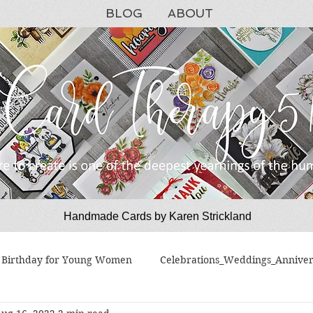
BLOG
ABOUT
Handmade Cards by Karen Strickland
CardTherapy51
Birthday for Young Women
Celebrations_Weddings_Anniver