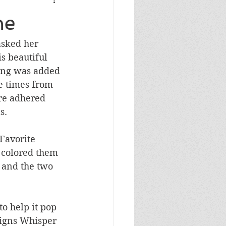
Masculine Birthday
ne
asked her 
s beautiful 
ing was added 
e times from 
re adhered 
s.
Favorite 
 colored them 
 and the two 
o help it pop 
esigns Whisper 