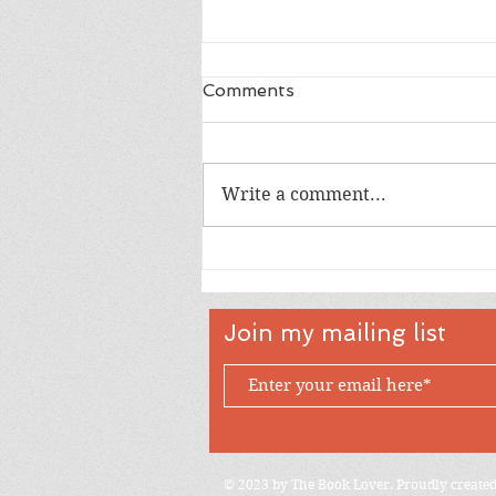
Comments
Write a comment...
Happy 18th Birthday Owen
Join my mailing list
© 2023 by The Book Lover. Proudly create