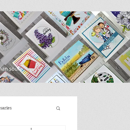
saries