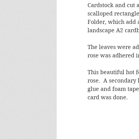
Cardstock and cut a
scalloped rectangl
Folder, which add a
landscape A2 cardb
The leaves were adh
rose was adhered 
This beautiful hot f
rose.  A secondary
glue and foam tape
card was done.