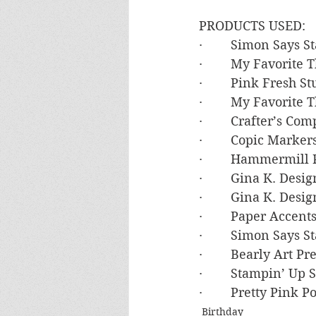
PRODUCTS USED:
·        Simon Says
·        My Favorite
·        Pink Fresh 
·        My Favorit
·        Crafter’s C
·        Copic Mark
·        Hammermil
·        Gina K. Des
·        Gina K. De
·        Paper Accen
·        Simon Say
·        Bearly Art P
·        Stampin’ U
·        Pretty Pink
Birthday