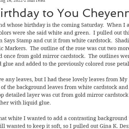
ug 16, 2022
2 min read
Graduation
Hello
Holidays
Love & Friendship
irthday to You Cheyen
ank You
Thinking of You
Valentines Day
end whose birthday is the coming Saturday.  When I 
olors were she said white and green.  I pulled out thi
n Says Stamp and cut it from white cardstock.  Shad
ower
Friendship
ic Markers.  The outline of the rose was cut two mor
d once from gold mirror cardstock.  The outlines we
d glue and added to the previously colored rose petal
ve any leaves, but I had these lovely leaves from My 
 of the background leaves from white cardstock and
top detailed layer was cut from gold mirror cardstock
her with liquid glue.
at white I wanted to add a contrasting background t
till wanted to keep it soft, so I pulled out Gina K. D