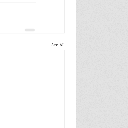
See All