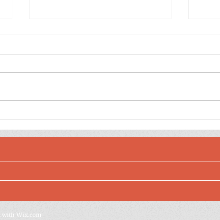
Dee
Jewel Toned Sulfur
Cosmos Birthday Wishes
d with
Wix.com