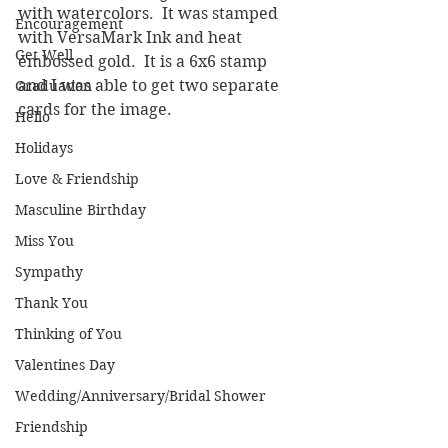
with watercolors.  It was stamped 
Encouragement
with VersaMark Ink and heat 
Get Well
embossed gold.  It is a 6x6 stamp 
and I was able to get two separate 
Graduation
cards for the image.
Hello
Holidays
Love & Friendship
Masculine Birthday
Miss You
Sympathy
Thank You
Thinking of You
Valentines Day
Wedding/Anniversary/Bridal Shower
Friendship