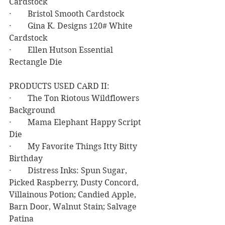
Cardstock
·        Bristol Smooth Cardstock
·        Gina K. Designs 120# White 
Cardstock
·        Ellen Hutson Essential 
Rectangle Die
PRODUCTS USED CARD II:
·        The Ton Riotous Wildflowers 
Background
·        Mama Elephant Happy Script 
Die
·        My Favorite Things Itty Bitty 
Birthday
·        Distress Inks: Spun Sugar, 
Picked Raspberry, Dusty Concord, 
Villainous Potion; Candied Apple, 
Barn Door, Walnut Stain; Salvage 
Patina