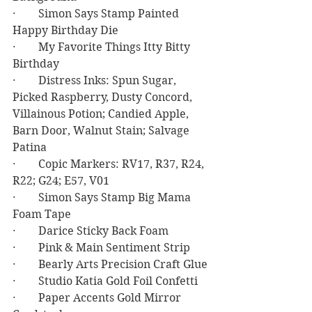
·        Simon Says Stamp Painted 
Happy Birthday Die
·        My Favorite Things Itty Bitty 
Birthday
·        Distress Inks: Spun Sugar, 
Picked Raspberry, Dusty Concord, 
Villainous Potion; Candied Apple, 
Barn Door, Walnut Stain; Salvage 
Patina
·        Copic Markers: RV17, R37, R24, 
R22; G24; E57, V01
·        Simon Says Stamp Big Mama 
Foam Tape
·        Darice Sticky Back Foam
·        Pink & Main Sentiment Strip
·        Bearly Arts Precision Craft Glue
·        Studio Katia Gold Foil Confetti
·        Paper Accents Gold Mirror 