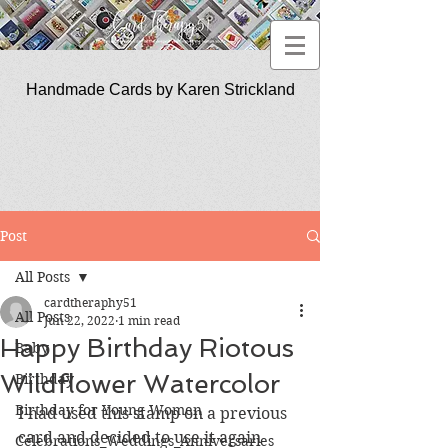
Handmade Cards by Karen Strickland
CardTherapy51
Post
All Posts
cardtheraphy51
All Posts
Jun 22, 2022
1 min read
Happy Birthday Riotous
Baby
Wildflower Watercolor
Birthday
Birthday for Young Women
I had used this stamp on a previous 
card and decided to use it again 
Celebrations_Weddings_Anniversaries