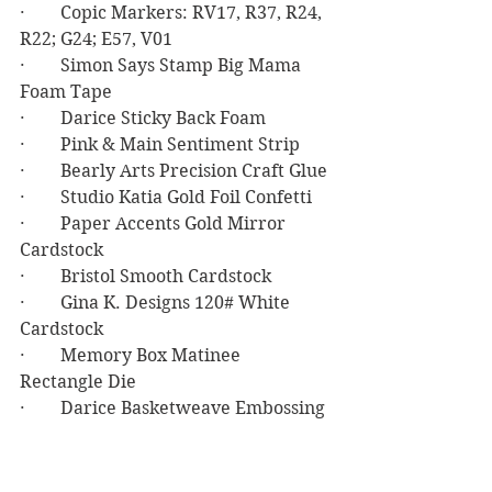
·        Copic Markers: RV17, R37, R24, 
R22; G24; E57, V01
·        Simon Says Stamp Big Mama 
Foam Tape
·        Darice Sticky Back Foam
·        Pink & Main Sentiment Strip
·        Bearly Arts Precision Craft Glue
·        Studio Katia Gold Foil Confetti
·        Paper Accents Gold Mirror 
Cardstock
·        Bristol Smooth Cardstock
·        Gina K. Designs 120# White 
Cardstock
·        Memory Box Matinee 
Rectangle Die
·        Darice Basketweave Embossing 
Folder
Birthday