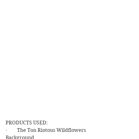
PRODUCTS USED:
·        The Ton Riotous Wildflowers 
Background