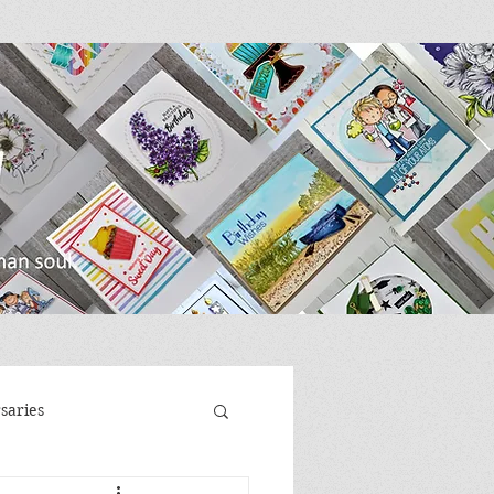
saries