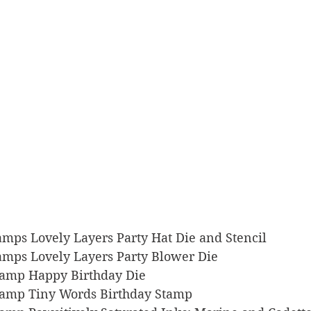
Stamps Lovely Layers Party Hat Die and Stencil
Stamps Lovely Layers Party Blower Die
 Stamp Happy Birthday Die
 Stamp Tiny Words Birthday Stamp