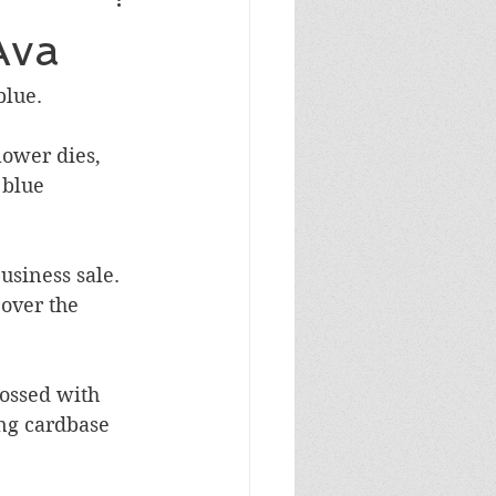
Masculine Birthday
Ava
blue.
ower dies, 
 blue 
siness sale.  
 over the 
ossed with 
ing cardbase 