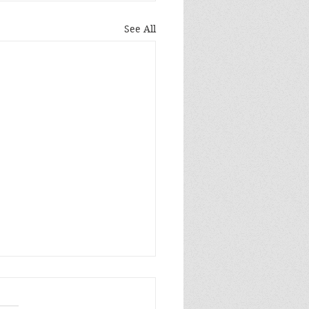
See All