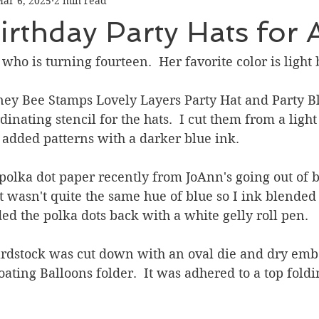
ar 6, 2025
2 min read
Graduation
Hello
Holidays
Love & Friendship
rthday Party Hats for 
ank You
Thinking of You
Valentines Day
 who is turning fourteen.  Her favorite color is light 
oney Bee Stamps Lovely Layers Party Hat and Party Bl
ower
Friendship
inating stencil for the hats.  I cut them from a light
 added patterns with a darker blue ink.
polka dot paper recently from JoAnn's going out of bu
 It wasn't quite the same hue of blue so I ink blended
d the polka dots back with a white gelly roll pen.
ardstock was cut down with an oval die and dry emb
oating Balloons folder.  It was adhered to a top fold