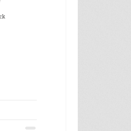
e
ock