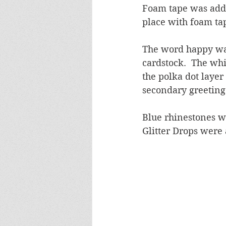
Foam tape was adde
place with foam ta
The word happy was
cardstock.  The whi
the polka dot layer
secondary greeting
Blue rhinestones w
Glitter Drops were 