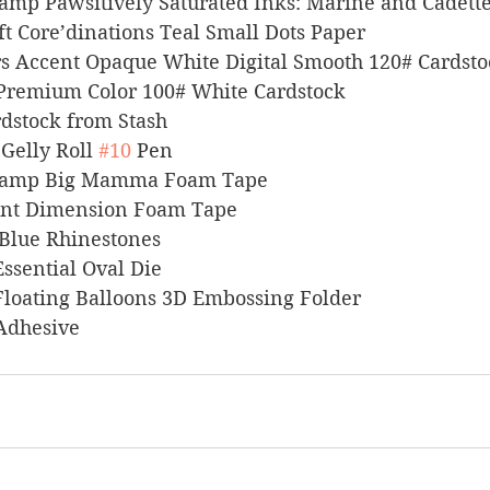
 Stamp Pawsitively Saturated Inks: Marine and Cadett
raft Core’dinations Teal Small Dots Paper
pers Accent Opaque White Digital Smooth 120# Cardst
l Premium Color 100# White Cardstock
Cardstock from Stash
 Gelly Roll 
#10
 Pen
s Stamp Big Mamma Foam Tape
stant Dimension Foam Tape
ns Blue Rhinestones
 Essential Oval Die
rs Floating Balloons 3D Embossing Folder
 Adhesive