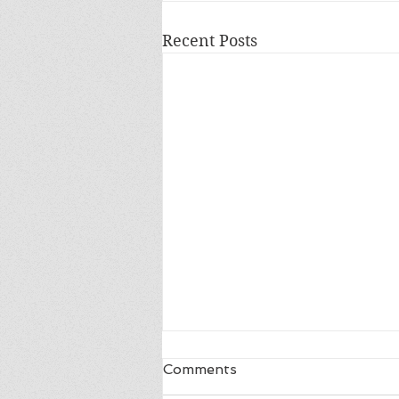
Recent Posts
Comments