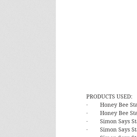
PRODUCTS USED:
·        Honey Bee 
·        Honey Bee 
·        Simon Says
·        Simon Says