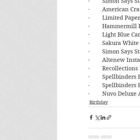
·        Simon Says
·        American C
·        Limited Pa
·        Hammermil
·        Light Blue 
·        Sakura White
·        Simon Say
·        Altenew In
·        Recollectio
·        Spellbinders
·        Spellbinde
·        Nuvo Deluxe
Birthday