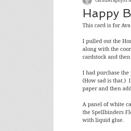
cardtheraphy51
M
Encouragement
Get Well
Happy Bi
Miss You
Sympathy
Th
This card is for Ava
I pulled out the H
Wedding/Anniversary/Bridal Sh
along with the coord
cardstock and then
I had purchase the 
(How sad is that.) 
paper and then adde
A panel of white c
the Spellbinders Fl
with liquid glue.