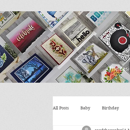
All Posts
Baby
Birthday