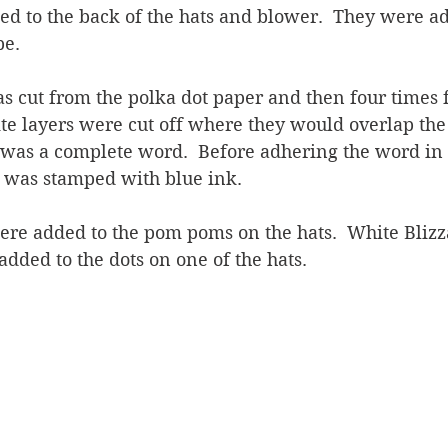
d to the back of the hats and blower.  They were ad
pe.
 cut from the polka dot paper and then four times 
te layers were cut off where they would overlap the 
 was a complete word.  Before adhering the word in 
 was stamped with blue ink.
ere added to the pom poms on the hats.  White Bliz
added to the dots on one of the hats.