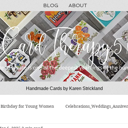
BLOG
ABOUT
Handmade Cards by Karen Strickland
CardTherapy51
Birthday for Young Women
Celebrations_Weddings_Anniver