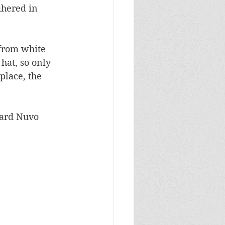
hered in 
from white 
hat, so only 
place, the 
zard Nuvo 