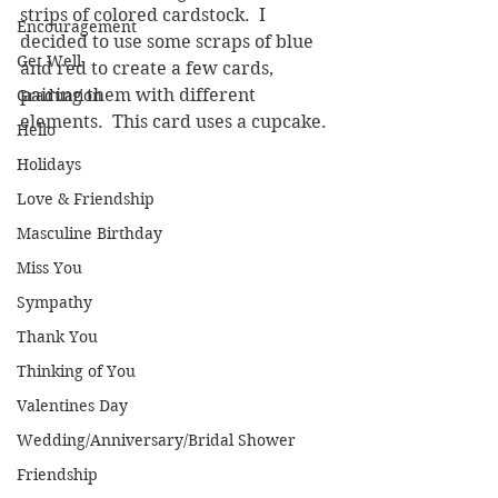
strips of colored cardstock.  I 
Encouragement
decided to use some scraps of blue 
Get Well
and red to create a few cards, 
pairing them with different 
Graduation
elements.  This card uses a cupcake.
Hello
Holidays
Love & Friendship
Masculine Birthday
Miss You
Sympathy
Thank You
Thinking of You
Valentines Day
Wedding/Anniversary/Bridal Shower
Friendship