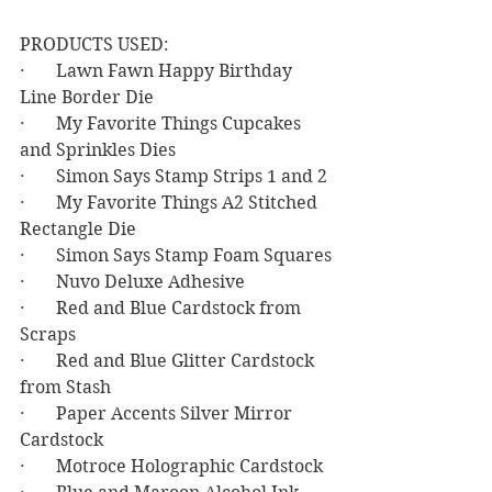
PRODUCTS USED:
·       Lawn Fawn Happy Birthday 
Line Border Die
·       My Favorite Things Cupcakes 
and Sprinkles Dies
·       Simon Says Stamp Strips 1 and 2
·       My Favorite Things A2 Stitched 
Rectangle Die
·       Simon Says Stamp Foam Squares
·       Nuvo Deluxe Adhesive
·       Red and Blue Cardstock from 
Scraps
·       Red and Blue Glitter Cardstock 
from Stash
·       Paper Accents Silver Mirror 
Cardstock
·       Motroce Holographic Cardstock