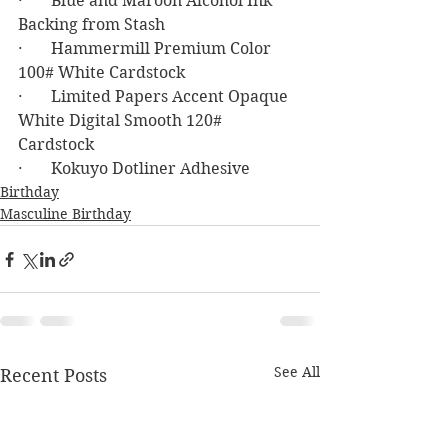
·       Blue and Maroon Alcohol Ink 
Backing from Stash
·       Hammermill Premium Color 
100# White Cardstock
·       Limited Papers Accent Opaque 
White Digital Smooth 120# 
Cardstock 
·       Kokuyo Dotliner Adhesive
Birthday
Masculine Birthday
See All
Recent Posts