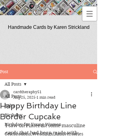
Handmade Cards by Karen Strickland
CardTherapy51
Post
All Posts
cardtheraphy51
All Posts
Aug 25, 2025
1 min read
Happy Birthday Line
Baby
Border Cupcake
Birthday
Birthday for Young Women
I saw on Pinterest some masculine 
cards that had been made with 
Celebrations_Weddings_Anniversaries