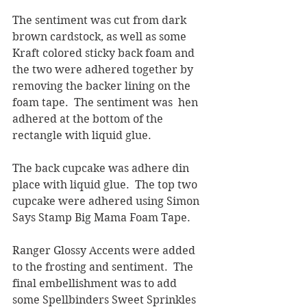
The sentiment was cut from dark 
brown cardstock, as well as some 
Kraft colored sticky back foam and 
the two were adhered together by 
removing the backer lining on the 
foam tape.  The sentiment was  hen 
adhered at the bottom of the 
rectangle with liquid glue.
The back cupcake was adhere din 
place with liquid glue.  The top two 
cupcake were adhered using Simon 
Says Stamp Big Mama Foam Tape.
Ranger Glossy Accents were added 
to the frosting and sentiment.  The 
final embellishment was to add 
some Spellbinders Sweet Sprinkles 