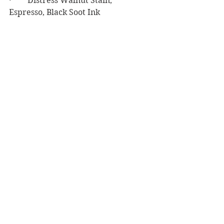
·        Distress Walnut Stain, 
Espresso, Black Soot Ink
·        Ranger Glossy Accents
·        Simon Says Stamp Big Mama 
Foam Tape
Masculine Birthday
See All
Recent Posts