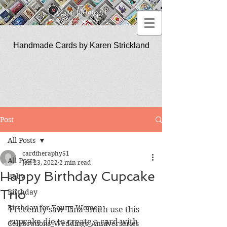
Handmade Cards by Karen Strickland
CardTherapy51
Post
All Posts
cardtheraphy51
All Posts
Jan 23, 2022
2 min read
Happy Birthday Cupcake
Baby
Trio
Birthday
Birthday for Young Women
I recently saw Tina Smith use this 
cupcake die to create a card with 
Celebrations_Weddings_Anniversaries