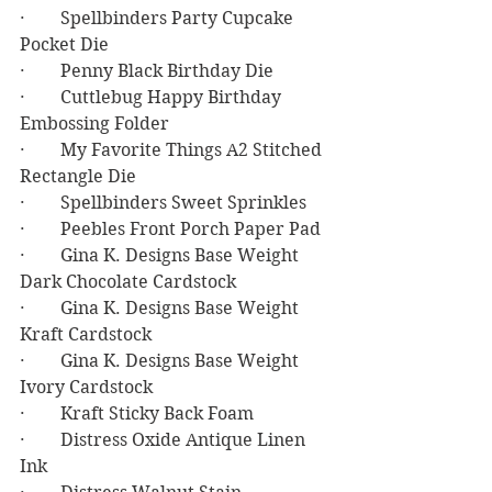
·        Spellbinders Party Cupcake 
Pocket Die
·        Penny Black Birthday Die
·        Cuttlebug Happy Birthday 
Embossing Folder
·        My Favorite Things A2 Stitched 
Rectangle Die
·        Spellbinders Sweet Sprinkles
·        Peebles Front Porch Paper Pad
·        Gina K. Designs Base Weight 
Dark Chocolate Cardstock
·        Gina K. Designs Base Weight 
Kraft Cardstock
·        Gina K. Designs Base Weight 
Ivory Cardstock
·        Kraft Sticky Back Foam
·        Distress Oxide Antique Linen 
Ink