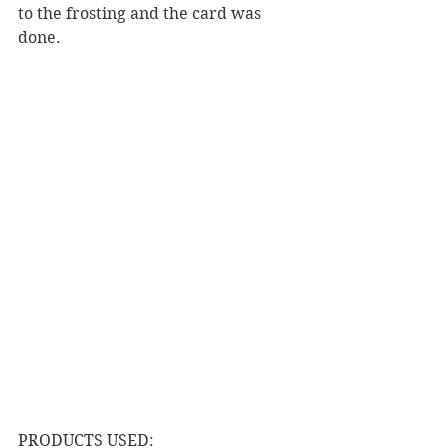
to the frosting and the card was 
done.  
PRODUCTS USED: