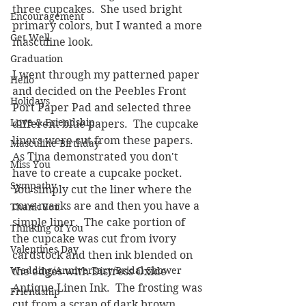
three cupcakes.  She used bright 
Encouragement
primary colors, but I wanted a more 
Get Well
masculine look.  
Graduation
I went through my patterned paper 
Hello
and decided on the Peebles Front 
Holidays
Port Paper Pad and selected three 
Love & Friendship
different blue papers.  The cupcake 
liners were cut from these papers.  
Masculine Birthday
As Tina demonstrated you don't 
Miss You
have to create a cupcake pocket.  
Sympathy
You simply cut the liner where the 
core marks are and then you have a 
Thank You
simple liner.  The cake portion of 
Thinking of You
the cupcake was cut from ivory 
Valentines Day
cardstock and then ink blended on 
Wedding/Anniversary/Bridal Shower
the edges with Distress Oxide 
Antique Linen Ink.  The frosting was 
Friendship
cut from a scrap of dark brown 