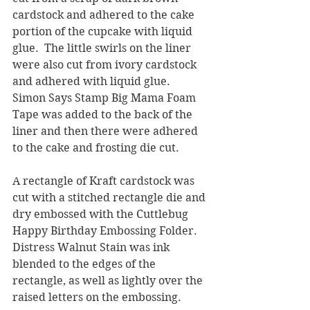
cardstock and adhered to the cake 
portion of the cupcake with liquid 
glue.  The little swirls on the liner 
were also cut from ivory cardstock 
and adhered with liquid glue.  
Simon Says Stamp Big Mama Foam 
Tape was added to the back of the 
liner and then there were adhered 
to the cake and frosting die cut.
A rectangle of Kraft cardstock was 
cut with a stitched rectangle die and 
dry embossed with the Cuttlebug 
Happy Birthday Embossing Folder.  
Distress Walnut Stain was ink 
blended to the edges of the 
rectangle, as well as lightly over the 
raised letters on the embossing.  