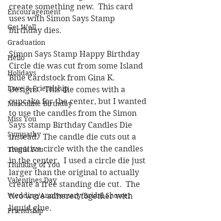
create something new.  This card 
Encouragement
uses with Simon Says Stamp 
Get Well
birthday dies.  
Graduation
Simon Says Stamp Happy Birthday 
Hello
Circle die was cut from some Island 
Holidays
Blue Cardstock from Gina K. 
Love & Friendship
Designs.  This die comes with a 
cupcake for the center, but I wanted 
Masculine Birthday
to use the candles from the Simon 
Miss You
Says stamp Birthday Candles Die 
Sympathy
instead.  The candle die cuts out a 
negative circle with the the candles 
Thank You
in the center.  I used a circle die just 
Thinking of You
larger than the original to actually 
Valentines Day
create a free standing die cut.  The 
Wedding/Anniversary/Bridal Shower
two were adhered together with 
liquid glue.
Friendship