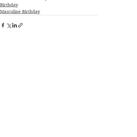
Birthday
Masculine Birthday
See All
Recent Posts