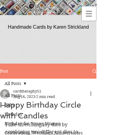
Handmade Cards by Karen Strickland
CardTherapy51
Post
All Posts
cardtheraphy51
All Posts
Aug 16, 2023
2 min read
Happy Birthday Circle
Baby
with Candles
Birthday
Birthday for Young Women
I like stretching my dies by 
combining two different dies to 
Celebrations_Weddings_Anniversaries