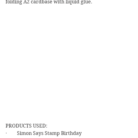
folding A2 cardbase with liquid glue.
PRODUCTS USED:
·        Simon Says Stamp Birthday 