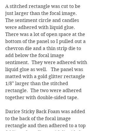
A stitched rectangle was cut to be 
just larger than the focal image.  
The sentiment circle and candles 
were adhered with liquid glue.  
There was a lot of open space at the 
bottom of the panel so I pulled out a 
chevron die and a thin strip die to 
add below the focal image 
sentiment.  They were adhered with 
liquid glue as well.   The panel was 
matted with a gold glitter rectangle 
1/8" larger than the stitched 
rectangle.  The two were adhered 
together with double-sided tape.
Darice Sticky Back Foam was added 
to the back of the focal image 
rectangle and then adhered to a top 