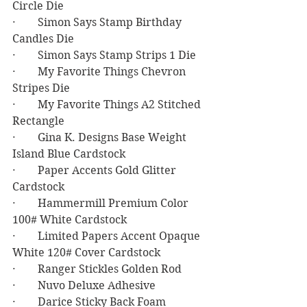
Circle Die
·        Simon Says Stamp Birthday 
Candles Die
·        Simon Says Stamp Strips 1 Die
·        My Favorite Things Chevron 
Stripes Die
·        My Favorite Things A2 Stitched 
Rectangle
·        Gina K. Designs Base Weight 
Island Blue Cardstock
·        Paper Accents Gold Glitter 
Cardstock
·        Hammermill Premium Color 
100# White Cardstock
·        Limited Papers Accent Opaque 
White 120# Cover Cardstock
·        Ranger Stickles Golden Rod 
·        Nuvo Deluxe Adhesive
·        Darice Sticky Back Foam