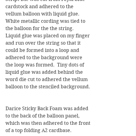
cardstock and adhered to the 
vellum balloon with liquid glue.  
White metallic cording was tied to 
the balloon for the the string.  
Liquid glue was placed on my finger 
and run over the string so that it 
could be formed into a loop and 
adhered to the background were 
the loop was formed.  Tiny dots of 
liquid glue was added behind the 
word die cut to adhered the vellum 
balloon to the stenciled background. 
Darice Sticky Back Foam was added 
to the back of the balloon panel, 
which was then adhered to the front 
of a top folding A2 cardbase.