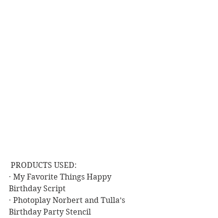
 PRODUCTS USED:
· My Favorite Things Happy 
Birthday Script
· Photoplay Norbert and Tulla’s 
Birthday Party Stencil