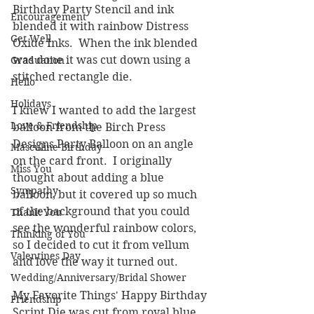
Birthday Party Stencil and ink 
Encouragement
blended it with rainbow Distress 
Get Well
Oxide Inks.  When the ink blended 
was done it was cut down using a 
Graduation
stitched rectangle die.
Hello
Holidays
I knew I wanted to add the largest 
Love & Friendship
balloon from the Birch Press 
Designs Party Balloon on an angle 
Masculine Birthday
on the card front.  I originally 
Miss You
thought about adding a blue 
Sympathy
balloon, but it covered up so much 
of the background that you could 
Thank You
see the wonderful rainbow colors, 
Thinking of You
so I decided to cut it from vellum 
Valentines Day
and love the way it turned out.
Wedding/Anniversary/Bridal Shower
My Favorite Things' Happy Birthday 
Friendship
Script Die was cut from royal blue 