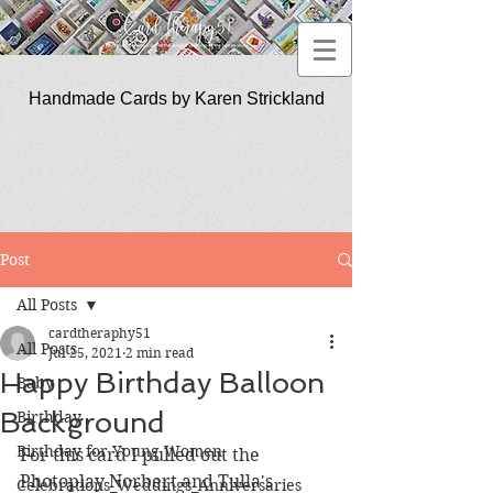
Handmade Cards by Karen Strickland
CardTherapy51
Post
All Posts
cardtheraphy51
All Posts
Jul 25, 2021
2 min read
Happy Birthday Balloon
Baby
Background
Birthday
Birthday for Young Women
For this card I pulled out the 
Photoplay Norbert and Tulla's 
Celebrations_Weddings_Anniversaries