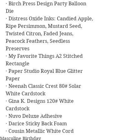
· Birch Press Design Party Balloon 
Die
· Distress Oxide Inks: Candied Apple, 
Ripe Persimmon, Mustard Seed, 
Twisted Citron, Faded Jeans, 
Peacock Feathers, Seedless 
Preserves
· My Favorite Things A2 Stitched 
Rectangle
· Paper Studio Royal Blue Glitter 
Paper
· Neenah Classic Crest 80# Solar 
White Cardstock
· Gina K. Designs 120# White 
Cardstock
· Nuvo Deluxe Adhesive
· Darice Sticky Back Foam
· Cousin Metallic White Cord
Masculine Birthday