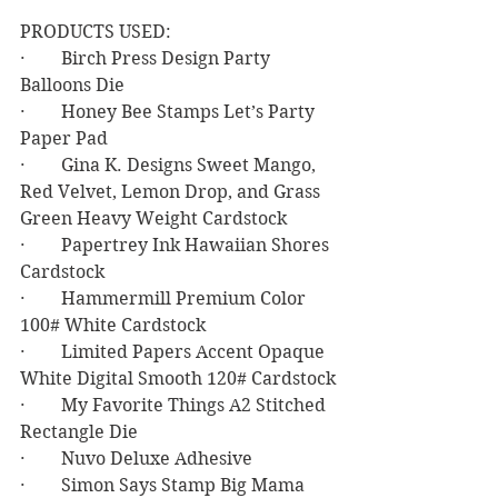
PRODUCTS USED:
·        Birch Press Design Party 
Balloons Die
·        Honey Bee Stamps Let’s Party 
Paper Pad
·        Gina K. Designs Sweet Mango, 
Red Velvet, Lemon Drop, and Grass 
Green Heavy Weight Cardstock
·        Papertrey Ink Hawaiian Shores 
Cardstock
·        Hammermill Premium Color 
100# White Cardstock
·        Limited Papers Accent Opaque 
White Digital Smooth 120# Cardstock
·        My Favorite Things A2 Stitched 
Rectangle Die
·        Nuvo Deluxe Adhesive
·        Simon Says Stamp Big Mama 