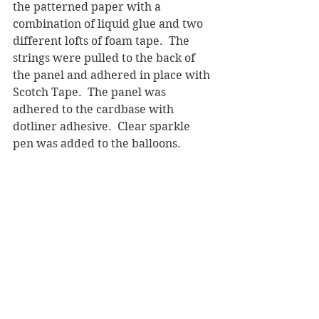
the patterned paper with a 
combination of liquid glue and two 
different lofts of foam tape.  The 
strings were pulled to the back of 
the panel and adhered in place with 
Scotch Tape.  The panel was 
adhered to the cardbase with 
dotliner adhesive.  Clear sparkle 
pen was added to the balloons.