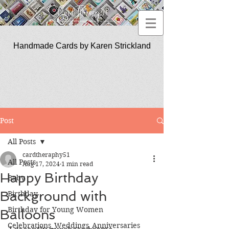
Handmade Cards by Karen Strickland
CardTherapy51
Post
All Posts
cardtheraphy51
All Posts
Aug 17, 2024
1 min read
Happy Birthday
Baby
Background with
Birthday
Birthday for Young Women
Balloons
Celebrations_Weddings_Anniversaries