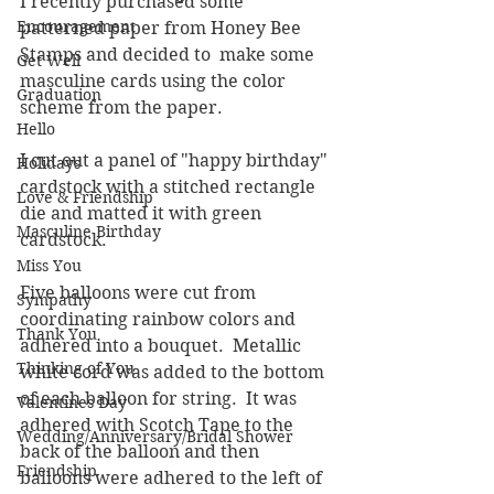
I recently purchased some 
Encouragement
patterned paper from Honey Bee 
Stamps and decided to  make some 
Get Well
masculine cards using the color 
Graduation
scheme from the paper.  
Hello
I cut out a panel of "happy birthday" 
Holidays
cardstock with a stitched rectangle 
Love & Friendship
die and matted it with green 
Masculine Birthday
cardstock. 
Miss You
Five balloons were cut from 
Sympathy
coordinating rainbow colors and 
Thank You
adhered into a bouquet.  Metallic 
Thinking of You
white cord was added to the bottom 
of each balloon for string.  It was 
Valentines Day
adhered with Scotch Tape to the 
Wedding/Anniversary/Bridal Shower
back of the balloon and then 
Friendship
balloons were adhered to the left of 