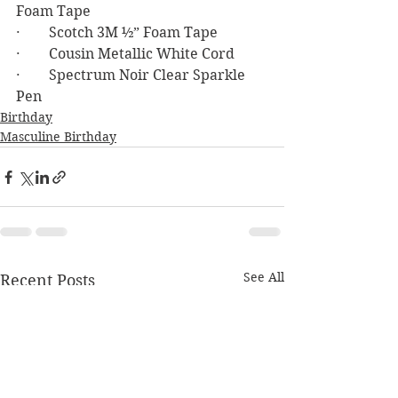
Foam Tape
·        Scotch 3M ½” Foam Tape
·        Cousin Metallic White Cord
·        Spectrum Noir Clear Sparkle 
Pen
Birthday
Masculine Birthday
See All
Recent Posts