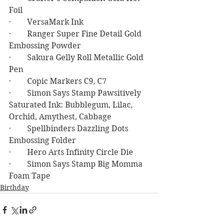
Foil
·        VersaMark Ink
·        Ranger Super Fine Detail Gold 
Embossing Powder
·        Sakura Gelly Roll Metallic Gold 
Pen
·        Copic Markers C9, C7
·        Simon Says Stamp Pawsitively 
Saturated Ink: Bubblegum, Lilac, 
Orchid, Amythest, Cabbage
·        Spellbinders Dazzling Dots 
Embossing Folder
·        Hero Arts Infinity Circle Die
·        Simon Says Stamp Big Momma 
Foam Tape
Birthday