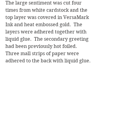
The large sentiment was cut four 
times from white cardstock and the 
top layer was covered in VersaMark 
Ink and heat embossed gold.  The 
layers were adhered together with 
liquid glue.  The secondary greeting 
had been previously hot foiled.  
Three mall strips of paper were 
adhered to the back with liquid glue.