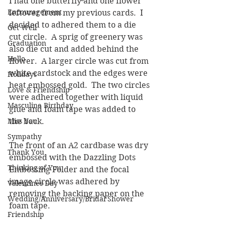
I had one butterfly and one flower 
Encouragement
leftover from my previous cards.  I 
decided to adhered them to a die 
Get Well
cut circle.  A sprig of greenery was 
Graduation
also die cut and added behind the 
Hello
flower.  A larger circle was cut from 
white cardstock and the edges were 
Holidays
heat embossed gold.  The two circles 
Love & Friendship
were adhered together with liquid 
Masculine Birthday
glue and foam tape was added to 
Miss You
the back.
Sympathy
The front of an A2 cardbase was dry 
Thank You
embossed with the Dazzling Dots 
Thinking of You
Embossing Folder and the focal 
image circle was adhered by 
Valentines Day
removing the backing paper on the 
Wedding/Anniversary/Bridal Shower
foam tape.
Friendship