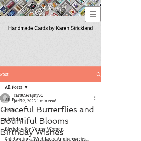
Handmade Cards by Karen Strickland
CardTherapy51
Post
All Posts
cardtheraphy51
All Posts
Jan 22, 2025
1 min read
Graceful Butterflies and
Baby
Bountiful Blooms
Birthday
Birthday for Young Women
Birthday Wishes
Celebrations_Weddings_Anniversaries