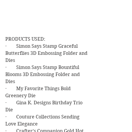
PRODUCTS USED:
·        Simon Says Stamp Graceful 
Butterflies 3D Embossing Folder and 
Dies
·        Simon Says Stamp Bountiful 
Blooms 3D Embossing Folder and 
Dies
·        My Favorite Things Bold 
Greenery Die
·        Gina K. Designs Birthday Trio 
Die
·        Couture Collections Sending 
Love Elegance
·        Crafter’s Companion Gold Hot 